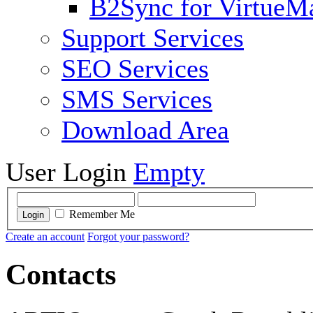
B2Sync for VirtueM
Support Services
SEO Services
SMS Services
Download Area
User Login
Empty
Remember Me
Login
Create an account
Forgot your password?
Contacts