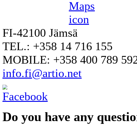
FI-42100 Jämsä
TEL.: +358 14 716 155
MOBILE: +358 400 789 59
info.fi@artio.net
Do you have any question
YOUR NAME
*