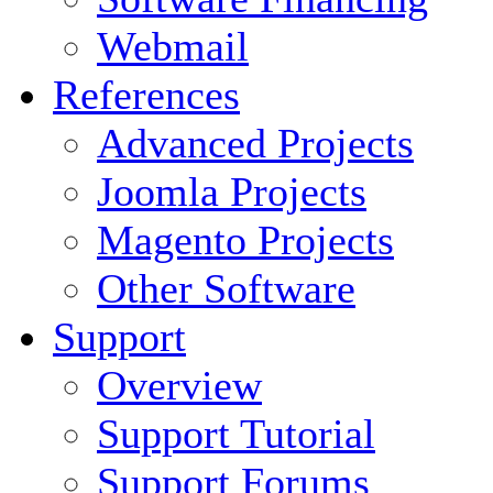
Webmail
References
Advanced Projects
Joomla Projects
Magento Projects
Other Software
Support
Overview
Support Tutorial
Support Forums