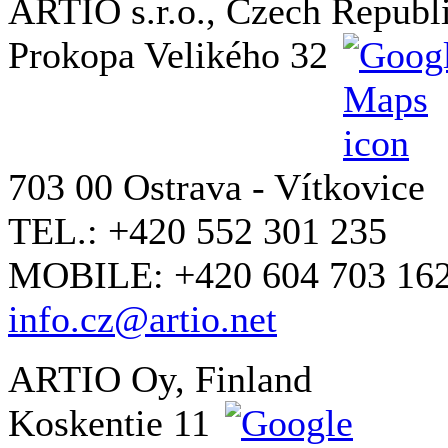
ARTIO s.r.o., Czech Republ
Prokopa Velikého 32
703 00 Ostrava - Vítkovice
TEL.: +420 552 301 235
MOBILE: +420 604 703 16
info.cz@artio.net
ARTIO Oy, Finland
Koskentie 11