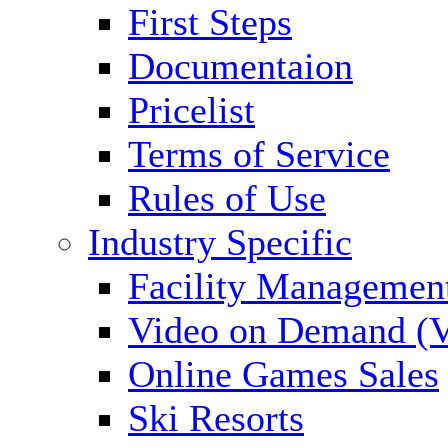
First Steps
Documentaion
Pricelist
Terms of Service
Rules of Use
Industry Specific
Facility Managemen
Video on Demand (
Online Games Sales
Ski Resorts