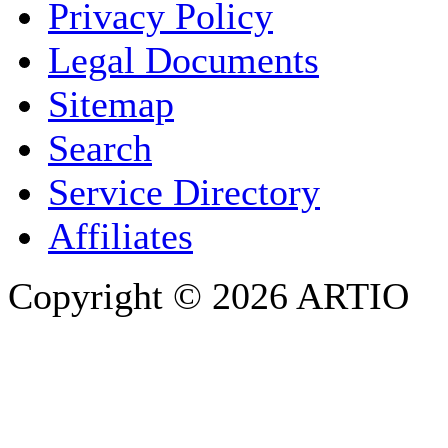
Privacy Policy
COMPANY / ORGANISATION
Legal Documents
Sitemap
E-MAIL ADDRESS
*
Search
PHONE
Service Directory
Affiliates
Copyright © 2026 ARTIO