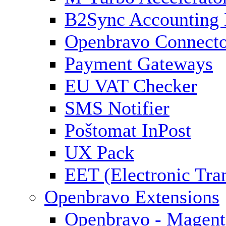
B2Sync Accounting 
Openbravo Connect
Payment Gateways
EU VAT Checker
SMS Notifier
Poštomat InPost
UX Pack
EET (Electronic Tra
Openbravo Extensions
Openbravo - Magent