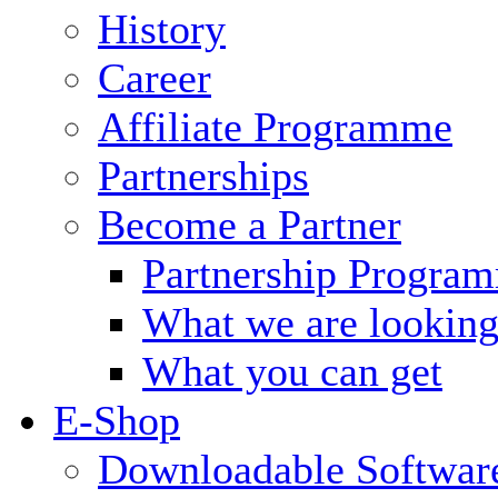
History
Career
Affiliate Programme
Partnerships
Become a Partner
Partnership Progra
What we are looking
What you can get
E-Shop
Downloadable Softwar