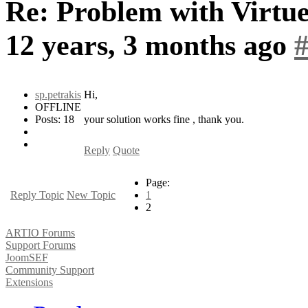
Re: Problem with Virtue
12 years, 3 months ago
sp.petrakis
Hi,
OFFLINE
Posts: 18
your solution works fine , thank you.
Reply
Quote
Page:
Reply Topic
New Topic
1
2
ARTIO Forums
Support Forums
JoomSEF
Community Support
Extensions