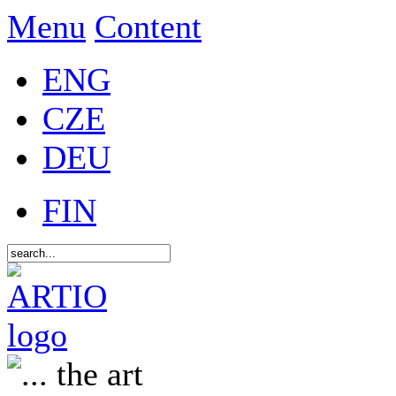
Menu
Content
ENG
CZE
DEU
FIN