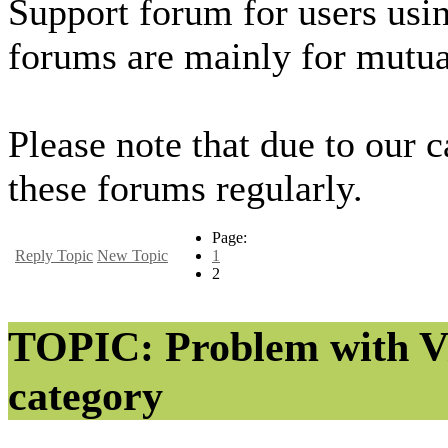
Support forum for users usi
forums are mainly for mutua
Please note that due to our 
these forums regularly.
Page:
Reply Topic
New Topic
1
2
TOPIC: Problem with Vi
category