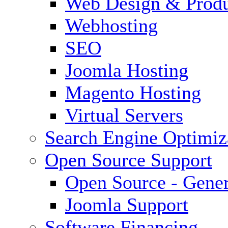
Web Design & Produ
Webhosting
SEO
Joomla Hosting
Magento Hosting
Virtual Servers
Search Engine Optimiz
Open Source Support
Open Source - Gener
Joomla Support
Software Financing