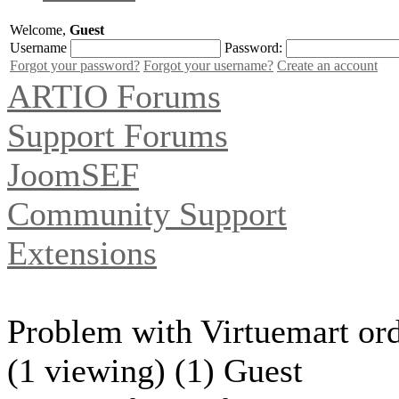
Welcome,
Guest
Username
Password:
Forgot your password?
Forgot your username?
Create an account
ARTIO Forums
Support Forums
JoomSEF
Community Support
Extensions
Problem with Virtuemart ord
(1 viewing) (1) Guest