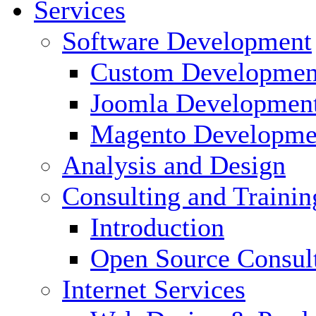
Services
Software Development
Custom Developmen
Joomla Developmen
Magento Developme
Analysis and Design
Consulting and Trainin
Introduction
Open Source Consul
Internet Services