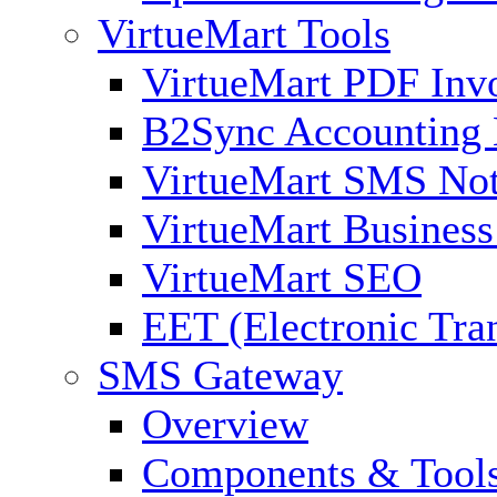
VirtueMart Tools
VirtueMart PDF Inv
B2Sync Accounting 
VirtueMart SMS Not
VirtueMart Business
VirtueMart SEO
EET (Electronic Tra
SMS Gateway
Overview
Components & Tool