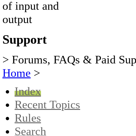
Support
> Forums, FAQs & Paid Sup
Home
>
Index
Recent Topics
Rules
Search