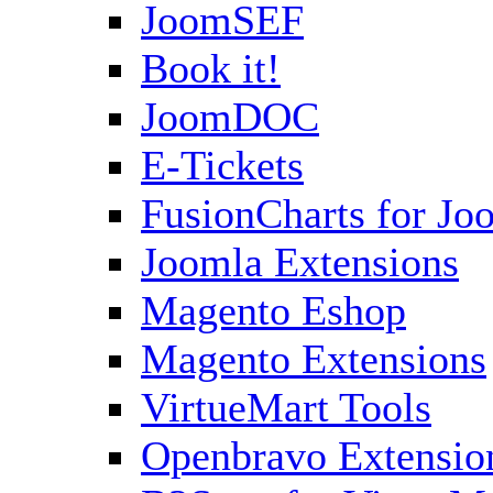
JoomSEF
Book it!
JoomDOC
E-Tickets
FusionCharts for Jo
Joomla Extensions
Magento Eshop
Magento Extensions
VirtueMart Tools
Openbravo Extensio