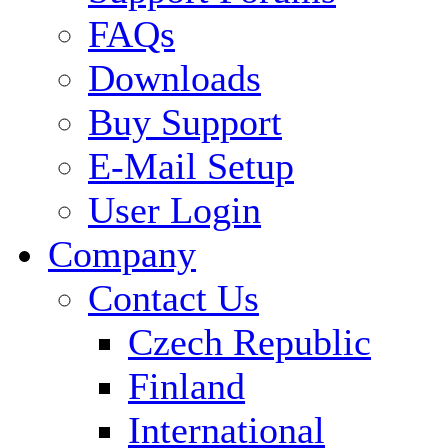
FAQs
Downloads
Buy Support
E-Mail Setup
User Login
Company
Contact Us
Czech Republic
Finland
International