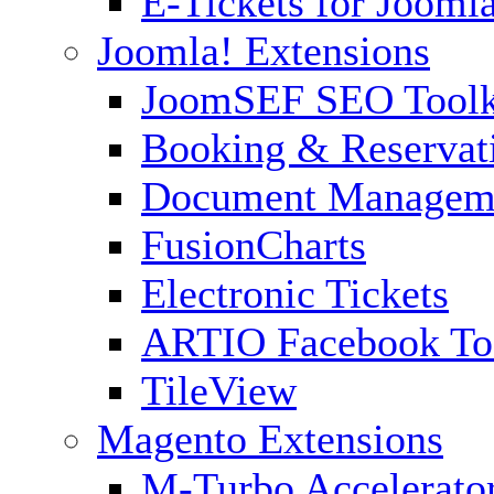
E-Tickets for Jooml
Joomla! Extensions
JoomSEF SEO Toolk
Booking & Reservat
Document Managem
FusionCharts
Electronic Tickets
ARTIO Facebook To
TileView
Magento Extensions
M-Turbo Accelerato