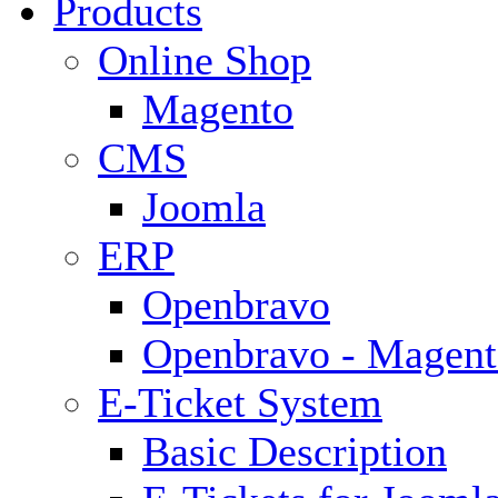
Products
Online Shop
Magento
CMS
Joomla
ERP
Openbravo
Openbravo - Magent
E-Ticket System
Basic Description