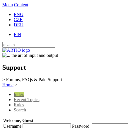
Menu
Content
ENG
CZE
DEU
FIN
Support
> Forums, FAQs & Paid Support
Home
>
Index
Recent Topics
Rules
Search
Welcome,
Guest
Username
Password: