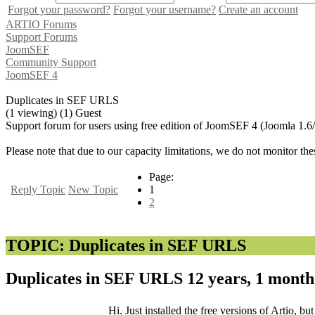
Forgot your password?
Forgot your username?
Create an account
ARTIO Forums
Support Forums
JoomSEF
Community Support
JoomSEF 4
Duplicates in SEF URLS
(1 viewing) (1) Guest
Support forum for users using free edition of JoomSEF 4 (Joomla 1.6
Please note that due to our capacity limitations, we do not monitor the
Page:
Reply Topic
New Topic
1
2
TOPIC: Duplicates in SEF URLS
Duplicates in SEF URLS
12 years, 1 mont
Hi. Just installed the free versions of Artio, b