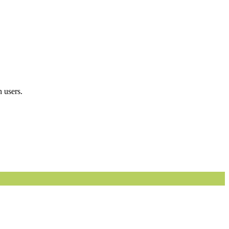
 users.