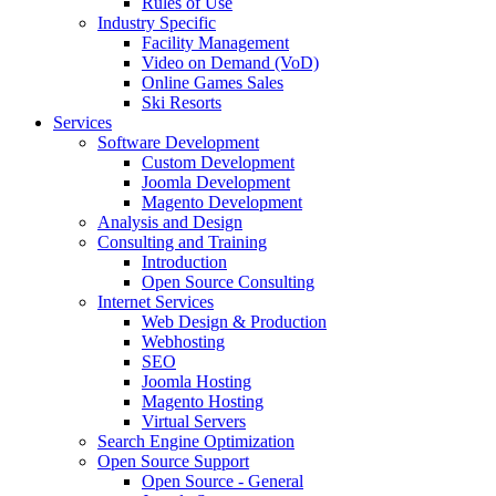
Rules of Use
Industry Specific
Facility Management
Video on Demand (VoD)
Online Games Sales
Ski Resorts
Services
Software Development
Custom Development
Joomla Development
Magento Development
Analysis and Design
Consulting and Training
Introduction
Open Source Consulting
Internet Services
Web Design & Production
Webhosting
SEO
Joomla Hosting
Magento Hosting
Virtual Servers
Search Engine Optimization
Open Source Support
Open Source - General