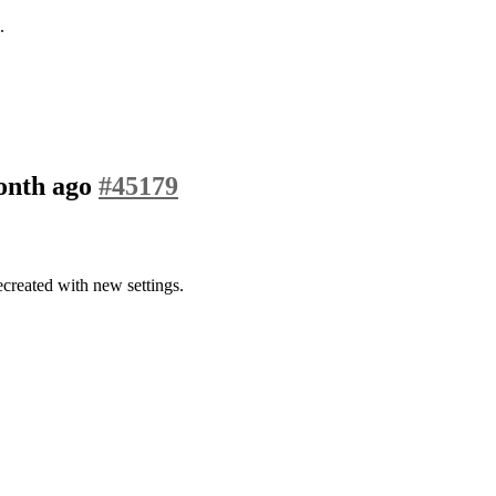
.
month ago
#45179
created with new settings.