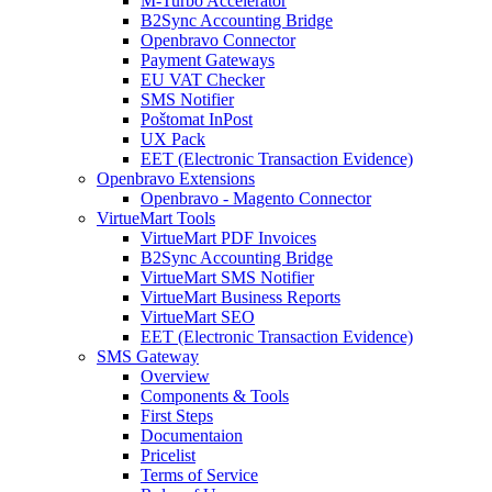
M-Turbo Accelerator
B2Sync Accounting Bridge
Openbravo Connector
Payment Gateways
EU VAT Checker
SMS Notifier
Poštomat InPost
UX Pack
EET (Electronic Transaction Evidence)
Openbravo Extensions
Openbravo - Magento Connector
VirtueMart Tools
VirtueMart PDF Invoices
B2Sync Accounting Bridge
VirtueMart SMS Notifier
VirtueMart Business Reports
VirtueMart SEO
EET (Electronic Transaction Evidence)
SMS Gateway
Overview
Components & Tools
First Steps
Documentaion
Pricelist
Terms of Service