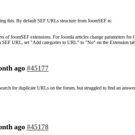
ding this. By default SEF URLs structure from JoomSEF is:
ers of JoomSEF extensions. For Joomla articles change parameters for
d in SEF URL, set "Add categories to URL" to "No" on the Extension 
month ago
#45177
a search for duplicate URLs on the forum, but struggled to find an answer
month ago
#45178