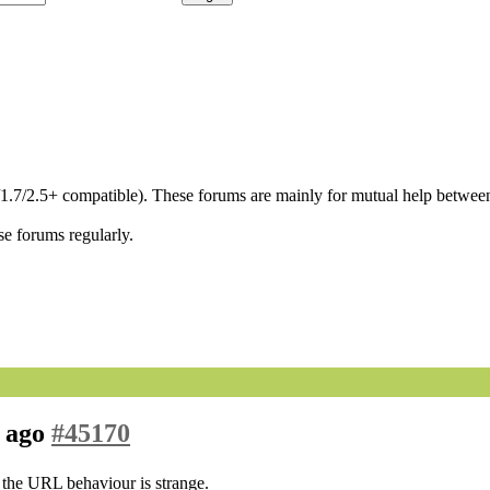
/1.7/2.5+ compatible). These forums are mainly for mutual help between
se forums regularly.
h ago
#45170
ut the URL behaviour is strange.