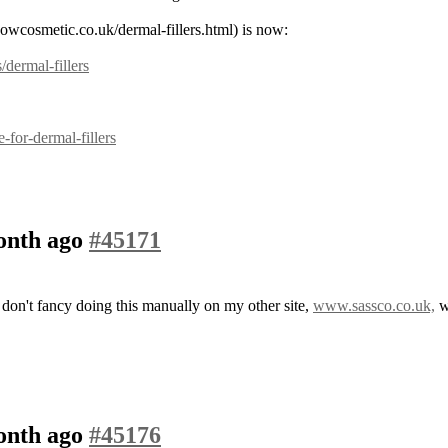
nowcosmetic.co.uk/dermal-fillers.html) is now:
/dermal-fillers
for-dermal-fillers
month ago
#45171
n't fancy doing this manually on my other site,
www.sassco.co.uk,
wh
month ago
#45176