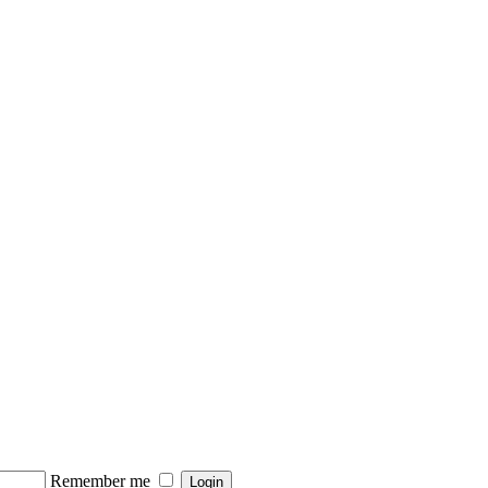
Remember me