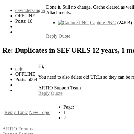
Done it. Still no change. Cache cleared as well
davindersangha
Attachments:
OFFLINE
Posts: 16
Capture.PNG
(24KB)
Reply
Quote
Re: Duplicates in SEF URLS
12 years, 1 
Hi,
dajo
OFFLINE
You need to also delete old URLs so they can be re
Posts: 5069
ARTIO Support Team
Reply
Quote
Page:
Reply Topic
New Topic
1
2
ARTIO Forums