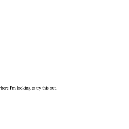
ere I'm looking to try this out.