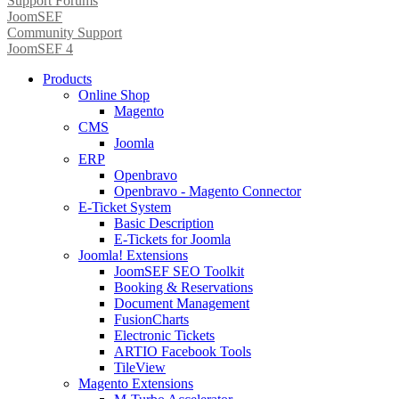
Support Forums
JoomSEF
Community Support
JoomSEF 4
Products
Online Shop
Magento
CMS
Joomla
ERP
Openbravo
Openbravo - Magento Connector
E-Ticket System
Basic Description
E-Tickets for Joomla
Joomla! Extensions
JoomSEF SEO Toolkit
Booking & Reservations
Document Management
FusionCharts
Electronic Tickets
ARTIO Facebook Tools
TileView
Magento Extensions