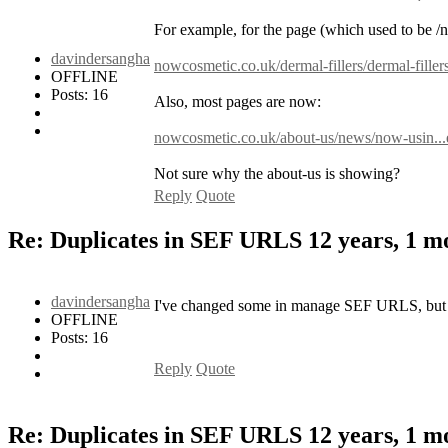
For example, for the page (which used to be /
davindersangha
nowcosmetic.co.uk/dermal-fillers/dermal-fillers
OFFLINE
Posts: 16
Also, most pages are now:
nowcosmetic.co.uk/about-us/news/now-usin...e-
Not sure why the about-us is showing?
Reply
Quote
Re: Duplicates in SEF URLS
12 years, 1 
davindersangha
I've changed some in manage SEF URLS, but do
OFFLINE
Posts: 16
Reply
Quote
Re: Duplicates in SEF URLS
12 years, 1 