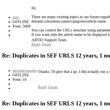
Hi,
There are many existing topics in our forum regar
dajo
domain.com/menu-name/categories/article-name
OFFLINE
Posts: 5069
You can control the URLs structure using paramet
If you want only the article name to be displaye
ARTIO Support Team
Reply
Quote
Re: Duplicates in SEF URLS
12 years, 1 
davindersangha
Thanks. I'll give that a go. I did actually run 
OFFLINE
Posts: 16
Reply
Quote
Re: Duplicates in SEF URLS
12 years, 1 