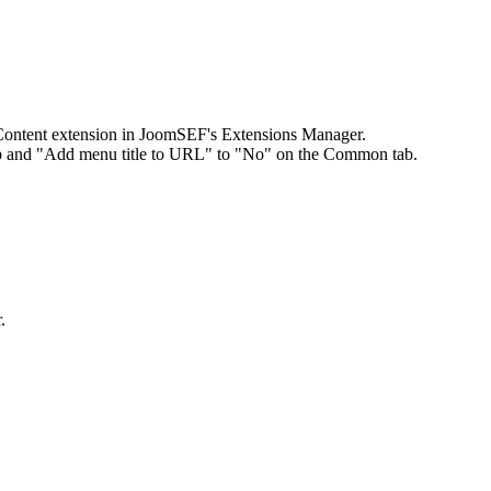
 Content extension in JoomSEF's Extensions Manager.
tab and "Add menu title to URL" to "No" on the Common tab.
.