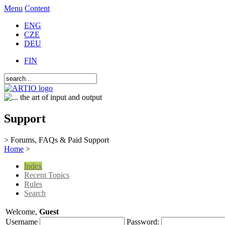
Menu
Content
ENG
CZE
DEU
FIN
Support
> Forums, FAQs & Paid Support
Home
>
Index
Recent Topics
Rules
Search
Welcome,
Guest
Username
Password: