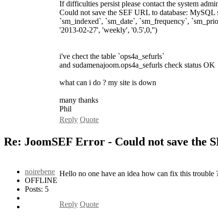
If difficulties persist please contact the system admini
Could not save the SEF URL to database: MySQL ser
`sm_indexed`, `sm_date`, `sm_frequency`, `sm_prior
'2013-02-27', 'weekly', '0.5',0,'')
i've chect the table `ops4a_sefurls`
and sudamenajoom.ops4a_sefurls check status OK
what can i do ? my site is down
many thanks
Phil
Reply
Quote
Re: JoomSEF Error - Could not save the 
noirebene
Hello no one have an idea how can fix this trouble 
OFFLINE
Posts: 5
Reply
Quote