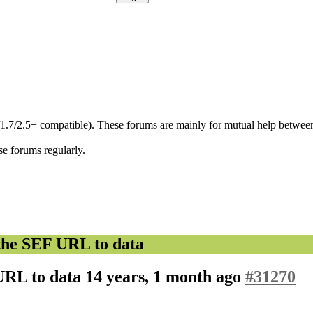
/1.7/2.5+ compatible). These forums are mainly for mutual help between
se forums regularly.
the SEF URL to data
URL to data
14 years, 1 month ago
#31270