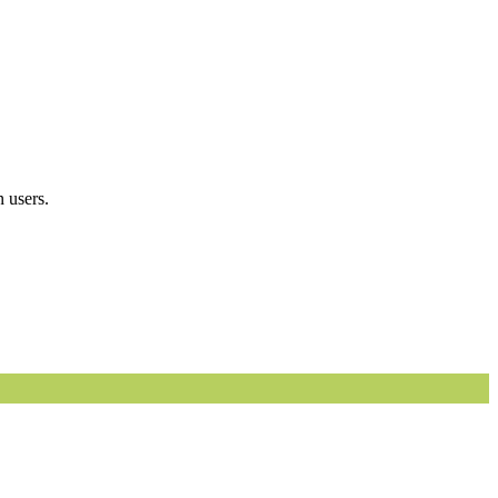
 users.