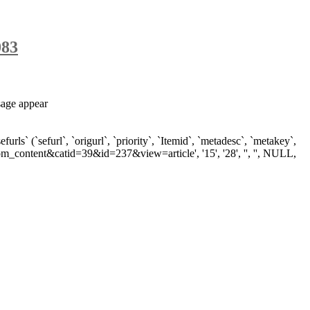
083
sage appear
`sefurl`, `origurl`, `priority`, `Itemid`, `metadesc`, `metakey`,
om_content&catid=39&id=237&view=article', '15', '28', '', '', NULL,