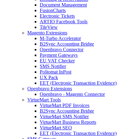
Document Management
FusionCharts
Electronic Tickets
ARTIO Facebook Tools
TileView
Magento Extensions
M-Turbo Accelerator
B2Sync Accounting Bridge
Openbravo Connector
Payment Gateways
EU VAT Checker
SMS Notifier
Poštomat InPost
UX Pack
EET (Electronic Transaction Evidence)
Openbravo Extensions
Openbravo - Magento Connector
VirtueMart Tools
VirtueMart PDF Invoices
B2Sync Accounting Bridge
VirtueMart SMS Notifier
VirtueMart Business Reports
VirtueMart SEO
EET (Electronic Transaction Evidence)
SMS Gateway