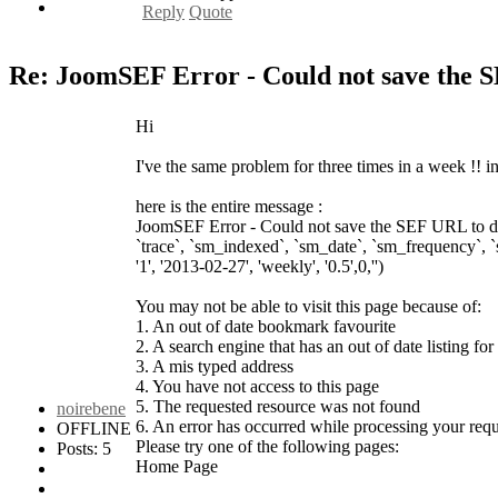
Reply
Quote
Re: JoomSEF Error - Could not save the 
Hi
I've the same problem for three times in a week !! 
here is the entire message :
JoomSEF Error - Could not save the SEF URL to dat
`trace`, `sm_indexed`, `sm_date`, `sm_frequency`, 
'1', '2013-02-27', 'weekly', '0.5',0,'')
You may not be able to visit this page because of:
1. An out of date bookmark favourite
2. A search engine that has an out of date listing for 
3. A mis typed address
4. You have not access to this page
5. The requested resource was not found
noirebene
6. An error has occurred while processing your requ
OFFLINE
Please try one of the following pages:
Posts: 5
Home Page