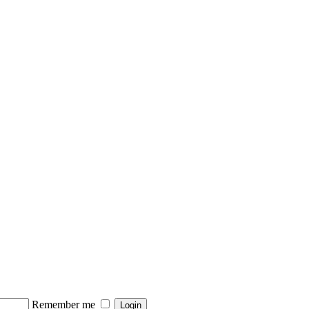
Remember me