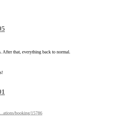
95
. After that, everything back to normal.
s!
01
a...ations/booking/15786