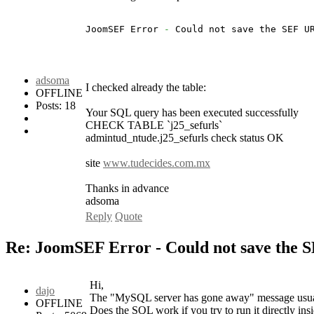
JoomSEF Error 
-
 Could not save the SEF U
adsoma
I checked already the table:
OFFLINE
Posts: 18
Your SQL query has been executed successfully
CHECK TABLE `j25_sefurls`
admintud_ntude.j25_sefurls check status OK
site
www.tudecides.com.mx
Thanks in advance
adsoma
Reply
Quote
Re: JoomSEF Error - Could not save the 
Hi,
dajo
The "MySQL server has gone away" message usuall
OFFLINE
Does the SQL work if you try to run it directly i