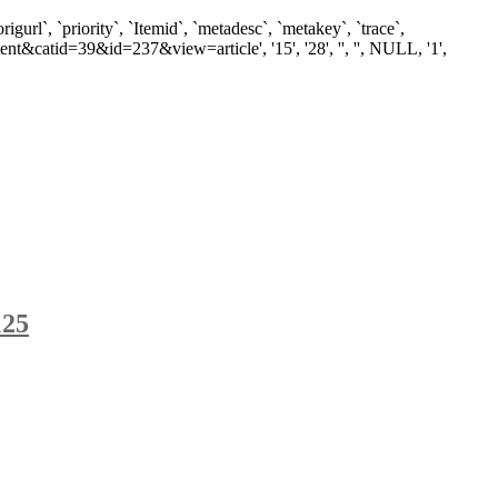
`, `priority`, `Itemid`, `metadesc`, `metakey`, `trace`,
t&catid=39&id=237&view=article', '15', '28', '', '', NULL, '1',
125