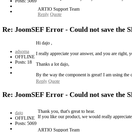
Posts: 5069
ARTIO Support Team
Reply
Quote
Re: JoomSEF Error - Could not save the 
Hi dajo ,
adsoma
I really appreciate your answer, and you are right, 
OFFLINE
Posts: 18
Thanks a lot dajo,
By the way the component is great! I am using the c
Reply
Quote
Re: JoomSEF Error - Could not save the 
Thank you, that's great to hear.
dajo
If you like our product, we would really appreciate
OFFLINE
Posts: 5069
ARTIO Support Team