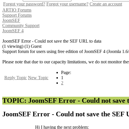
Forgot your password?
Forgot your username?
Create an account
ARTIO Forums
Support Forums
JoomSEF
Community Support
JoomSEF 4
JoomSEF Error - Could not save the SEF URL to data
(1 viewing) (1) Guest
Support forum for users using free edition of JoomSEF 4 (Joomla 1.6
Please note that due to our capacity limitations, we do not monitor the
Page:
Reply Topic
New Topic
1
2
TOPIC: JoomSEF Error - Could not save 
JoomSEF Error - Could not save the SEF 
Hi I having the next problem: