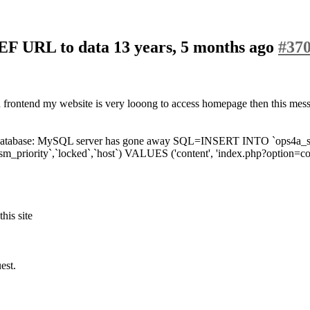
SEF URL to data
13 years, 5 months ago
#37
in frontend my website is very looong to access homepage then this mes
abase: MySQL server has gone away SQL=INSERT INTO `ops4a_sefurls` (
`sm_priority`,`locked`,`host`) VALUES ('content', 'index.php?option=c
this site
est.