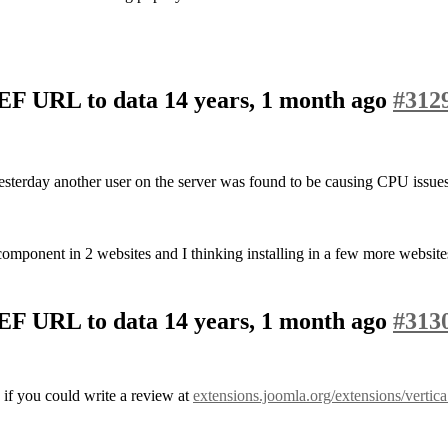
SEF URL to data
14 years, 1 month ago
#312
yesterday another user on the server was found to be causing CPU issues
omponent in 2 websites and I thinking installing in a few more website
SEF URL to data
14 years, 1 month ago
#313
 if you could write a review at
extensions.joomla.org/extensions/vertic