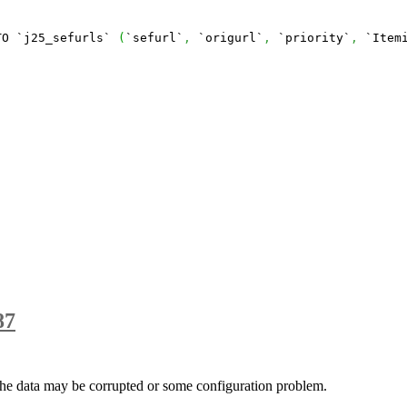
TO `j25_sefurls` 
(
`sefurl`
,
 `origurl`
,
 `priority`
,
 `Item
87
e data may be corrupted or some configuration problem.