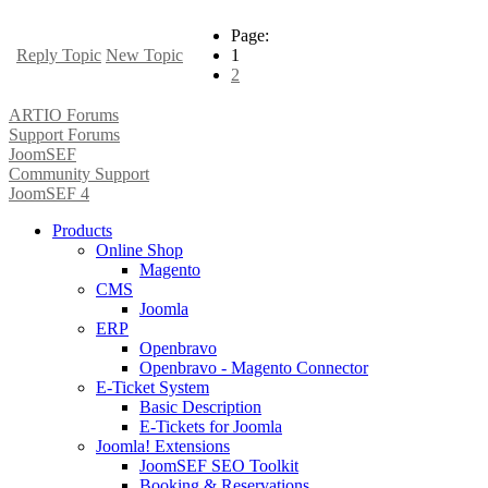
Page:
Reply Topic
New Topic
1
2
ARTIO Forums
Support Forums
JoomSEF
Community Support
JoomSEF 4
Products
Online Shop
Magento
CMS
Joomla
ERP
Openbravo
Openbravo - Magento Connector
E-Ticket System
Basic Description
E-Tickets for Joomla
Joomla! Extensions
JoomSEF SEO Toolkit
Booking & Reservations