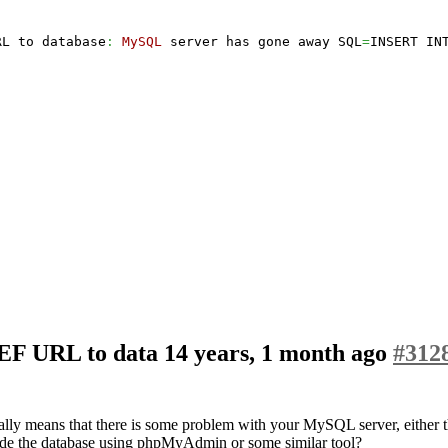
RL to database
:
MySQL
 server has gone away SQL
=
INSERT IN
SEF URL to data
14 years, 1 month ago
#312
y means that there is some problem with your MySQL server, either th
nside the database using phpMyAdmin or some similar tool?