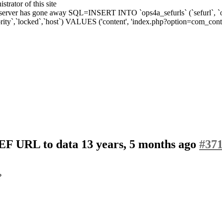
strator of this site
ver has gone away SQL=INSERT INTO `ops4a_sefurls` (`sefurl`, `origurl
ity`,`locked`,`host`) VALUES ('content', 'index.php?option=com_conten
SEF URL to data
13 years, 5 months ago
#37
?