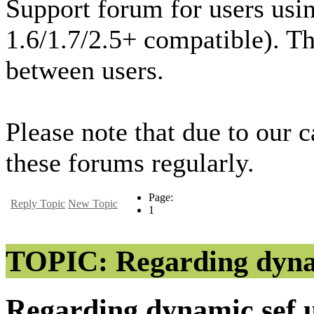
Support forum for users usi
1.6/1.7/2.5+ compatible). T
between users.
Please note that due to our 
these forums regularly.
Page:
Reply Topic
New Topic
1
TOPIC: Regarding dynam
Regarding dynamic sef 