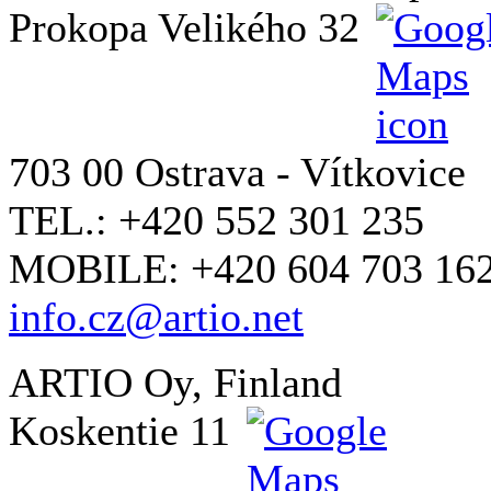
Prokopa Velikého 32
703 00 Ostrava - Vítkovice
TEL.: +420 552 301 235
MOBILE: +420 604 703 16
info.cz@artio.net
ARTIO Oy, Finland
Koskentie 11