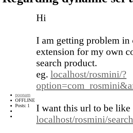
Hi
I am getting problem in 
extension for my own co
search product.
eg.
localhost/rosmini/?
option=com_rosmini&a
poonam
OFFLINE
I want this url to be like
Posts: 1
localhost/rosmini/searc