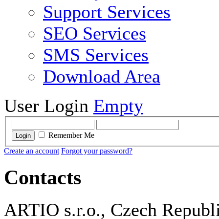
Support Services
SEO Services
SMS Services
Download Area
User Login
Empty
Remember Me
Login
Create an account
Forgot your password?
Contacts
ARTIO s.r.o., Czech Republ