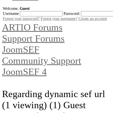
Welcome,
Guest
Username
Password:
Forgot your password?
Forgot your username?
Create an account
ARTIO Forums
Support Forums
JoomSEF
Community Support
JoomSEF 4
Regarding dynamic sef url
(1 viewing) (1) Guest