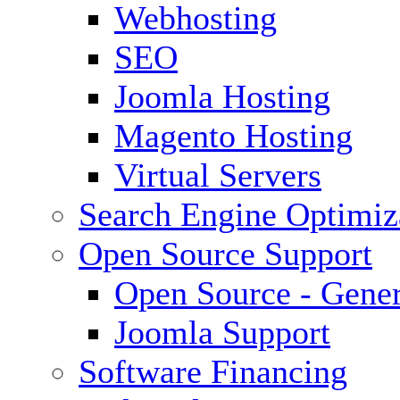
Webhosting
SEO
Joomla Hosting
Magento Hosting
Virtual Servers
Search Engine Optimiz
Open Source Support
Open Source - Gener
Joomla Support
Software Financing