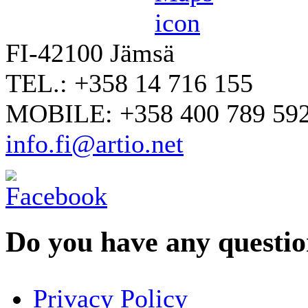
FI-42100 Jämsä
TEL.: +358 14 716 155
MOBILE: +358 400 789 59
info.fi@artio.net
Do you have any question
YOUR NAME
*
Privacy Policy