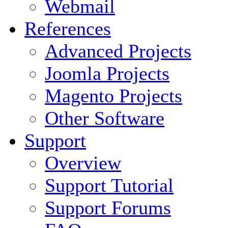
Webmail
References
Advanced Projects
Joomla Projects
Magento Projects
Other Software
Support
Overview
Support Tutorial
Support Forums