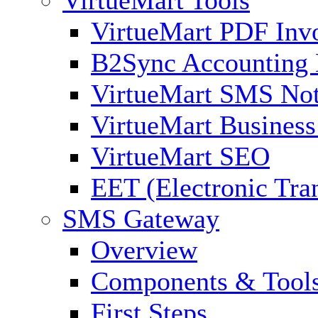
VirtueMart PDF Inv
B2Sync Accounting 
VirtueMart SMS Not
VirtueMart Business
VirtueMart SEO
EET (Electronic Tra
SMS Gateway
Overview
Components & Tool
First Steps