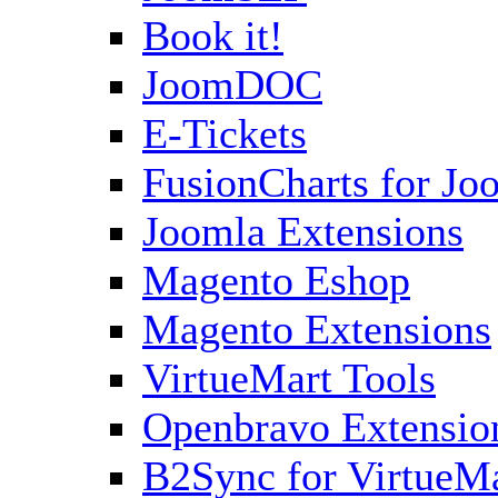
Book it!
JoomDOC
E-Tickets
FusionCharts for Jo
Joomla Extensions
Magento Eshop
Magento Extensions
VirtueMart Tools
Openbravo Extensio
B2Sync for VirtueM