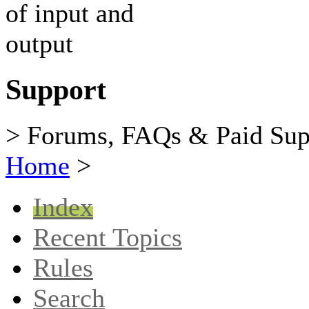
Support
> Forums, FAQs & Paid Sup
Home
>
Index
Recent Topics
Rules
Search