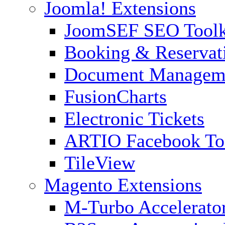
Joomla! Extensions
JoomSEF SEO Toolk
Booking & Reservat
Document Managem
FusionCharts
Electronic Tickets
ARTIO Facebook To
TileView
Magento Extensions
M-Turbo Accelerato