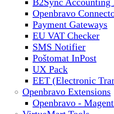
B2Sync Accounting 
Openbravo Connect
Payment Gateways
EU VAT Checker
SMS Notifier
Poštomat InPost
UX Pack
EET (Electronic Tra
Openbravo Extensions
Openbravo - Magent
VirtueMart Tools