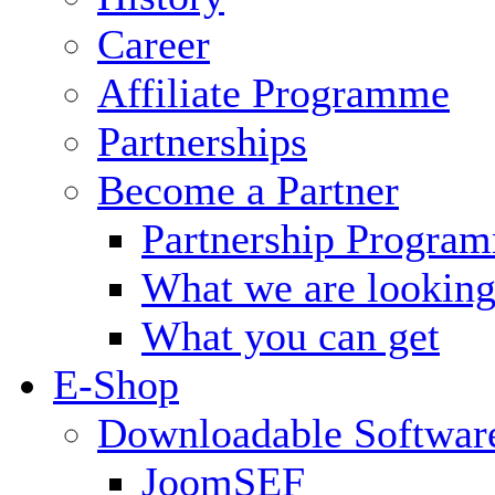
Career
Affiliate Programme
Partnerships
Become a Partner
Partnership Progra
What we are looking
What you can get
E-Shop
Downloadable Softwar
JoomSEF