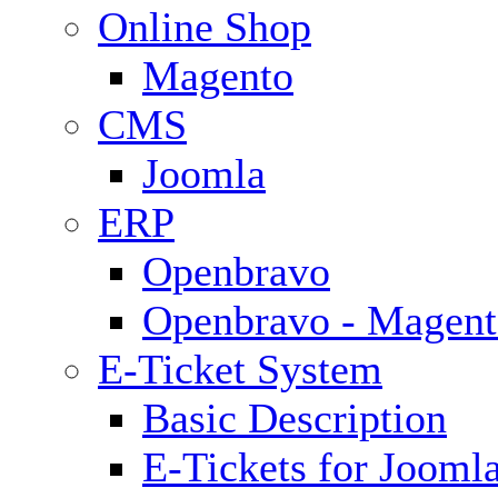
Online Shop
Magento
CMS
Joomla
ERP
Openbravo
Openbravo - Magent
E-Ticket System
Basic Description
E-Tickets for Jooml