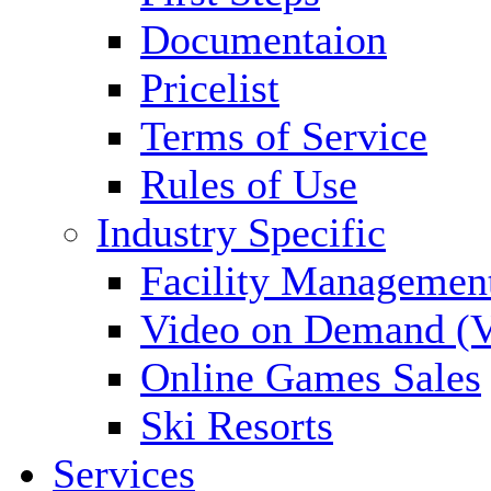
Documentaion
Pricelist
Terms of Service
Rules of Use
Industry Specific
Facility Managemen
Video on Demand (
Online Games Sales
Ski Resorts
Services