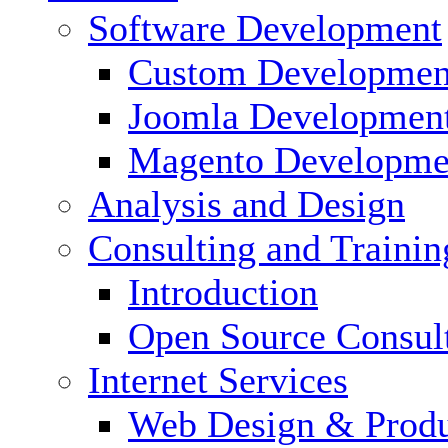
Software Development
Custom Developmen
Joomla Developmen
Magento Developme
Analysis and Design
Consulting and Trainin
Introduction
Open Source Consul
Internet Services
Web Design & Produ