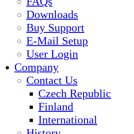
FAQs
Downloads
Buy Support
E-Mail Setup
User Login
Company
Contact Us
Czech Republic
Finland
International
History