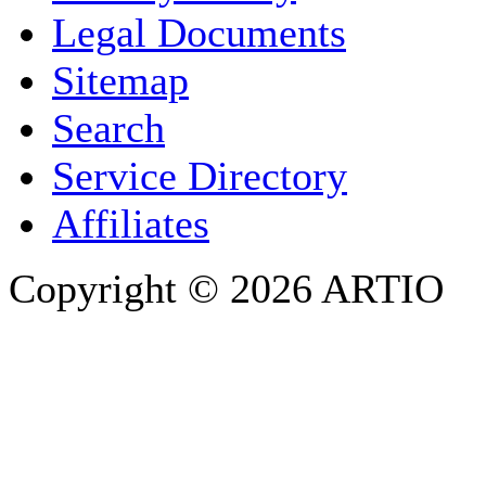
COMPANY / ORGANISATION
Legal Documents
Sitemap
E-MAIL ADDRESS
*
Search
PHONE
Service Directory
Affiliates
Copyright © 2026 ARTIO