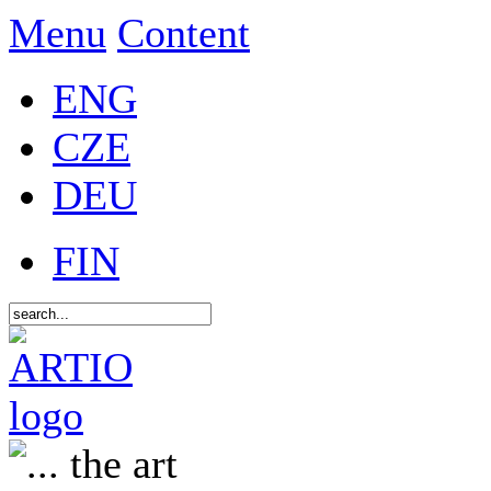
Menu
Content
ENG
CZE
DEU
FIN