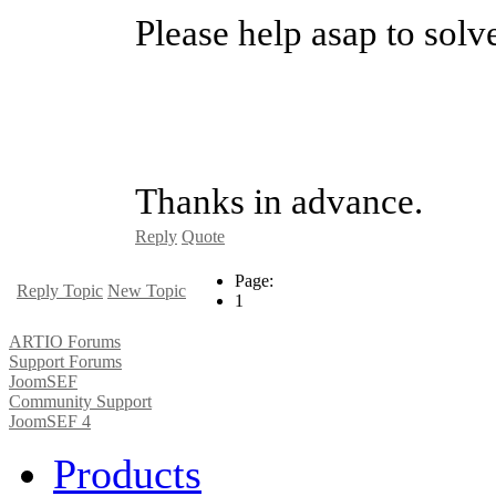
Please help asap to solve
Thanks in advance.
Reply
Quote
Page:
Reply Topic
New Topic
1
ARTIO Forums
Support Forums
JoomSEF
Community Support
JoomSEF 4
Products