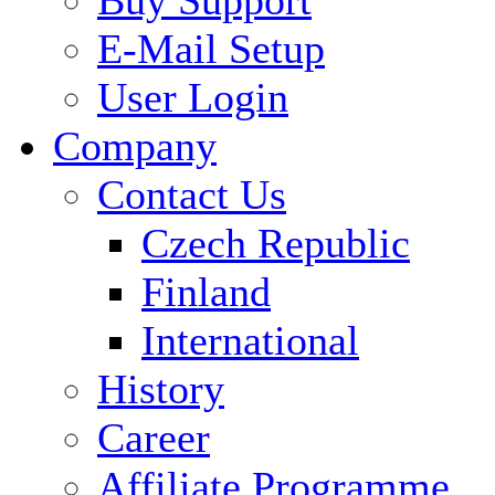
E-Mail Setup
User Login
Company
Contact Us
Czech Republic
Finland
International
History
Career
Affiliate Programme