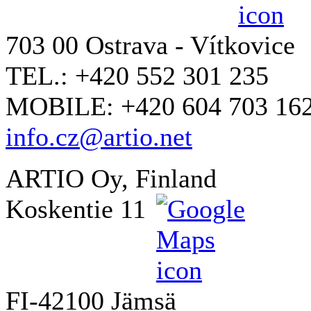
703 00 Ostrava - Vítkovice
TEL.: +420 552 301 235
MOBILE: +420 604 703 16
info.cz@artio.net
ARTIO Oy, Finland
Koskentie 11
FI-42100 Jämsä