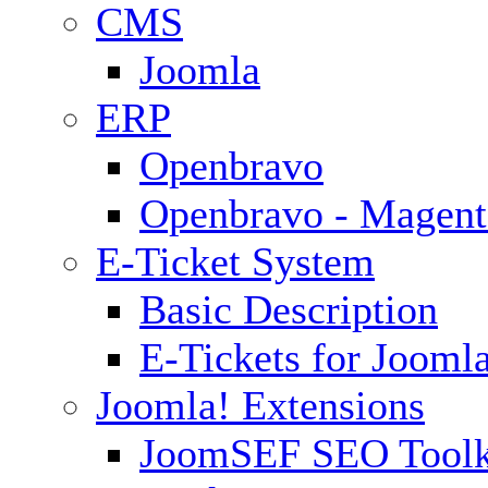
CMS
Joomla
ERP
Openbravo
Openbravo - Magent
E-Ticket System
Basic Description
E-Tickets for Jooml
Joomla! Extensions
JoomSEF SEO Toolk