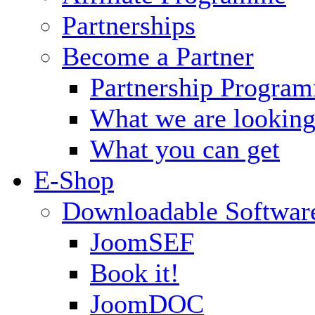
Partnerships
Become a Partner
Partnership Progra
What we are looking
What you can get
E-Shop
Downloadable Softwar
JoomSEF
Book it!
JoomDOC