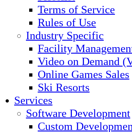
Terms of Service
Rules of Use
Industry Specific
Facility Managemen
Video on Demand (
Online Games Sales
Ski Resorts
Services
Software Development
Custom Developmen