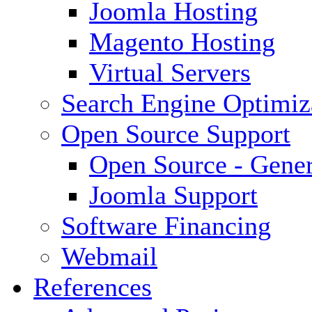
Joomla Hosting
Magento Hosting
Virtual Servers
Search Engine Optimiz
Open Source Support
Open Source - Gener
Joomla Support
Software Financing
Webmail
References