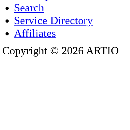
Search
PHONE
Service Directory
Affiliates
Copyright © 2026 ARTIO