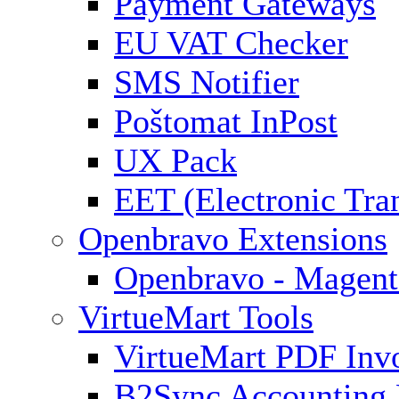
Payment Gateways
EU VAT Checker
SMS Notifier
Poštomat InPost
UX Pack
EET (Electronic Tra
Openbravo Extensions
Openbravo - Magent
VirtueMart Tools
VirtueMart PDF Inv
B2Sync Accounting 