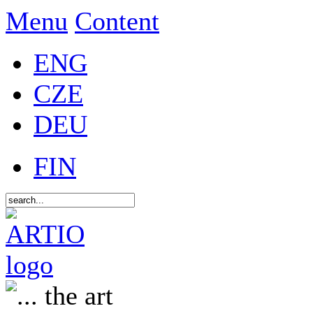
Menu
Content
ENG
CZE
DEU
FIN