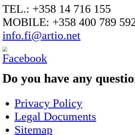
TEL.: +358 14 716 155
MOBILE: +358 400 789 59
info.fi@artio.net
Do you have any question
YOUR NAME
*
Privacy Policy
COMPANY / ORGANISATION
Legal Documents
Sitemap
E-MAIL ADDRESS
*