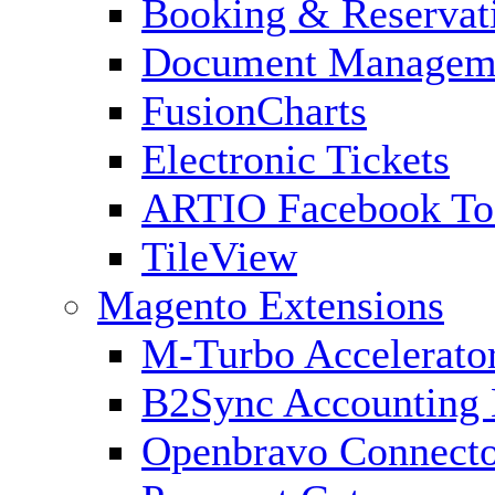
Booking & Reservat
Document Managem
FusionCharts
Electronic Tickets
ARTIO Facebook To
TileView
Magento Extensions
M-Turbo Accelerato
B2Sync Accounting 
Openbravo Connect