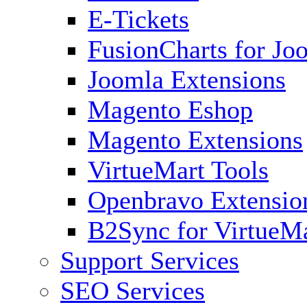
E-Tickets
FusionCharts for Jo
Joomla Extensions
Magento Eshop
Magento Extensions
VirtueMart Tools
Openbravo Extensio
B2Sync for VirtueM
Support Services
SEO Services