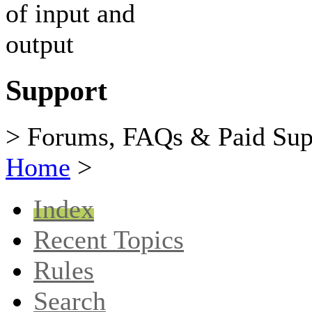
Support
> Forums, FAQs & Paid Sup
Home
>
Index
Recent Topics
Rules
Search