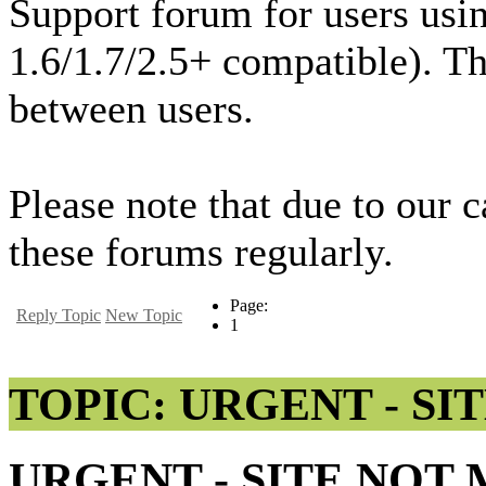
Support forum for users usi
1.6/1.7/2.5+ compatible). T
between users.
Please note that due to our 
these forums regularly.
Page:
Reply Topic
New Topic
1
TOPIC: URGENT - SI
URGENT - SITE NOT 