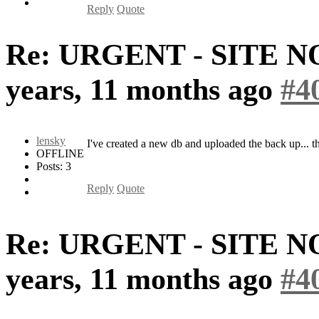
Reply
Quote
Re: URGENT - SITE 
years, 11 months ago
#4
lensky
I've created a new db and uploaded the back up... 
OFFLINE
Posts: 3
Reply
Quote
Re: URGENT - SITE 
years, 11 months ago
#4