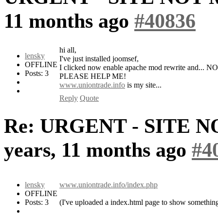
11 months ago
#40836
hi all,
lensky
I've just installed joomsef,
OFFLINE
I clicked now enable apache mod rewrite and
Posts: 3
PLEASE HELP ME!
www.uniontrade.info
is my site...
Reply
Quote
Re: URGENT - SITE 
years, 11 months ago
#4
lensky
www.uniontrade.info/index.php
OFFLINE
Posts: 3
(I've uploaded a index.html page to show something