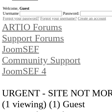
Welcome,
Guest
Username
Password:
Forgot your password?
Forgot your username?
Create an account
ARTIO Forums
Support Forums
JoomSEF
Community Support
JoomSEF 4
URGENT - SITE NOT MOR
(1 viewing) (1) Guest