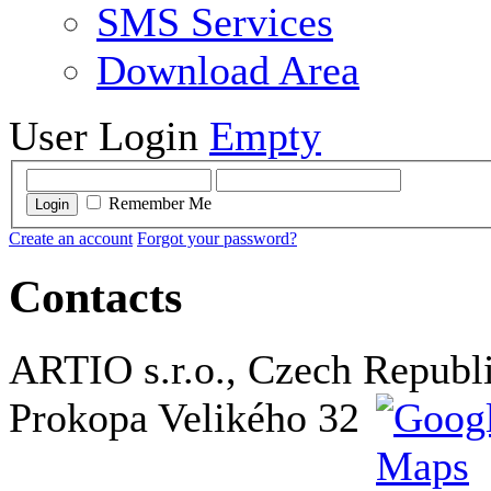
SMS Services
Download Area
User Login
Empty
Remember Me
Login
Create an account
Forgot your password?
Contacts
ARTIO s.r.o., Czech Republ
Prokopa Velikého 32