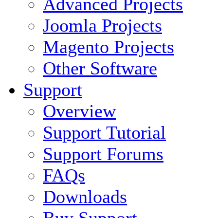
Advanced Projects
Joomla Projects
Magento Projects
Other Software
Support
Overview
Support Tutorial
Support Forums
FAQs
Downloads
Buy Support