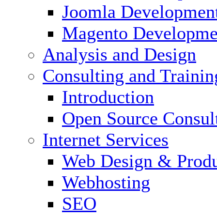
Joomla Developmen
Magento Developme
Analysis and Design
Consulting and Trainin
Introduction
Open Source Consul
Internet Services
Web Design & Produ
Webhosting
SEO