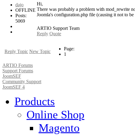
Hi,
dajo
There was probably a problem with mod_rewrite not b
OFFLINE
Joomla's configuration.php file (causing it not to be 
Posts:
5069
ARTIO Support Team
Reply
Quote
Page:
Reply Topic
New Topic
1
ARTIO Forums
Support Forums
JoomSEF
Community Support
JoomSEF 4
Products
Online Shop
Magento