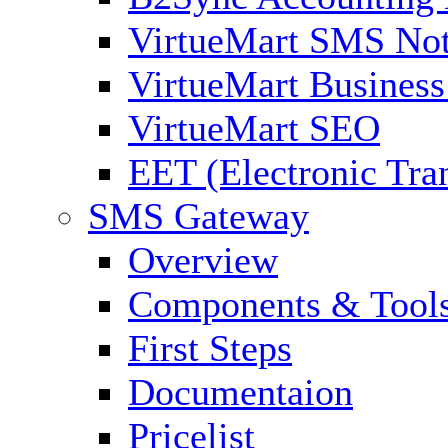
VirtueMart SMS Not
VirtueMart Business
VirtueMart SEO
EET (Electronic Tra
SMS Gateway
Overview
Components & Tool
First Steps
Documentaion
Pricelist