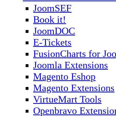
JoomSEF
Book it!
JoomDOC
E-Tickets
FusionCharts for Jo
Joomla Extensions
Magento Eshop
Magento Extensions
VirtueMart Tools
Openbravo Extensio