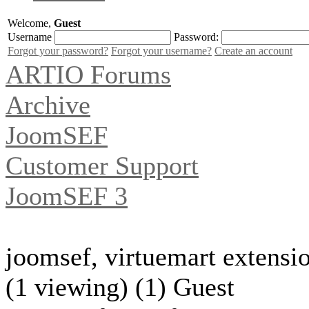
Welcome,
Guest
Username
Password:
Forgot your password?
Forgot your username?
Create an account
ARTIO Forums
Archive
JoomSEF
Customer Support
JoomSEF 3
joomsef, virtuemart extensi
(1 viewing) (1) Guest