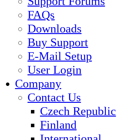
Support Forums
FAQs
Downloads
Buy Support
E-Mail Setup
User Login
Company
Contact Us
Czech Republic
Finland
International