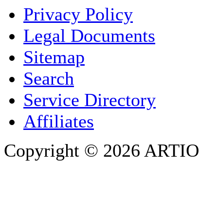
Privacy Policy
COMPANY / ORGANISATION
Legal Documents
Sitemap
E-MAIL ADDRESS
*
Search
PHONE
Service Directory
Affiliates
Copyright © 2026 ARTIO