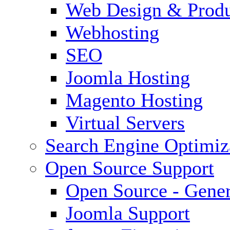
Web Design & Produ
Webhosting
SEO
Joomla Hosting
Magento Hosting
Virtual Servers
Search Engine Optimiz
Open Source Support
Open Source - Gener
Joomla Support