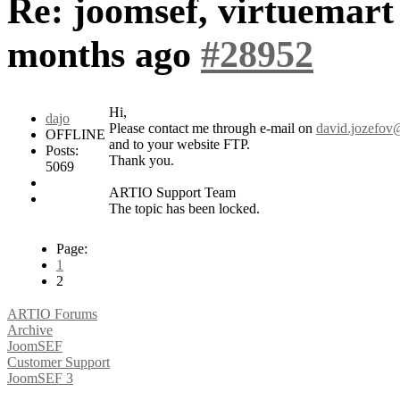
Re: joomsef, virtuemart
months ago
#28952
Hi,
dajo
Please contact me through e-mail on
david.jozefov@
OFFLINE
and to your website FTP.
Posts:
Thank you.
5069
ARTIO Support Team
The topic has been locked.
Page:
1
2
ARTIO Forums
Archive
JoomSEF
Customer Support
JoomSEF 3