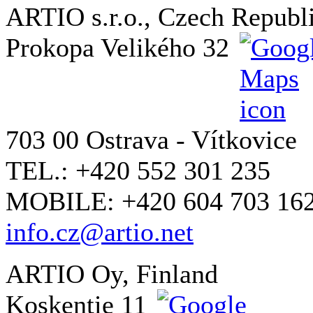
ARTIO s.r.o., Czech Republ
Prokopa Velikého 32
703 00 Ostrava - Vítkovice
TEL.: +420 552 301 235
MOBILE: +420 604 703 16
info.cz@artio.net
ARTIO Oy, Finland
Koskentie 11