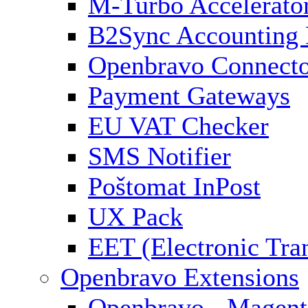
M-Turbo Accelerato
B2Sync Accounting 
Openbravo Connect
Payment Gateways
EU VAT Checker
SMS Notifier
Poštomat InPost
UX Pack
EET (Electronic Tra
Openbravo Extensions
Openbravo - Magent