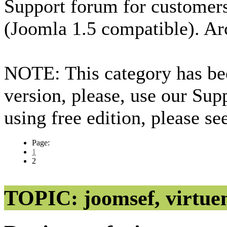
Support forum for custome
(Joomla 1.5 compatible). Ar
NOTE: This category has bee
version, please, use our Sup
using free edition, please s
Page:
1
2
TOPIC: joomsef, virtuem