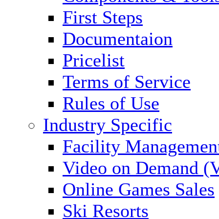
First Steps
Documentaion
Pricelist
Terms of Service
Rules of Use
Industry Specific
Facility Managemen
Video on Demand (
Online Games Sales
Ski Resorts