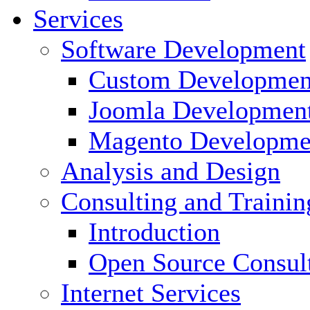
Services
Software Development
Custom Developmen
Joomla Developmen
Magento Developme
Analysis and Design
Consulting and Trainin
Introduction
Open Source Consul
Internet Services