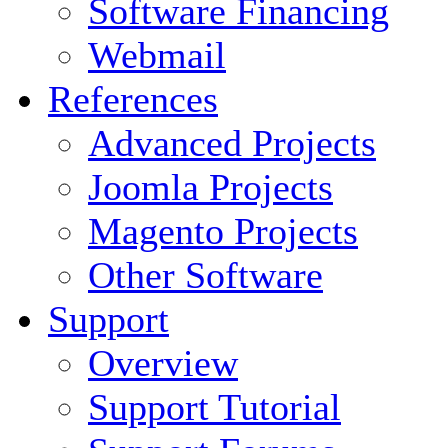
Software Financing
Webmail
References
Advanced Projects
Joomla Projects
Magento Projects
Other Software
Support
Overview
Support Tutorial