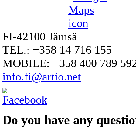
FI-42100 Jämsä
TEL.: +358 14 716 155
MOBILE: +358 400 789 59
info.fi@artio.net
Do you have any question
YOUR NAME
*