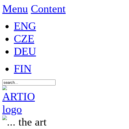
Menu
Content
ENG
CZE
DEU
FIN