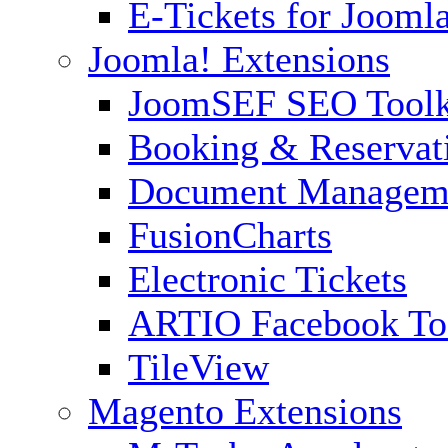
E-Tickets for Jooml
Joomla! Extensions
JoomSEF SEO Toolk
Booking & Reservat
Document Managem
FusionCharts
Electronic Tickets
ARTIO Facebook To
TileView
Magento Extensions