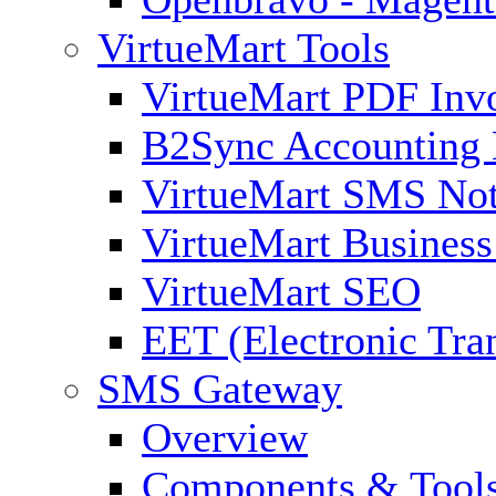
VirtueMart Tools
VirtueMart PDF Inv
B2Sync Accounting 
VirtueMart SMS Not
VirtueMart Business
VirtueMart SEO
EET (Electronic Tra
SMS Gateway
Overview
Components & Tool