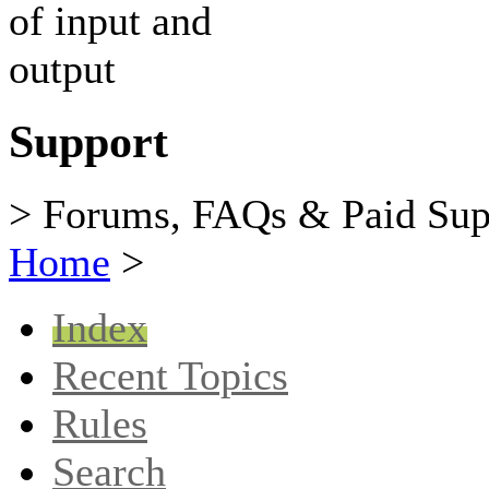
Support
> Forums, FAQs & Paid Sup
Home
>
Index
Recent Topics
Rules
Search