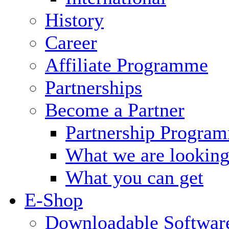
History
Career
Affiliate Programme
Partnerships
Become a Partner
Partnership Progra
What we are looking
What you can get
E-Shop
Downloadable Softwar