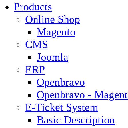
Products
Online Shop
Magento
CMS
Joomla
ERP
Openbravo
Openbravo - Magent
E-Ticket System
Basic Description