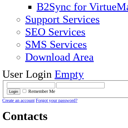
B2Sync for VirtueM
Support Services
SEO Services
SMS Services
Download Area
User Login
Empty
Remember Me
Login
Create an account
Forgot your password?
Contacts