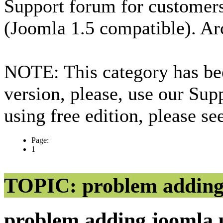
Support forum for custome
(Joomla 1.5 compatible). Ar
NOTE: This category has bee
version, please, use our Sup
using free edition, please s
Page:
1
TOPIC: problem adding
problem adding joomla 