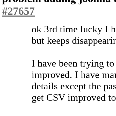
#27657
ok 3rd time lucky I h
but keeps disappeari
I have been trying t
improved. I have man
details except the p
get CSV improved to 