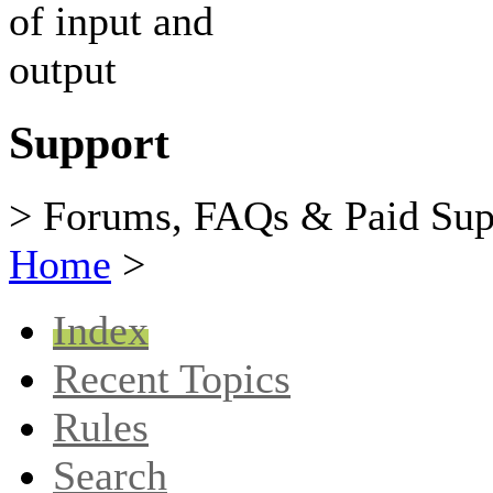
Support
> Forums, FAQs & Paid Sup
Home
>
Index
Recent Topics
Rules
Search