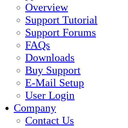
Overview
Support Tutorial
Support Forums
FAQs
Downloads
Buy Support
E-Mail Setup
User Login
Company
Contact Us