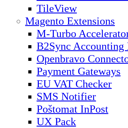
TileView
Magento Extensions
M-Turbo Accelerato
B2Sync Accounting 
Openbravo Connect
Payment Gateways
EU VAT Checker
SMS Notifier
Poštomat InPost
UX Pack