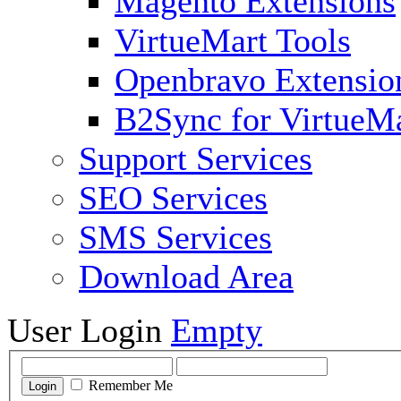
Magento Extensions
VirtueMart Tools
Openbravo Extensio
B2Sync for VirtueM
Support Services
SEO Services
SMS Services
Download Area
User Login
Empty
Remember Me
Login