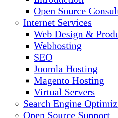
Open Source Consul
Internet Services
Web Design & Produ
Webhosting
SEO
Joomla Hosting
Magento Hosting
Virtual Servers
Search Engine Optimiz
Open Source Support