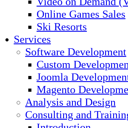
Video on Demand (
Online Games Sales
Ski Resorts
Services
Software Development
Custom Developmen
Joomla Developmen
Magento Developme
Analysis and Design
Consulting and Trainin
Introduction