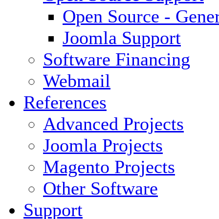
Open Source - Gener
Joomla Support
Software Financing
Webmail
References
Advanced Projects
Joomla Projects
Magento Projects
Other Software
Support