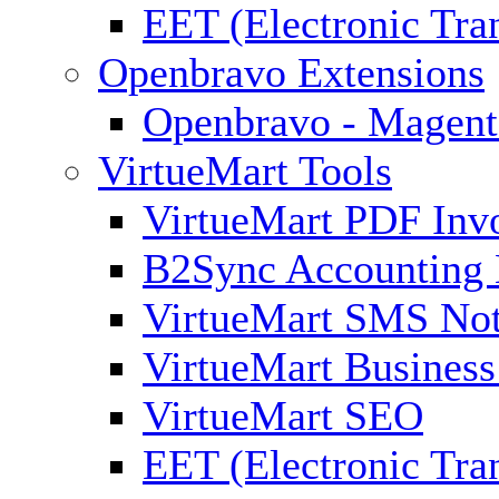
EET (Electronic Tra
Openbravo Extensions
Openbravo - Magent
VirtueMart Tools
VirtueMart PDF Inv
B2Sync Accounting 
VirtueMart SMS Not
VirtueMart Business
VirtueMart SEO
EET (Electronic Tra