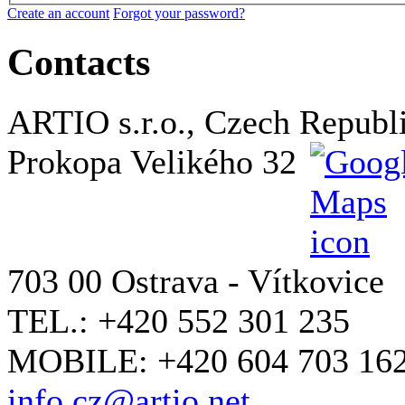
Create an account
Forgot your password?
Contacts
ARTIO s.r.o., Czech Republ
Prokopa Velikého 32
703 00 Ostrava - Vítkovice
TEL.: +420 552 301 235
MOBILE: +420 604 703 16
info.cz@artio.net