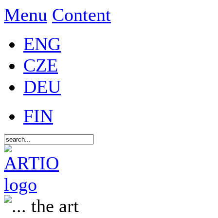
Menu
Content
ENG
CZE
DEU
FIN