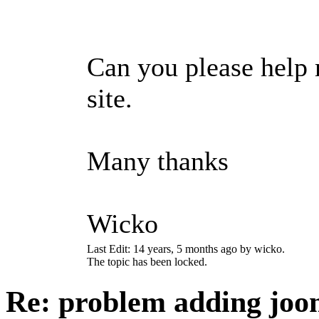
Can you please help 
site.
Many thanks
Wicko
Last Edit: 14 years, 5 months ago by wicko.
The topic has been locked.
Re: problem adding joo