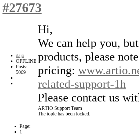
#27673
Hi,
We can help you, but 
products, please note 
dajo
OFFLINE
pricing:
www.artio.ne
Posts:
5069
related-support-1h
Please contact us wi
ARTIO Support Team
The topic has been locked.
Page:
1