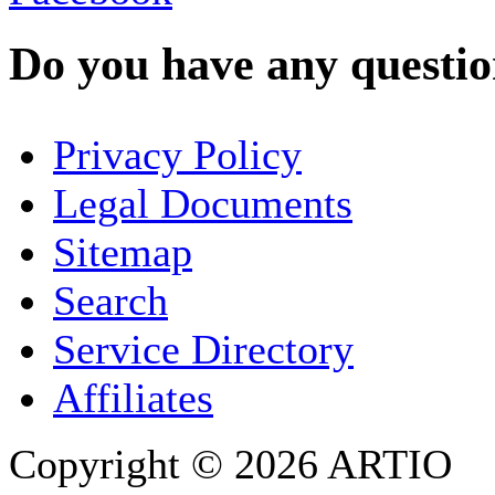
Do you have any question
YOUR NAME
*
Privacy Policy
COMPANY / ORGANISATION
Legal Documents
Sitemap
E-MAIL ADDRESS
*
Search
PHONE
Service Directory
Affiliates
Copyright © 2026 ARTIO