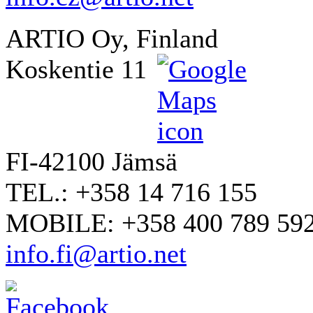
ARTIO Oy, Finland
Koskentie 11
FI-42100 Jämsä
TEL.: +358 14 716 155
MOBILE: +358 400 789 59
info.fi@artio.net