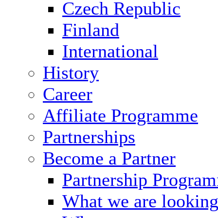
Czech Republic
Finland
International
History
Career
Affiliate Programme
Partnerships
Become a Partner
Partnership Progra
What we are looking