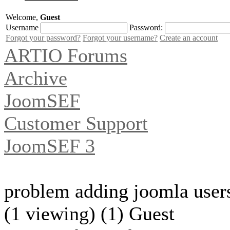
Welcome,
Guest
Username
Password:
Forgot your password?
Forgot your username?
Create an account
ARTIO Forums
Archive
JoomSEF
Customer Support
JoomSEF 3
problem adding joomla user
(1 viewing) (1) Guest