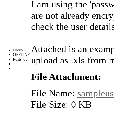
I am using the 'pass
are not already encr
check the user detail
Attached is an examp
wicko
OFFLINE
upload as .xls from 
Posts: 65
File Attachment:
File Name:
sampleuse
File Size: 0 KB