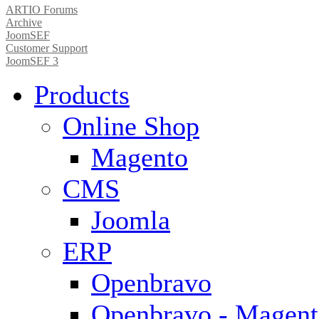
ARTIO Forums
Archive
JoomSEF
Customer Support
JoomSEF 3
Products
Online Shop
Magento
CMS
Joomla
ERP
Openbravo
Openbravo - Magent