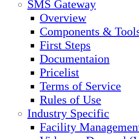
SMS Gateway
Overview
Components & Tool
First Steps
Documentaion
Pricelist
Terms of Service
Rules of Use
Industry Specific
Facility Managemen