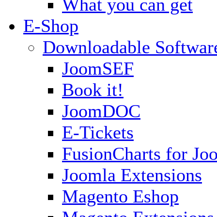
What you can get
E-Shop
Downloadable Softwar
JoomSEF
Book it!
JoomDOC
E-Tickets
FusionCharts for Jo
Joomla Extensions
Magento Eshop