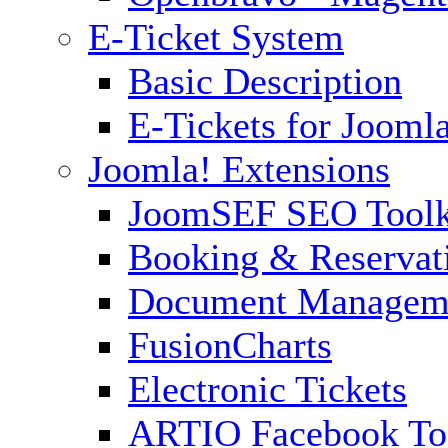
E-Ticket System
Basic Description
E-Tickets for Jooml
Joomla! Extensions
JoomSEF SEO Toolk
Booking & Reservat
Document Managem
FusionCharts
Electronic Tickets
ARTIO Facebook To