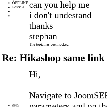
can you help me
OFFLINE
Posts: 4
i don't undestand
thanks
stephan
The topic has been locked.
Re: Hikashop same link
Hi,
Navigate to JoomSEF
parameters and on t
dajo