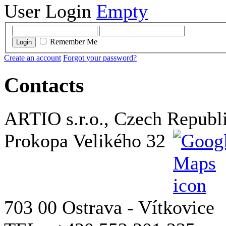
User Login
Empty
Remember Me
Login
Create an account
Forgot your password?
Contacts
ARTIO s.r.o., Czech Republ
Prokopa Velikého 32
703 00 Ostrava - Vítkovice