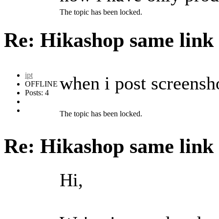
The topic has been locked.
Re: Hikashop same link
ipt
when i post screenshot
OFFLINE
Posts: 4
The topic has been locked.
Re: Hikashop same link
Hi,