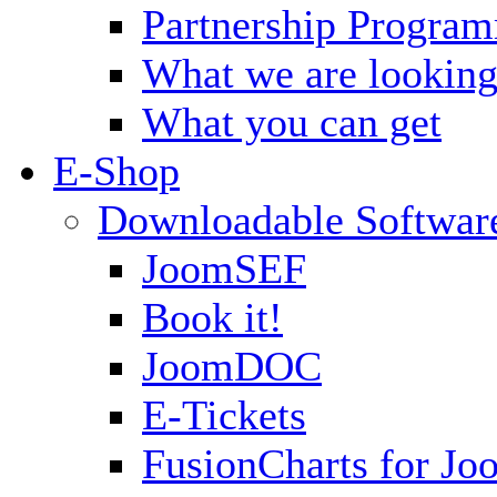
Partnership Progra
What we are looking
What you can get
E-Shop
Downloadable Softwar
JoomSEF
Book it!
JoomDOC
E-Tickets
FusionCharts for Jo