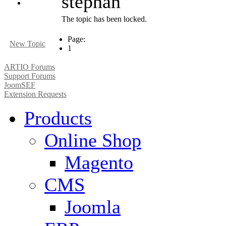
stephan
The topic has been locked.
Page:
New Topic
1
ARTIO Forums
Support Forums
JoomSEF
Extension Requests
Products
Online Shop
Magento
CMS
Joomla