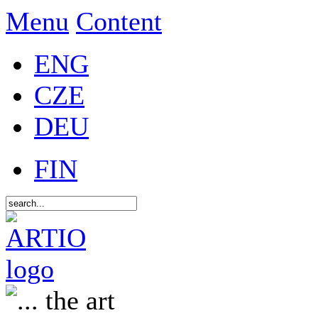
Menu
Content
ENG
CZE
DEU
FIN