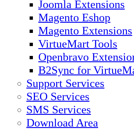
Joomla Extensions
Magento Eshop
Magento Extensions
VirtueMart Tools
Openbravo Extensio
B2Sync for VirtueM
Support Services
SEO Services
SMS Services
Download Area