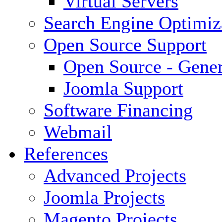
Virtual Servers
Search Engine Optimiz
Open Source Support
Open Source - Gener
Joomla Support
Software Financing
Webmail
References
Advanced Projects
Joomla Projects
Magento Projects