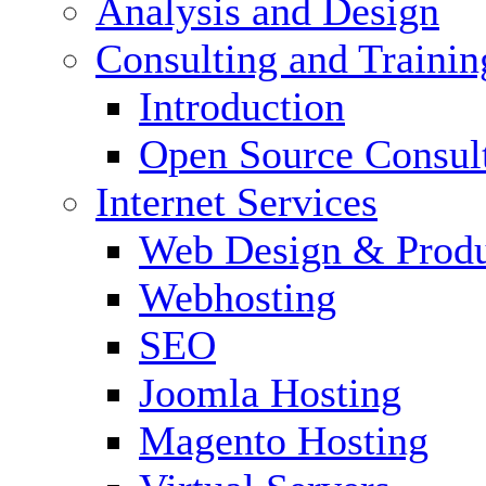
Analysis and Design
Consulting and Trainin
Introduction
Open Source Consul
Internet Services
Web Design & Produ
Webhosting
SEO
Joomla Hosting
Magento Hosting