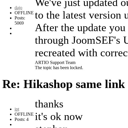
We've just updated o
dajo
to the latest versio
OFFLINE
Posts:
5069
After the update you
through JoomSEF's U
recreated with corre
ARTIO Support Team
The topic has been locked.
Re: Hikashop same link
thanks
ipt
it's ok now
OFFLINE
Posts: 4