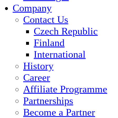
Company
Contact Us
Czech Republic
Finland
International
History
Career
Affiliate Programme
Partnerships
Become a Partner