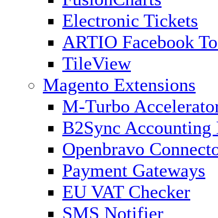
Electronic Tickets
ARTIO Facebook To
TileView
Magento Extensions
M-Turbo Accelerato
B2Sync Accounting 
Openbravo Connect
Payment Gateways
EU VAT Checker
SMS Notifier