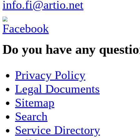
info.fi@artio.net
Do you have any question
YOUR NAME
*
Privacy Policy
COMPANY / ORGANISATION
Legal Documents
Sitemap
E-MAIL ADDRESS
*
Search
PHONE
Service Directory