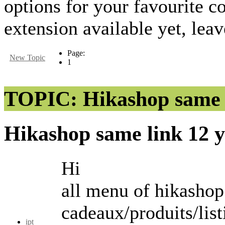
options for your favourite
extension available yet, lea
Page:
New Topic
1
TOPIC: Hikashop same 
Hikashop same link
12 
Hi
all menu of hikashop 
cadeaux/produits/list
ipt