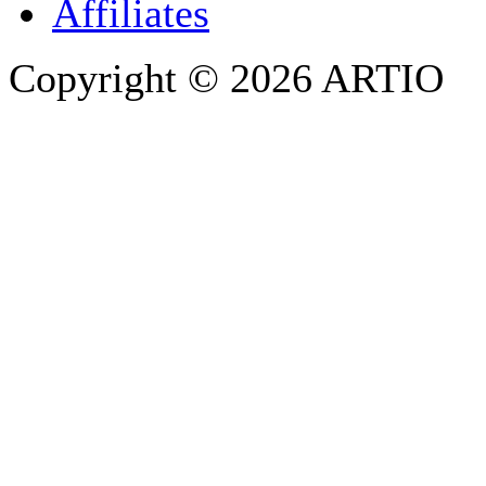
Affiliates
Copyright © 2026 ARTIO