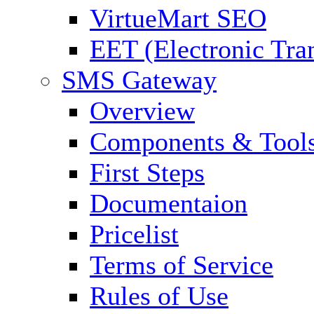
VirtueMart SEO
EET (Electronic Tra
SMS Gateway
Overview
Components & Tool
First Steps
Documentaion
Pricelist
Terms of Service
Rules of Use