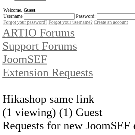
Welcome,
Guest
Username
Password:
Forgot your password?
Forgot your username?
Create an account
ARTIO Forums
Support Forums
JoomSEF
Extension Requests
Hikashop same link
(1 viewing) (1) Guest
Requests for new JoomSEF e