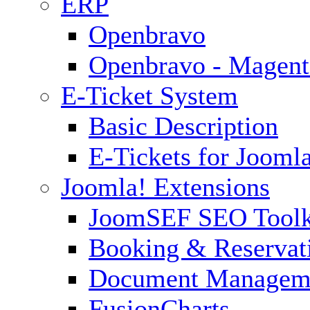
ERP
Openbravo
Openbravo - Magent
E-Ticket System
Basic Description
E-Tickets for Jooml
Joomla! Extensions
JoomSEF SEO Toolk
Booking & Reservat
Document Managem
FusionCharts