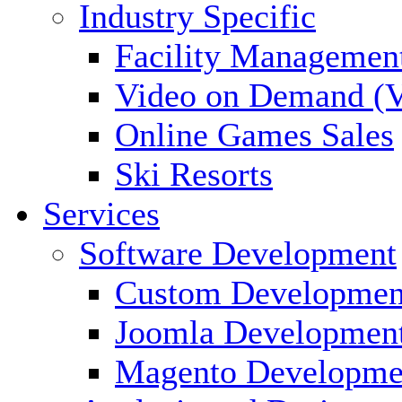
Industry Specific
Facility Managemen
Video on Demand (
Online Games Sales
Ski Resorts
Services
Software Development
Custom Developmen
Joomla Developmen
Magento Developme