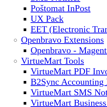
Poštomat InPost
UX Pack
EET (Electronic Tra
Openbravo Extensions
Openbravo - Magent
VirtueMart Tools
VirtueMart PDF Inv
B2Sync Accounting 
VirtueMart SMS Not
VirtueMart Business