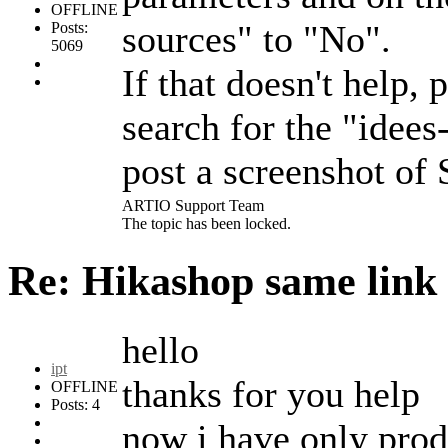
OFFLINE
sources" to "No".
Posts:
5069
If that doesn't help
search for the "idee
post a screenshot of
ARTIO Support Team
The topic has been locked.
Re: Hikashop same link
hello
ipt
thanks for you help
OFFLINE
Posts: 4
now i have only produ