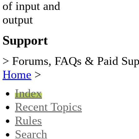
Support
> Forums, FAQs & Paid Sup
Home
>
Index
Recent Topics
Rules
Search