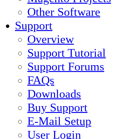
Other Software
Support
Overview
Support Tutorial
Support Forums
FAQs
Downloads
Buy Support
E-Mail Setup
User Login