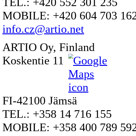
TEL.: +420 552 301 235
MOBILE: +420 604 703 16
info.cz@artio.net
ARTIO Oy, Finland
Koskentie 11
FI-42100 Jämsä
TEL.: +358 14 716 155
MOBILE: +358 400 789 59