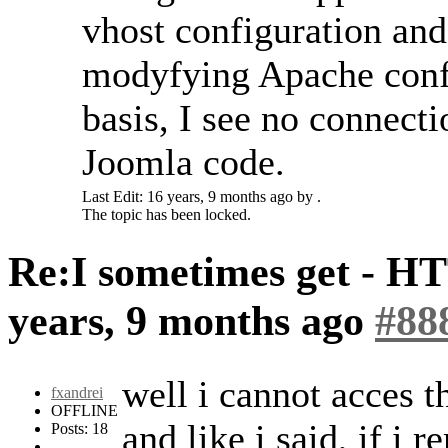
vhost configuration and 
modyfying Apache confi
basis, I see no connect
Joomla code.
Last Edit: 16 years, 9 months ago by .
The topic has been locked.
Re:I sometimes get - H
years, 9 months ago
#88
well i cannot acces t
fxandrei
OFFLINE
and like i said, if i 
Posts: 18