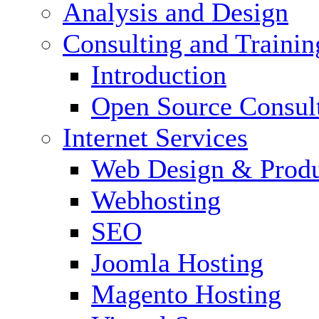
Analysis and Design
Consulting and Trainin
Introduction
Open Source Consul
Internet Services
Web Design & Produ
Webhosting
SEO
Joomla Hosting
Magento Hosting