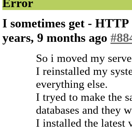
Error
I sometimes get - HTTP 
years, 9 months ago
#88
So i moved my serve
I reinstalled my syst
everything else.
I tryed to make the s
databases and they w
I installed the latest