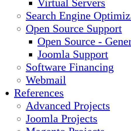
Virtual Servers
Search Engine Optimiz
Open Source Support
Open Source - Gener
Joomla Support
Software Financing
Webmail
References
Advanced Projects
Joomla Projects