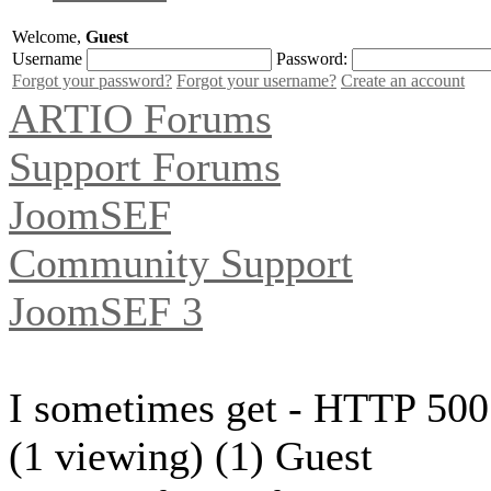
Welcome,
Guest
Username
Password:
Forgot your password?
Forgot your username?
Create an account
ARTIO Forums
Support Forums
JoomSEF
Community Support
JoomSEF 3
I sometimes get - HTTP 500 
(1 viewing) (1) Guest