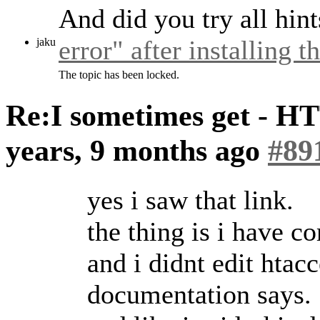
And did you try all hin
error" after installing 
jaku
The topic has been locked.
Re:I sometimes get - H
years, 9 months ago
#89
yes i saw that link.
the thing is i have
and i didnt edit htacce
documentation says.