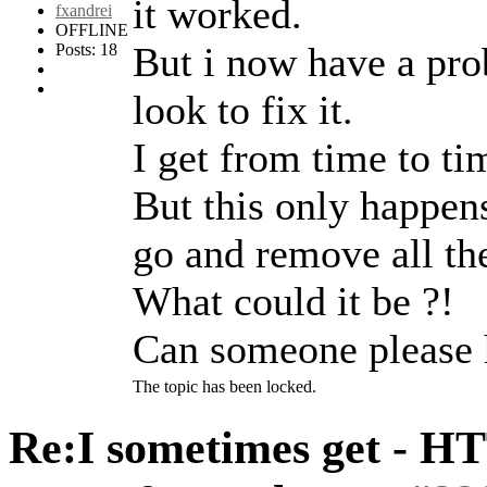
it worked.
fxandrei
OFFLINE
But i now have a pro
Posts: 18
look to fix it.
I get from time to ti
But this only happen
go and remove all the
What could it be ?!
Can someone please 
The topic has been locked.
Re:I sometimes get - H