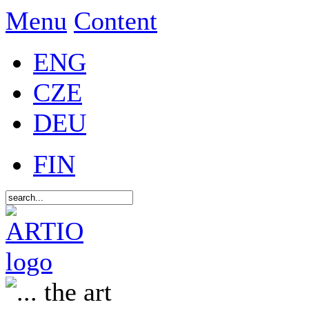
Menu
Content
ENG
CZE
DEU
FIN