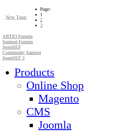
Page:
1
New Topic
2
3
ARTIO Forums
Support Forums
JoomSEF
Community Support
JoomSEF 3
Products
Online Shop
Magento
CMS
Joomla