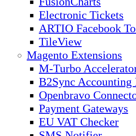
FusionCharts
Electronic Tickets
ARTIO Facebook To
TileView
Magento Extensions
M-Turbo Accelerato
B2Sync Accounting 
Openbravo Connect
Payment Gateways
EU VAT Checker
SMS Notifier