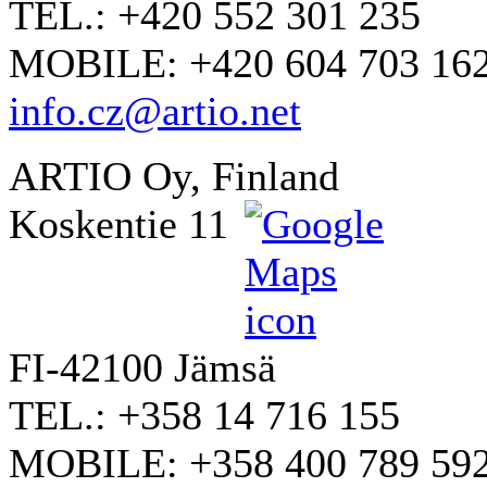
TEL.: +420 552 301 235
MOBILE: +420 604 703 16
info.cz@artio.net
ARTIO Oy, Finland
Koskentie 11
FI-42100 Jämsä
TEL.: +358 14 716 155
MOBILE: +358 400 789 59