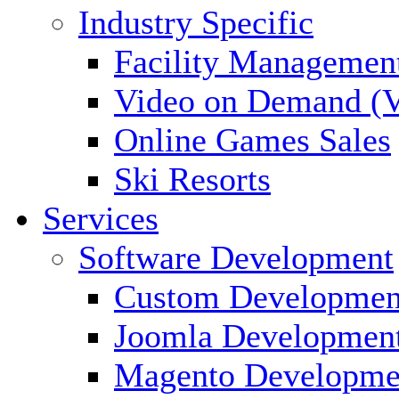
Industry Specific
Facility Managemen
Video on Demand (
Online Games Sales
Ski Resorts
Services
Software Development
Custom Developmen
Joomla Developmen
Magento Developme