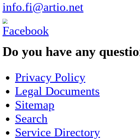
info.fi@artio.net
Do you have any question
YOUR NAME
*
Privacy Policy
COMPANY / ORGANISATION
Legal Documents
Sitemap
E-MAIL ADDRESS
*
Search
PHONE
Service Directory