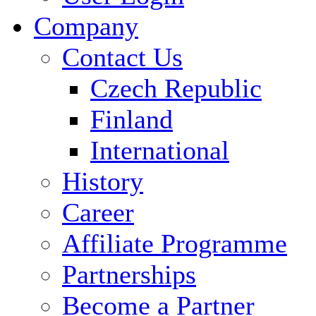
Company
Contact Us
Czech Republic
Finland
International
History
Career
Affiliate Programme
Partnerships
Become a Partner