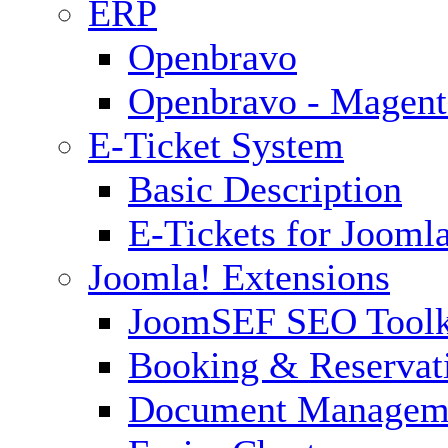
ERP
Openbravo
Openbravo - Magent
E-Ticket System
Basic Description
E-Tickets for Jooml
Joomla! Extensions
JoomSEF SEO Toolk
Booking & Reservat
Document Managem