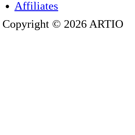
Affiliates
Copyright © 2026 ARTIO