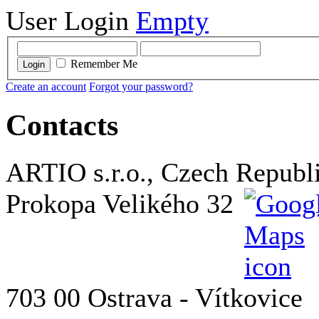
User Login
Empty
Remember Me
Login
Create an account
Forgot your password?
Contacts
ARTIO s.r.o., Czech Republ
Prokopa Velikého 32
703 00 Ostrava - Vítkovice