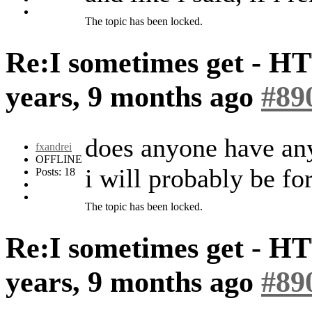
The topic has been locked.
Re:I sometimes get - H
years, 9 months ago
#89
does anyone have any
fxandrei
OFFLINE
i will probably be for
Posts: 18
The topic has been locked.
Re:I sometimes get - H
years, 9 months ago
#89