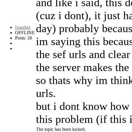
and like i said, thi
(cuz i dont), it jus
day) probably becaus
fxandrei
OFFLINE
im saying this because
Posts: 18
the sef urls and clear
the server makes the 
so thats why im think
urls.
but i dont know how 
this problem (if this 
The topic has been locked.