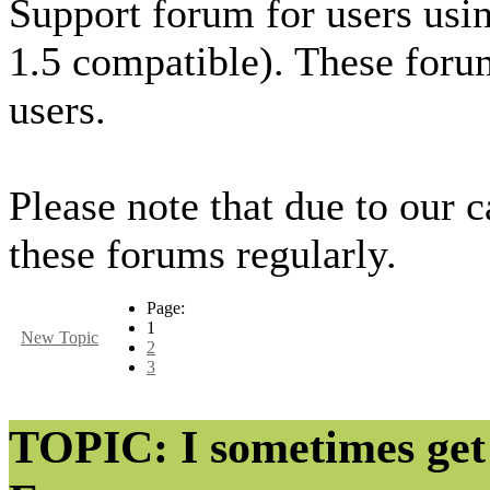
Support forum for users usi
1.5 compatible). These foru
users.
Please note that due to our 
these forums regularly.
Page:
1
New Topic
2
3
TOPIC: I sometimes get