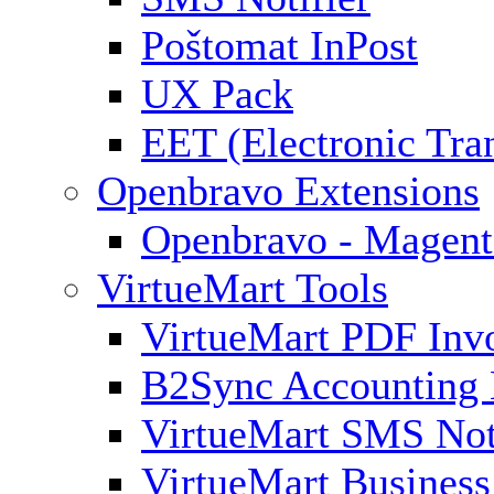
Poštomat InPost
UX Pack
EET (Electronic Tra
Openbravo Extensions
Openbravo - Magent
VirtueMart Tools
VirtueMart PDF Inv
B2Sync Accounting 
VirtueMart SMS Not
VirtueMart Business