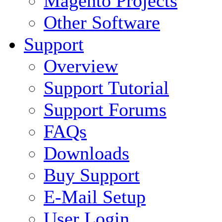
Magento Projects
Other Software
Support
Overview
Support Tutorial
Support Forums
FAQs
Downloads
Buy Support
E-Mail Setup
User Login