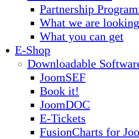
Partnership Progra
What we are looking
What you can get
E-Shop
Downloadable Softwar
JoomSEF
Book it!
JoomDOC
E-Tickets
FusionCharts for Jo