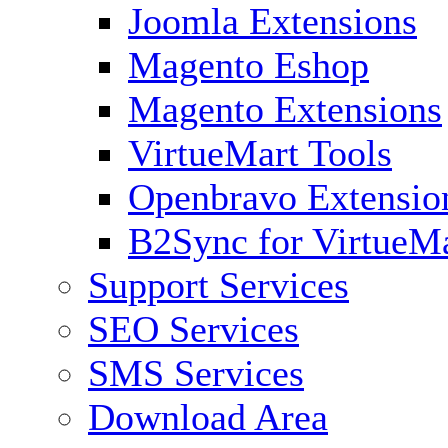
Joomla Extensions
Magento Eshop
Magento Extensions
VirtueMart Tools
Openbravo Extensio
B2Sync for VirtueM
Support Services
SEO Services
SMS Services
Download Area