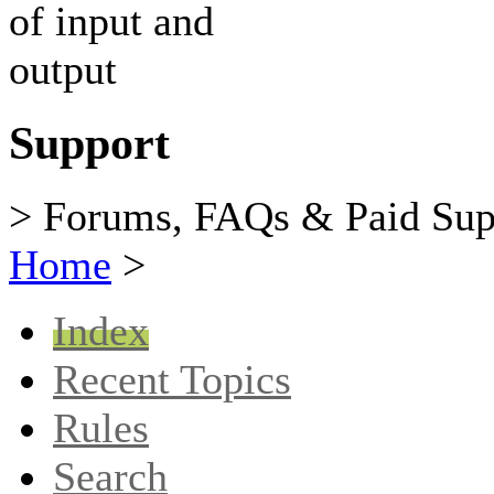
Support
> Forums, FAQs & Paid Sup
Home
>
Index
Recent Topics
Rules
Search