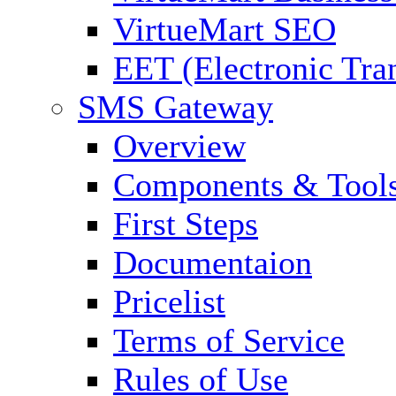
VirtueMart SEO
EET (Electronic Tra
SMS Gateway
Overview
Components & Tool
First Steps
Documentaion
Pricelist
Terms of Service
Rules of Use