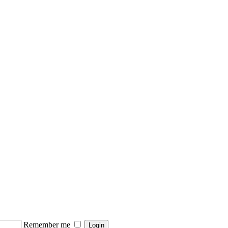
Remember me