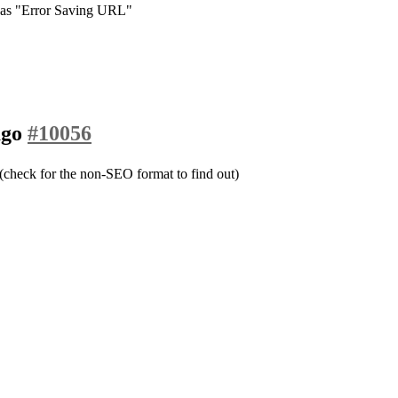
e as "Error Saving URL"
ago
#10056
heck for the non-SEO format to find out)