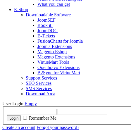
What you can get
E-Shop
Downloadable Software
JoomSEF
Book it!
JoomDOC
E-Tickets
FusionCharts for Joomla
Joomla Extensions
Magento Eshop
Magento Extensions
VirtueMart Tools
Openbravo Extensions
B2Sync for VirtueMart
Support Services
SEO Services
SMS Services
Download Area
User Login
Empty
Remember Me
Login
Create an account
Forgot your password?