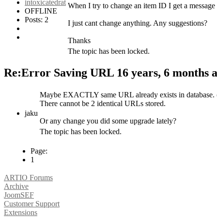
intoxicatedrat
When I try to change an item ID I get a messag
OFFLINE
Posts: 2
I just cant change anything. Any suggestions?
Thanks
The topic has been locked.
Re:Error Saving URL
16 years, 6 months 
Maybe EXACTLY same URL already exists in database. (c
There cannot be 2 identical URLs stored.
jaku
Or any change you did some upgrade lately?
The topic has been locked.
Page:
1
ARTIO Forums
Archive
JoomSEF
Customer Support
Extensions