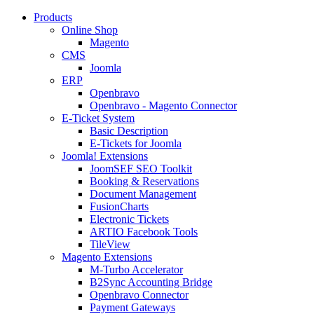
Products
Online Shop
Magento
CMS
Joomla
ERP
Openbravo
Openbravo - Magento Connector
E-Ticket System
Basic Description
E-Tickets for Joomla
Joomla! Extensions
JoomSEF SEO Toolkit
Booking & Reservations
Document Management
FusionCharts
Electronic Tickets
ARTIO Facebook Tools
TileView
Magento Extensions
M-Turbo Accelerator
B2Sync Accounting Bridge
Openbravo Connector
Payment Gateways