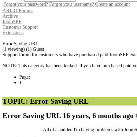
Forgot your password?
Forgot your username?
Create an account
ARTIO Forums
Archive
JoomSEF
Customer Support
Extensions
Error Saving URL
(1 viewing) (1) Guest
Support forum for customers who have purchased paid JoomSEF exten
NOTE: This category has been locked. If you have purchased paid vers
Page:
1
TOPIC: Error Saving URL
Error Saving URL
16 years, 6 months ago
All of a sudden I'm having problems with Joom