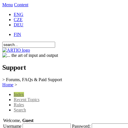
Menu
Content
ENG
CZE
DEU
FIN
Support
> Forums, FAQs & Paid Support
Home
>
Index
Recent Topics
Rules
Search
Welcome,
Guest
Username
Password: