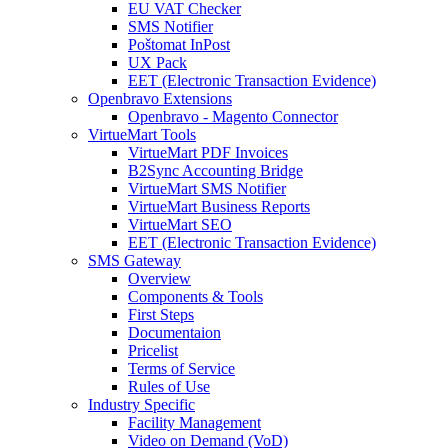
EU VAT Checker
SMS Notifier
Poštomat InPost
UX Pack
EET (Electronic Transaction Evidence)
Openbravo Extensions
Openbravo - Magento Connector
VirtueMart Tools
VirtueMart PDF Invoices
B2Sync Accounting Bridge
VirtueMart SMS Notifier
VirtueMart Business Reports
VirtueMart SEO
EET (Electronic Transaction Evidence)
SMS Gateway
Overview
Components & Tools
First Steps
Documentaion
Pricelist
Terms of Service
Rules of Use
Industry Specific
Facility Management
Video on Demand (VoD)