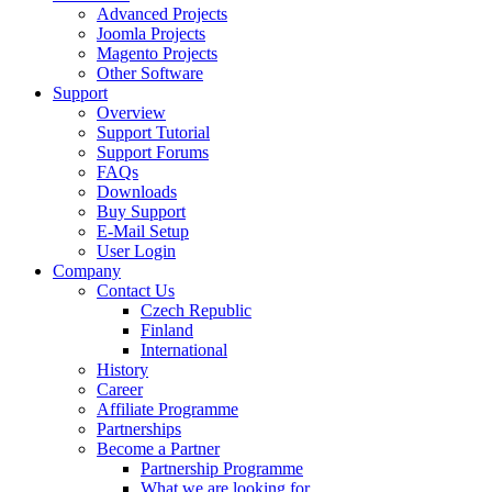
Advanced Projects
Joomla Projects
Magento Projects
Other Software
Support
Overview
Support Tutorial
Support Forums
FAQs
Downloads
Buy Support
E-Mail Setup
User Login
Company
Contact Us
Czech Republic
Finland
International
History
Career
Affiliate Programme
Partnerships
Become a Partner
Partnership Programme
What we are looking for