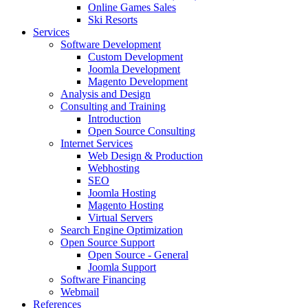
Online Games Sales
Ski Resorts
Services
Software Development
Custom Development
Joomla Development
Magento Development
Analysis and Design
Consulting and Training
Introduction
Open Source Consulting
Internet Services
Web Design & Production
Webhosting
SEO
Joomla Hosting
Magento Hosting
Virtual Servers
Search Engine Optimization
Open Source Support
Open Source - General
Joomla Support
Software Financing
Webmail
References