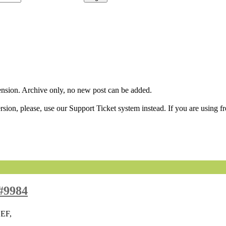
sion. Archive only, no new post can be added.
ion, please, use our Support Ticket system instead. If you are using fr
#9984
SEF,