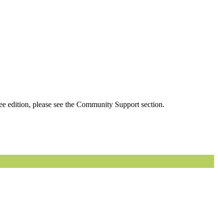
ee edition, please see the Community Support section.