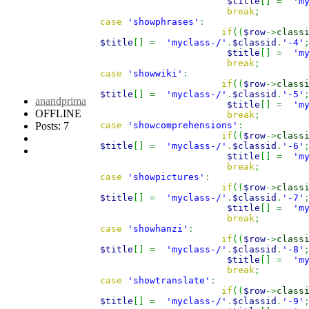
$title
[
]
=
'm
break
;
case
'showphrases'
:
if
(
(
$row
->
class
$title
[
]
=
'myclass-/'
.
$classid
.
'-4'
$title
[
]
=
'm
break
;
case
'showwiki'
:
if
(
(
$row
->
class
$title
[
]
=
'myclass-/'
.
$classid
.
'-5'
anandprima
$title
[
]
=
'm
OFFLINE
break
;
Posts: 7
case
'showcomprehensions'
:
if
(
(
$row
->
class
$title
[
]
=
'myclass-/'
.
$classid
.
'-6'
$title
[
]
=
'm
break
;
case
'showpictures'
:
if
(
(
$row
->
class
$title
[
]
=
'myclass-/'
.
$classid
.
'-7'
$title
[
]
=
'm
break
;
case
'showhanzi'
:
if
(
(
$row
->
class
$title
[
]
=
'myclass-/'
.
$classid
.
'-8'
$title
[
]
=
'm
break
;
case
'showtranslate'
:
if
(
(
$row
->
class
$title
[
]
=
'myclass-/'
.
$classid
.
'-9'