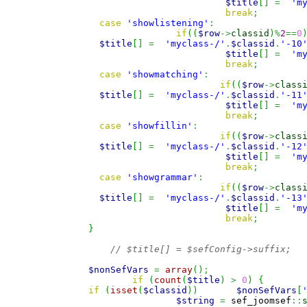
$title
[
]
=
'm
break
;
case
'showlistening'
:
if
(
(
$row
->
classid
)
%
2
==
0
$title
[
]
=
'myclass-/'
.
$classid
.
'-10
$title
[
]
=
'm
break
;
case
'showmatching'
:
if
(
(
$row
->
class
$title
[
]
=
'myclass-/'
.
$classid
.
'-11
$title
[
]
=
'm
break
;
case
'showfillin'
:
if
(
(
$row
->
class
$title
[
]
=
'myclass-/'
.
$classid
.
'-12
$title
[
]
=
'm
break
;
case
'showgrammar'
:
if
(
(
$row
->
class
$title
[
]
=
'myclass-/'
.
$classid
.
'-13
$title
[
]
=
'm
break
;
}
// $title[] = $sefConfig->suffix;
$nonSefVars
=
array
(
)
;
if
(
count
(
$title
)
>
0
)
{
if
(
isset
(
$classid
)
)
$nonSefVars
[
$string
=
 sef_joomsef
::