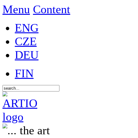
Menu
Content
ENG
CZE
DEU
FIN