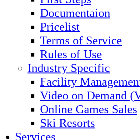
Documentaion
Pricelist
Terms of Service
Rules of Use
Industry Specific
Facility Managemen
Video on Demand (
Online Games Sales
Ski Resorts
Services