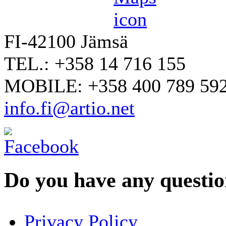
FI-42100 Jämsä
TEL.: +358 14 716 155
MOBILE: +358 400 789 59
info.fi@artio.net
Do you have any question
YOUR NAME
*
Privacy Policy