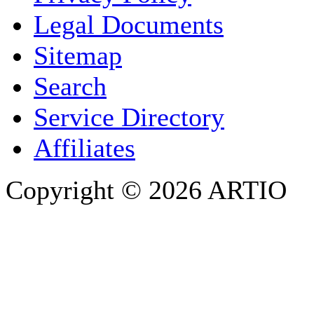
COMPANY / ORGANISATION
Legal Documents
Sitemap
E-MAIL ADDRESS
*
Search
PHONE
Service Directory
Affiliates
Copyright © 2026 ARTIO