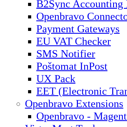
B2Sync Accounting 
Openbravo Connect
Payment Gateways
EU VAT Checker
SMS Notifier
Poštomat InPost
UX Pack
EET (Electronic Tra
Openbravo Extensions
Openbravo - Magent