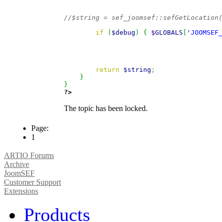
//$string = sef_joomsef::sefGetLocation
if
(
$debug
)
{
$GLOBALS
[
'JOOMSEF
return
$string
;
}
}
?>
The topic has been locked.
Page:
1
ARTIO Forums
Archive
JoomSEF
Customer Support
Extensions
Products