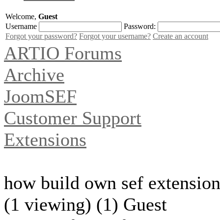
Welcome,
Guest
Username
Password:
Forgot your password?
Forgot your username?
Create an account
ARTIO Forums
Archive
JoomSEF
Customer Support
Extensions
how build own sef extensio
(1 viewing) (1) Guest