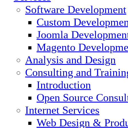
Software Development
Custom Developmen
Joomla Developmen
Magento Developme
Analysis and Design
Consulting and Trainin
Introduction
Open Source Consul
Internet Services
Web Design & Produ