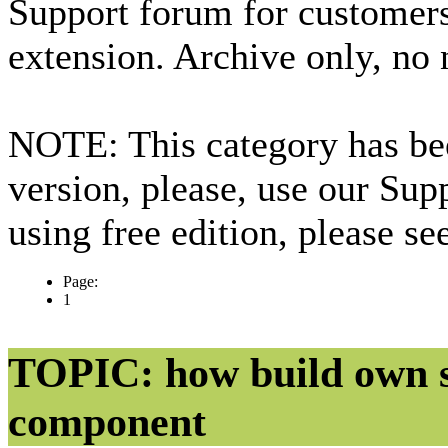
Support forum for custome
extension. Archive only, no
NOTE: This category has bee
version, please, use our Sup
using free edition, please s
Page:
1
TOPIC: how build own s
component