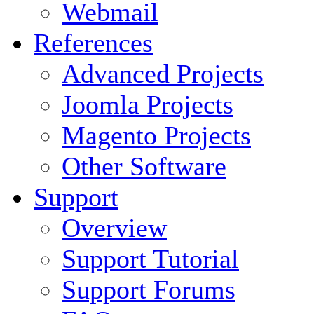
Webmail
References
Advanced Projects
Joomla Projects
Magento Projects
Other Software
Support
Overview
Support Tutorial
Support Forums