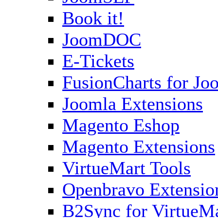
Book it!
JoomDOC
E-Tickets
FusionCharts for Jo
Joomla Extensions
Magento Eshop
Magento Extensions
VirtueMart Tools
Openbravo Extensio
B2Sync for VirtueM