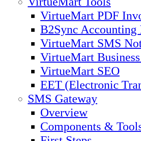
VirtueMart Tools
VirtueMart PDF Inv
B2Sync Accounting 
VirtueMart SMS Not
VirtueMart Business
VirtueMart SEO
EET (Electronic Tra
SMS Gateway
Overview
Components & Tool
First Steps