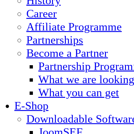
History
Career
Affiliate Programme
Partnerships
Become a Partner
Partnership Progra
What we are looking
What you can get
E-Shop
Downloadable Softwar
JoomSEF