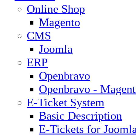
Online Shop
Magento
CMS
Joomla
ERP
Openbravo
Openbravo - Magent
E-Ticket System
Basic Description
E-Tickets for Jooml