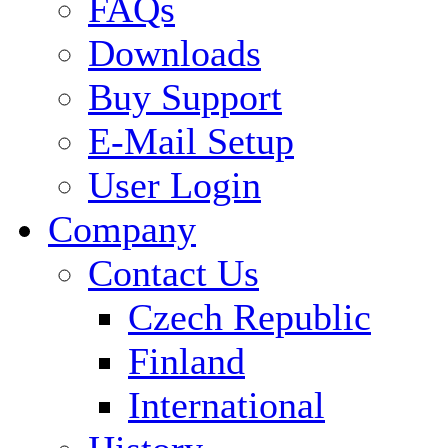
FAQs
Downloads
Buy Support
E-Mail Setup
User Login
Company
Contact Us
Czech Republic
Finland
International