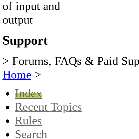
Support
> Forums, FAQs & Paid Sup
Home
>
Index
Recent Topics
Rules
Search