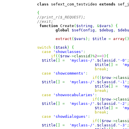
class
 sefext_com_testvideo 
extends
 sef_
{
//print_r($_REQUEST);
//exit;
function
 Create
(
$string
,
&
$vars
)
{
global
$sefConfig
,
$debug
,
$deb
extract
(
$vars
)
;
$title
=
array
(
switch
(
$task
)
{
case
'showclasses'
:
if
(
(
$row
->
classid
)
%
2
==
0
)
{
$title
[
]
=
'myclass-/'
.
$classid
.
'-0'
$title
[
]
=
'm
break
;
case
'showcomments'
:
if
(
(
$row
->
class
$title
[
]
=
'myclass-/'
.
$classid
.
'-1'
$title
[
]
=
'm
break
;
case
'showvocabularies'
:
if
(
(
$row
->
class
$title
[
]
=
'myclass-/'
.
$classid
.
'-2'
$title
[
]
=
'm
break
;
case
'showdialogues'
:
if
(
(
$row
->
class
$title
[
]
=
'myclass-/'
.
$classid
.
'-3'