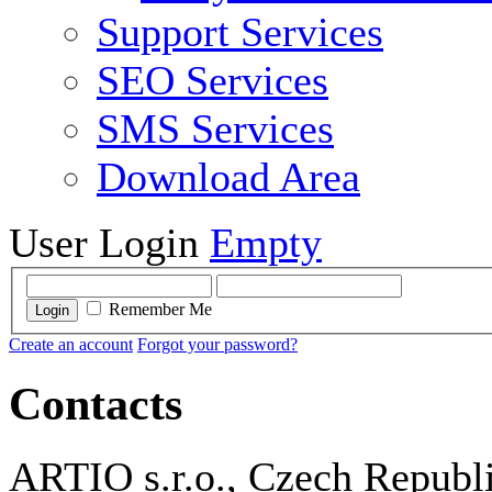
Support Services
SEO Services
SMS Services
Download Area
User Login
Empty
Remember Me
Login
Create an account
Forgot your password?
Contacts
ARTIO s.r.o., Czech Republ