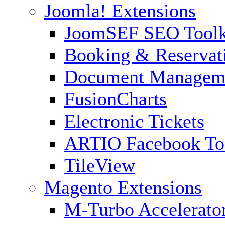
Joomla! Extensions
JoomSEF SEO Toolk
Booking & Reservat
Document Managem
FusionCharts
Electronic Tickets
ARTIO Facebook To
TileView
Magento Extensions
M-Turbo Accelerato