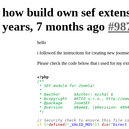
how build own sef exte
years, 7 months ago
#98
hello
i followed the instructions for creating new jooms
Please check the code below that i used for my ex
<?php
/**
 * SEF module for Joomla!
 *
 * @author      $Author: michal $
 * @copyright   ARTIO s.r.o., http://ww
 * @package     JoomSEF
 * @version     $Name$, ($Revision: 499
 */
// Security check to ensure this file i
if
(
!
defined
(
'_VALID_MOS'
)
)
die
(
'Direct