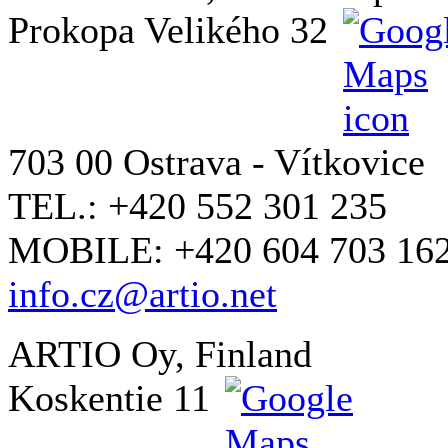
Prokopa Velikého 32
703 00 Ostrava - Vítkovice
TEL.: +420 552 301 235
MOBILE: +420 604 703 16
info.cz@artio.net
ARTIO Oy, Finland
Koskentie 11