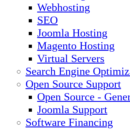
Webhosting
SEO
Joomla Hosting
Magento Hosting
Virtual Servers
Search Engine Optimiz
Open Source Support
Open Source - Gener
Joomla Support
Software Financing