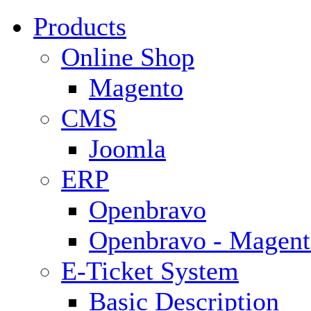
Products
Online Shop
Magento
CMS
Joomla
ERP
Openbravo
Openbravo - Magent
E-Ticket System
Basic Description