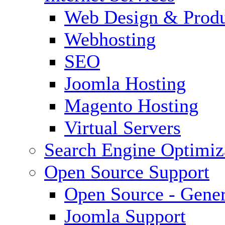
Web Design & Produ
Webhosting
SEO
Joomla Hosting
Magento Hosting
Virtual Servers
Search Engine Optimiz
Open Source Support
Open Source - Gener
Joomla Support