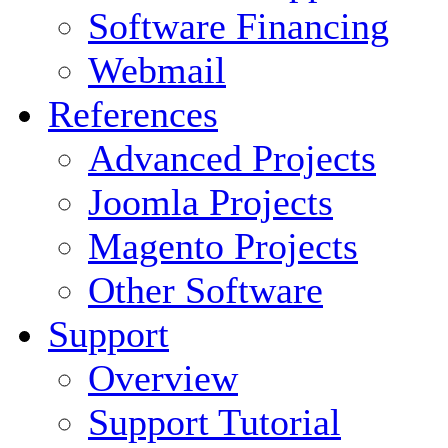
Software Financing
Webmail
References
Advanced Projects
Joomla Projects
Magento Projects
Other Software
Support
Overview
Support Tutorial