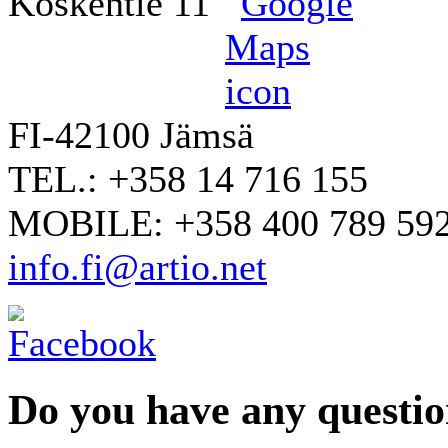
Koskentie 11
FI-42100 Jämsä
TEL.: +358 14 716 155
MOBILE: +358 400 789 59
info.fi@artio.net
Do you have any question