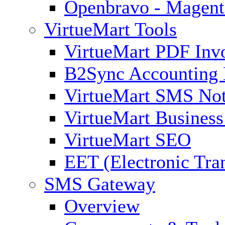
Openbravo - Magent
VirtueMart Tools
VirtueMart PDF Inv
B2Sync Accounting 
VirtueMart SMS Not
VirtueMart Business
VirtueMart SEO
EET (Electronic Tra
SMS Gateway
Overview