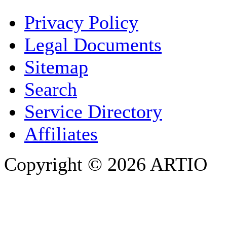
YOUR NAME
*
Privacy Policy
COMPANY / ORGANISATION
Legal Documents
Sitemap
E-MAIL ADDRESS
*
Search
PHONE
Service Directory
Affiliates
Copyright © 2026 ARTIO