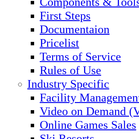
Components & Tool
First Steps
Documentaion
Pricelist
Terms of Service
Rules of Use
Industry Specific
Facility Managemen
Video on Demand (
Online Games Sales
Ski Resorts