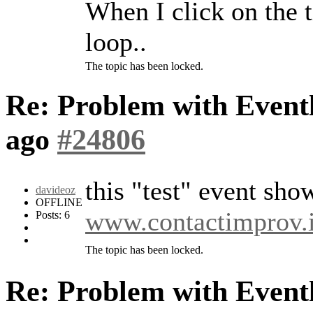
When I click on the ti
loop..
The topic has been locked.
Re: Problem with Eventl
ago
#24806
this "test" event sho
davideoz
OFFLINE
www.contactimprov.i
Posts: 6
The topic has been locked.
Re: Problem with Eventl