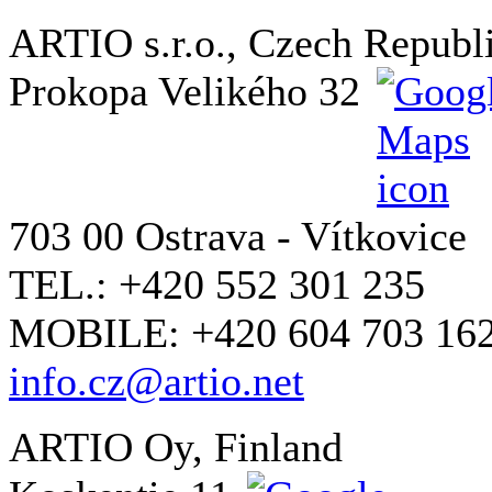
ARTIO s.r.o., Czech Republ
Prokopa Velikého 32
703 00 Ostrava - Vítkovice
TEL.: +420 552 301 235
MOBILE: +420 604 703 16
info.cz@artio.net
ARTIO Oy, Finland