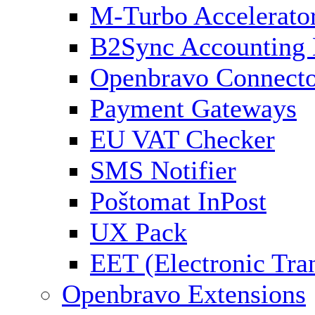
M-Turbo Accelerato
B2Sync Accounting 
Openbravo Connect
Payment Gateways
EU VAT Checker
SMS Notifier
Poštomat InPost
UX Pack
EET (Electronic Tra
Openbravo Extensions