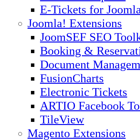
E-Tickets for Jooml
Joomla! Extensions
JoomSEF SEO Toolk
Booking & Reservat
Document Managem
FusionCharts
Electronic Tickets
ARTIO Facebook To
TileView
Magento Extensions