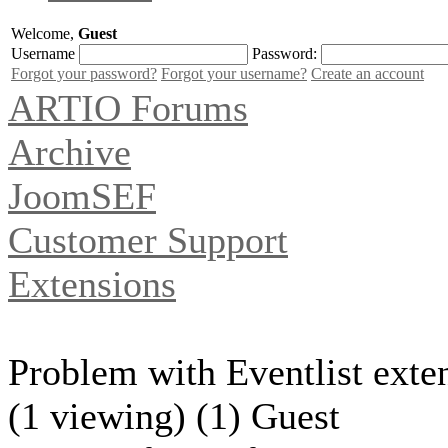
Welcome,
Guest
Username
Password:
Forgot your password?
Forgot your username?
Create an account
ARTIO Forums
Archive
JoomSEF
Customer Support
Extensions
Problem with Eventlist exte
(1 viewing) (1) Guest