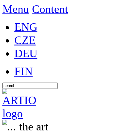
Menu
Content
ENG
CZE
DEU
FIN