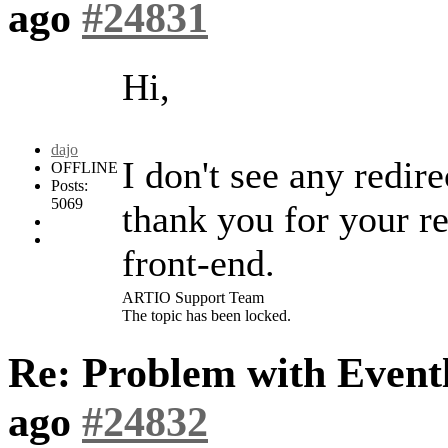
ago
#24831
Hi,
dajo
I don't see any redir
OFFLINE
Posts:
5069
thank you for your re
front-end.
ARTIO Support Team
The topic has been locked.
Re: Problem with Eventl
ago
#24832