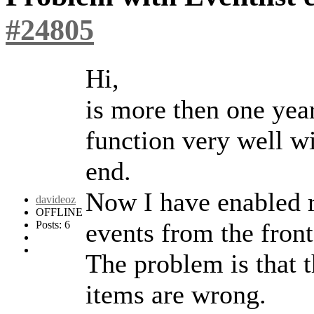
#24805
Hi,
is more then one year
function very well wi
end.
Now I have enabled r
davideoz
OFFLINE
events from the front
Posts: 6
The problem is that t
items are wrong.