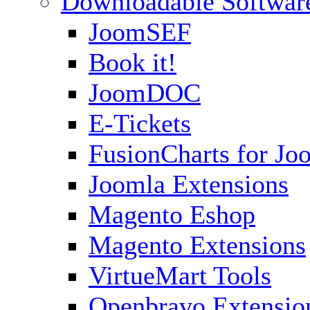
Downloadable Softwar
JoomSEF
Book it!
JoomDOC
E-Tickets
FusionCharts for Jo
Joomla Extensions
Magento Eshop
Magento Extensions
VirtueMart Tools
Openbravo Extensio