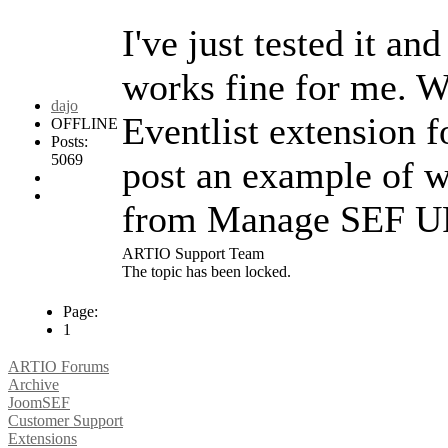
I've just tested it a
works fine for me. W
dajo
Eventlist extension
OFFLINE
Posts:
5069
post an example of 
from Manage SEF U
ARTIO Support Team
The topic has been locked.
Page:
1
ARTIO Forums
Archive
JoomSEF
Customer Support
Extensions