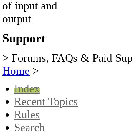
Support
> Forums, FAQs & Paid Sup
Home
>
Index
Recent Topics
Rules
Search