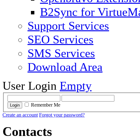
B2Sync for VirtueM
Support Services
SEO Services
SMS Services
Download Area
User Login
Empty
Remember Me
Login
Create an account
Forgot your password?
Contacts