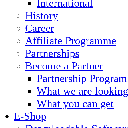
International
History
Career
Affiliate Programme
Partnerships
Become a Partner
Partnership Progra
What we are looking
What you can get
E-Shop