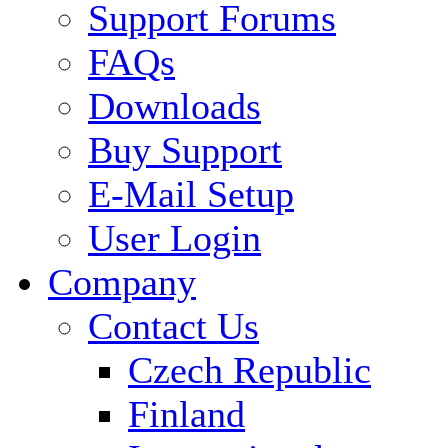
Support Forums
FAQs
Downloads
Buy Support
E-Mail Setup
User Login
Company
Contact Us
Czech Republic
Finland