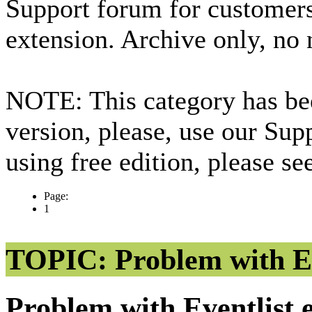
Support forum for custome
extension. Archive only, no
NOTE: This category has bee
version, please, use our Sup
using free edition, please s
Page:
1
TOPIC: Problem with Ev
Problem with Eventlist 