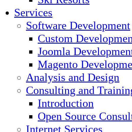
Services
Software Development
Custom Developmen
Joomla Developmen
Magento Developme
Analysis and Design
Consulting and Trainin
Introduction
Open Source Consul
Internet Services