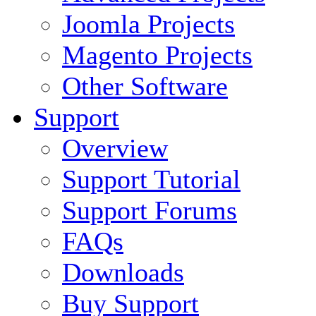
Joomla Projects
Magento Projects
Other Software
Support
Overview
Support Tutorial
Support Forums
FAQs
Downloads
Buy Support