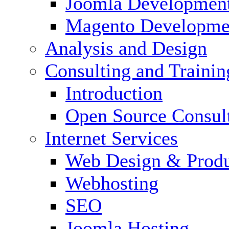
Joomla Developmen
Magento Developme
Analysis and Design
Consulting and Trainin
Introduction
Open Source Consul
Internet Services
Web Design & Produ
Webhosting
SEO
Joomla Hosting