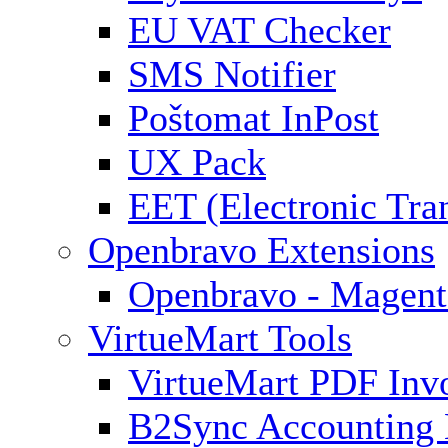
EU VAT Checker
SMS Notifier
Poštomat InPost
UX Pack
EET (Electronic Tra
Openbravo Extensions
Openbravo - Magent
VirtueMart Tools
VirtueMart PDF Inv
B2Sync Accounting 