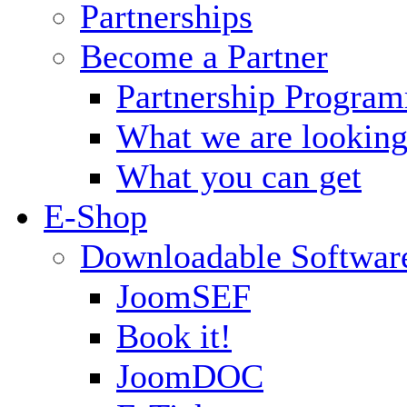
Partnerships
Become a Partner
Partnership Progra
What we are looking
What you can get
E-Shop
Downloadable Softwar
JoomSEF
Book it!
JoomDOC