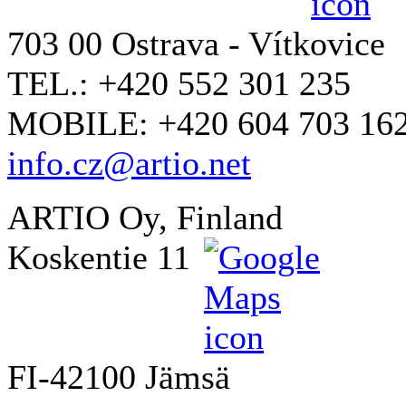
703 00 Ostrava - Vítkovice
TEL.: +420 552 301 235
MOBILE: +420 604 703 16
info.cz@artio.net
ARTIO Oy, Finland
Koskentie 11
FI-42100 Jämsä