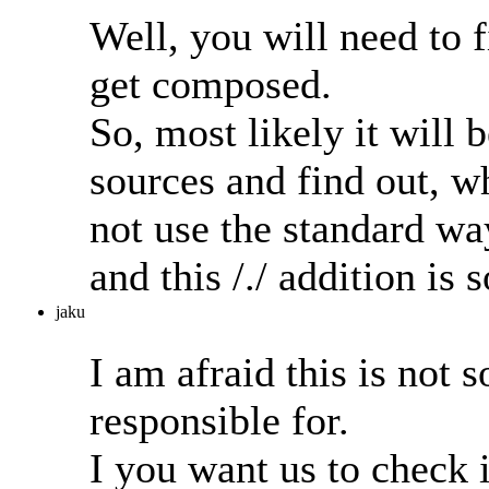
Well, you will need to 
get composed.
So, most likely it will 
sources and find out, wh
not use the standard w
and this /./ addition i
jaku
I am afraid this is no
responsible for.
I you want us to check i