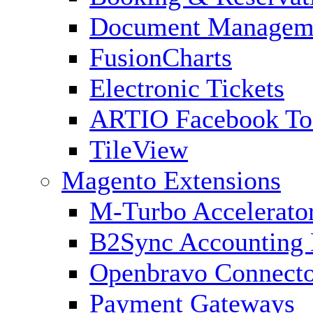
Document Managem
FusionCharts
Electronic Tickets
ARTIO Facebook To
TileView
Magento Extensions
M-Turbo Accelerato
B2Sync Accounting 
Openbravo Connect
Payment Gateways