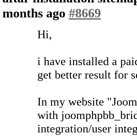
months ago
#8669
Hi,
i have installed a p
get better result for 
In my website "Jooml
with joomphpbb_bridg
integration/user integ