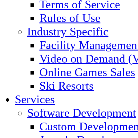
Terms of Service
Rules of Use
Industry Specific
Facility Managemen
Video on Demand (
Online Games Sales
Ski Resorts
Services
Software Development
Custom Developmen