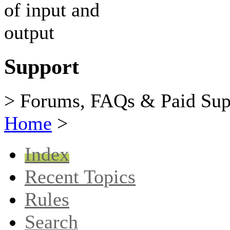
Support
> Forums, FAQs & Paid Sup
Home
>
Index
Recent Topics
Rules
Search