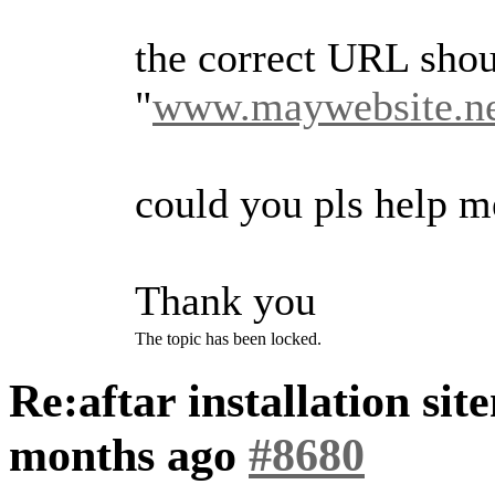
the correct URL shou
"
www.maywebsite.ne
could you pls help m
Thank you
The topic has been locked.
Re:aftar installation si
months ago
#8680