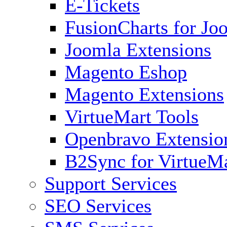
E-Tickets
FusionCharts for Jo
Joomla Extensions
Magento Eshop
Magento Extensions
VirtueMart Tools
Openbravo Extensio
B2Sync for VirtueM
Support Services
SEO Services