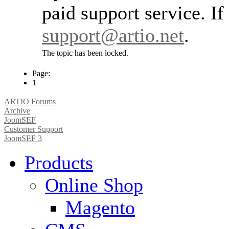
paid support service. If
support@artio.net
.
The topic has been locked.
Page:
1
ARTIO Forums
Archive
JoomSEF
Customer Support
JoomSEF 3
Products
Online Shop
Magento