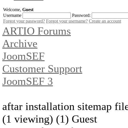
Welcome,
Guest
Username
Password:
Forgot your password?
Forgot your username?
Create an account
ARTIO Forums
Archive
JoomSEF
Customer Support
JoomSEF 3
aftar installation sitemap fi
(1 viewing) (1) Guest