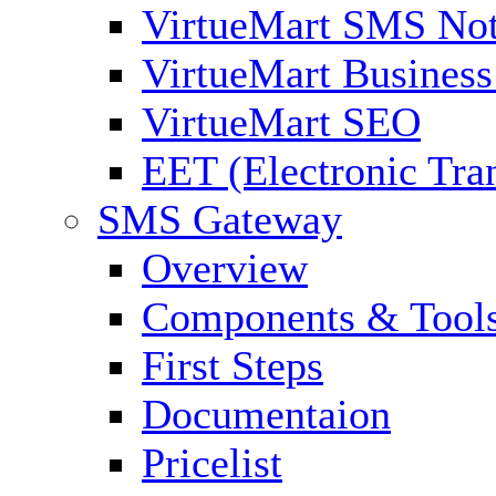
VirtueMart SMS Not
VirtueMart Business
VirtueMart SEO
EET (Electronic Tra
SMS Gateway
Overview
Components & Tool
First Steps
Documentaion
Pricelist