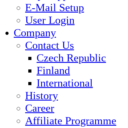
E-Mail Setup
User Login
Company
Contact Us
Czech Republic
Finland
International
History
Career
Affiliate Programme