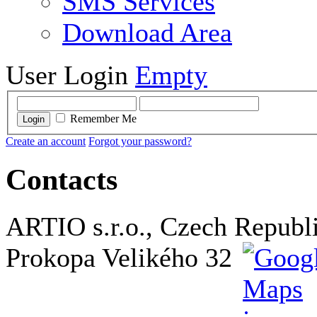
SMS Services
Download Area
User Login
Empty
Remember Me
Login
Create an account
Forgot your password?
Contacts
ARTIO s.r.o., Czech Republ
Prokopa Velikého 32