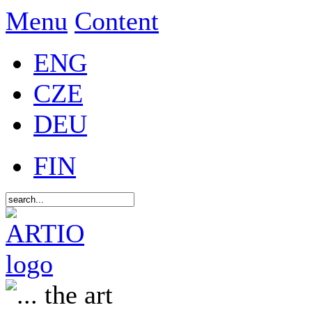
Menu
Content
ENG
CZE
DEU
FIN