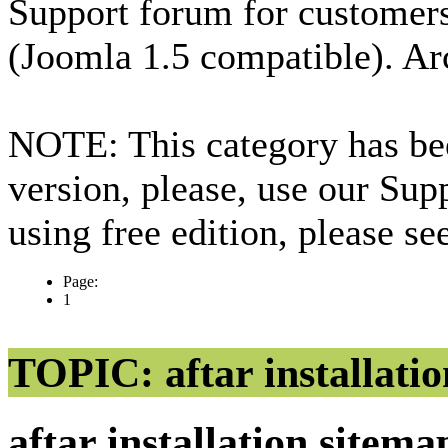
Support forum for custome
(Joomla 1.5 compatible). Ar
NOTE: This category has bee
version, please, use our Sup
using free edition, please s
Page:
1
TOPIC: aftar installatio
aftar installation sitem