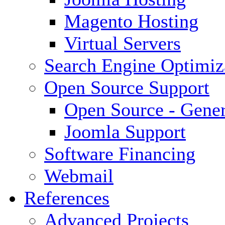
Magento Hosting
Virtual Servers
Search Engine Optimiz
Open Source Support
Open Source - Gener
Joomla Support
Software Financing
Webmail
References
Advanced Projects