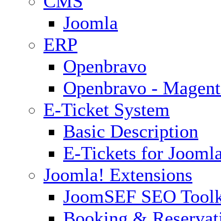
CMS
Joomla
ERP
Openbravo
Openbravo - Magent
E-Ticket System
Basic Description
E-Tickets for Jooml
Joomla! Extensions
JoomSEF SEO Toolk
Booking & Reservat