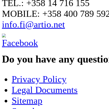
TEL.: +358 14 716 155
MOBILE: +358 400 789 59
info.fi@artio.net
Do you have any question
YOUR NAME
*
Privacy Policy
COMPANY / ORGANISATION
Legal Documents
Sitemap
E-MAIL ADDRESS
*