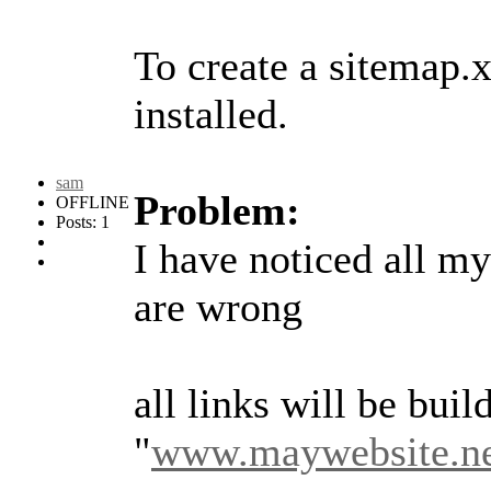
To create a sitemap.
installed.
sam
Problem:
OFFLINE
Posts: 1
I have noticed all m
are wrong
all links will be build
"
www.maywebsite.ne