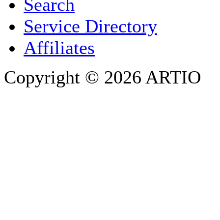
Search
PHONE
Service Directory
Affiliates
Copyright © 2026 ARTIO