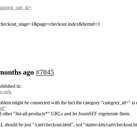
shipping_rate_id=
checkout_stage=1&page=checkout.index&Itemid=3
 months ago
#7045
ublished in:
e-urls
roblem might be connected with the fact the category "category_id=" is
tml"
 and other "list-all-products*" URLs and let JoomSEF regenerate them.
should be just "/cart/checkout.html", not "starter-kits/cart/checkout.h