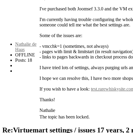
I've purchased both Joomsef 3.3.0 and the VM exte
I'm currently having trouble configuring the whol
someone could tell me what the best settings are.
Some of the issues are:
Nathalie de
- vmcchk=1 (sometimes, not always)
Haas
- pages with limit & limitstart (in result navigatio
OFFLINE
- links to pages backwards in checkout process d
Posts: 18
I have tried lots of settings, always purging urls 
I hope we can resolve this, I have two more shops l
If you wish to have a look:
test.rarewhiskysite.co
Thanks!
Nathalie
The topic has been locked.
Re:Virtuemart settings / issues
17 years, 2