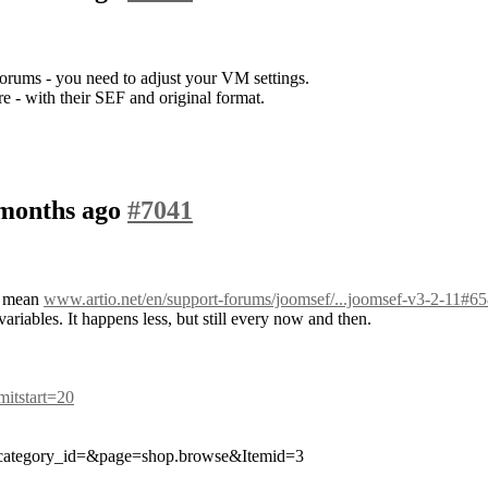
orums - you need to adjust your VM settings.
re - with their SEF and original format.
 months ago
#7041
ou mean
www.artio.net/en/support-forums/joomsef/...joomsef-v3-2-11#6
ables. It happens less, but still every now and then.
imitstart=20
category_id=&page=shop.browse&Itemid=3