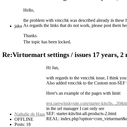
Hello,
the problem with vmcchk was described already in these f
As regards the links that do not work, please post them he
jaku
Thanks.
The topic has been locked.
Re:Virtuemart settings / issues
17 years, 2
Hi Jan,
with regards to the vmcchk issue, I think y
Also added vmcchk to the Custom non-SEF vari
Here's an example of the pages with limit:
test.rarewhiskysite.com/starter-kits/lis...20&l
in the url manager I can only see
SEF: starter-kits/list-all-products-2.html
Nathalie de Haas
REAL: index.php?option=com_virtuemart&
OFFLINE
Posts: 18