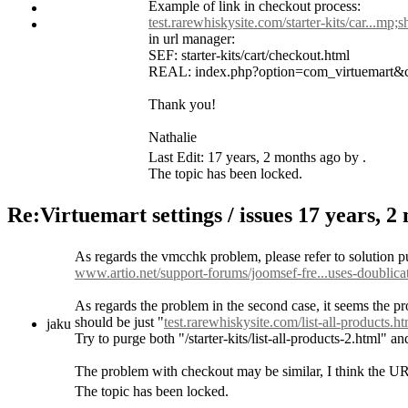
Example of link in checkout process:
test.rarewhiskysite.com/starter-kits/car...mp;
in url manager:
SEF: starter-kits/cart/checkout.html
REAL: index.php?option=com_virtuemart&
Thank you!
Nathalie
Last Edit: 17 years, 2 months ago by .
The topic has been locked.
Re:Virtuemart settings / issues
17 years, 2
As regards the vmcchk problem, please refer to solution p
www.artio.net/support-forums/joomsef-fre...uses-doublicat
As regards the problem in the second case, it seems the p
should be just "
test.rarewhiskysite.com/list-all-products.h
jaku
Try to purge both "/starter-kits/list-all-products-2.html"
The problem with checkout may be similar, I think the URL 
The topic has been locked.