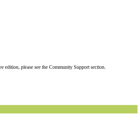
ee edition, please see the Community Support section.