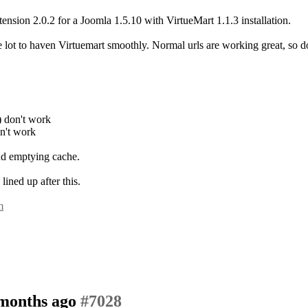
nsion 2.0.2 for a Joomla 1.5.10 with VirtueMart 1.1.3 installation.
e lot to haven Virtuemart smoothly. Normal urls are working great, so 
n) don't work
on't work
and emptying cache.
ined up after this.
m
 months ago
#7028