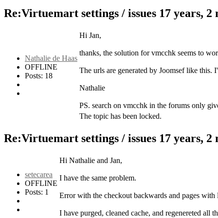
Re:Virtuemart settings / issues
17 years, 2
Hi Jan,
thanks, the solution for vmcchk seems to work. 
Nathalie de Haas
OFFLINE
The urls are generated by Joomsef like this. 
Posts: 18
Nathalie
PS. search on vmcchk in the forums only gives 
The topic has been locked.
Re:Virtuemart settings / issues
17 years, 2
Hi Nathalie and Jan,
setecarea
I have the same problem.
OFFLINE
Posts: 1
Error with the checkout backwards and pages with li
I have purged, cleaned cache, and regenereted all the