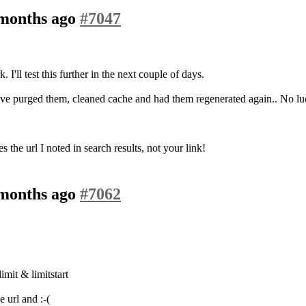
 months ago
#7047
I'll test this further in the next couple of days.
I've purged them, cleaned cache and had them regenerated again.. No luc
the url I noted in search results, not your link!
 months ago
#7062
mit & limitstart
 url and :-(