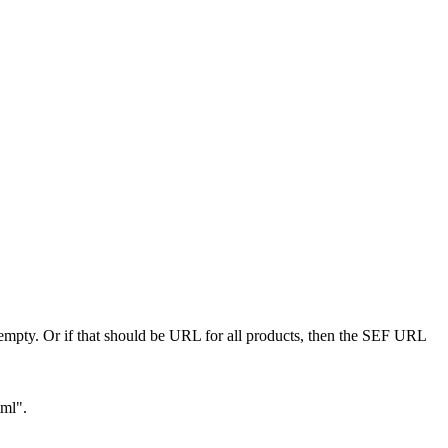
 empty. Or if that should be URL for all products, then the SEF URL
tml".