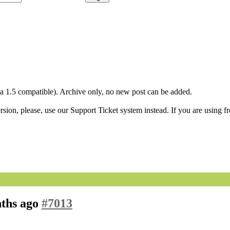
1.5 compatible). Archive only, no new post can be added.
ion, please, use our Support Ticket system instead. If you are using fr
nths ago
#7013