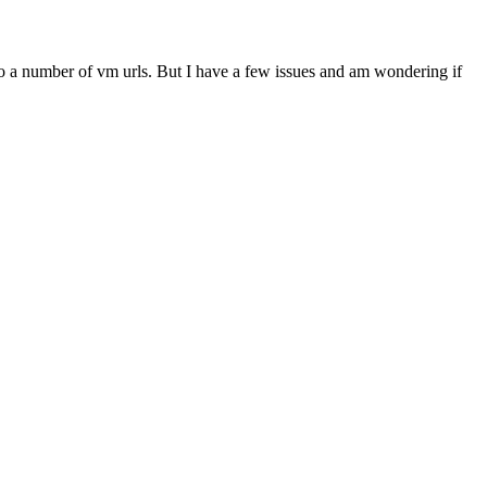
do a number of vm urls. But I have a few issues and am wondering if