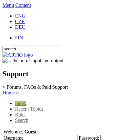
Menu
Content
ENG
CZE
DEU
FIN
Support
> Forums, FAQs & Paid Support
Home
>
Index
Recent Topics
Rules
Search
Welcome,
Guest
Username
Password: