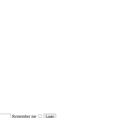
Remember me