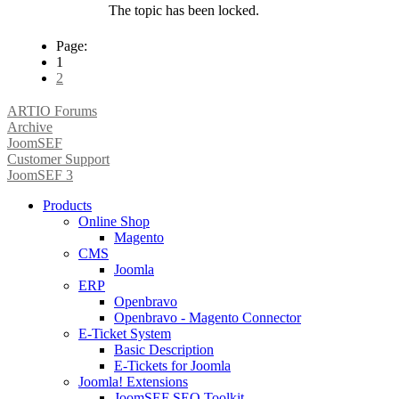
The topic has been locked.
Page:
1
2
ARTIO Forums
Archive
JoomSEF
Customer Support
JoomSEF 3
Products
Online Shop
Magento
CMS
Joomla
ERP
Openbravo
Openbravo - Magento Connector
E-Ticket System
Basic Description
E-Tickets for Joomla
Joomla! Extensions
JoomSEF SEO Toolkit