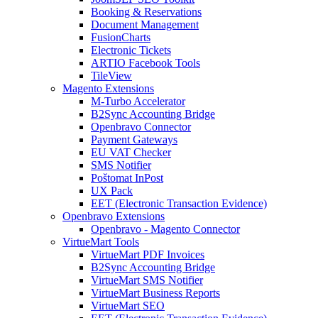
Booking & Reservations
Document Management
FusionCharts
Electronic Tickets
ARTIO Facebook Tools
TileView
Magento Extensions
M-Turbo Accelerator
B2Sync Accounting Bridge
Openbravo Connector
Payment Gateways
EU VAT Checker
SMS Notifier
Poštomat InPost
UX Pack
EET (Electronic Transaction Evidence)
Openbravo Extensions
Openbravo - Magento Connector
VirtueMart Tools
VirtueMart PDF Invoices
B2Sync Accounting Bridge
VirtueMart SMS Notifier
VirtueMart Business Reports
VirtueMart SEO