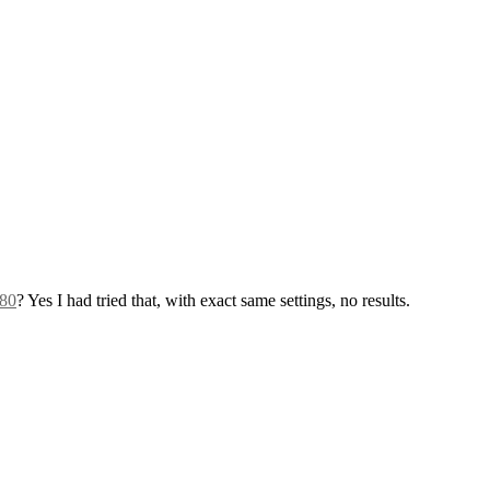
580
? Yes I had tried that, with exact same settings, no results.