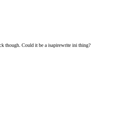
k though. Could it be a isapirewrite ini thing?