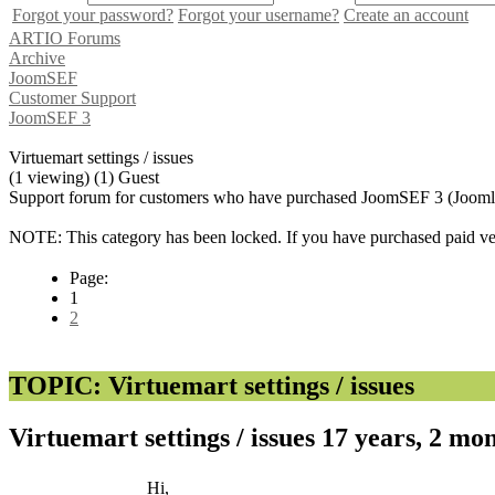
Forgot your password?
Forgot your username?
Create an account
ARTIO Forums
Archive
JoomSEF
Customer Support
JoomSEF 3
Virtuemart settings / issues
(1 viewing) (1) Guest
Support forum for customers who have purchased JoomSEF 3 (Joomla 
NOTE: This category has been locked. If you have purchased paid vers
Page:
1
2
TOPIC: Virtuemart settings / issues
Virtuemart settings / issues
17 years, 2 mo
Hi,