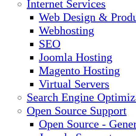
Internet Services
Web Design & Produ
Webhosting
SEO
Joomla Hosting
Magento Hosting
Virtual Servers
Search Engine Optimiz
Open Source Support
Open Source - Gener