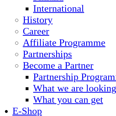
International
History
Career
Affiliate Programme
Partnerships
Become a Partner
Partnership Progra
What we are looking
What you can get
E-Shop