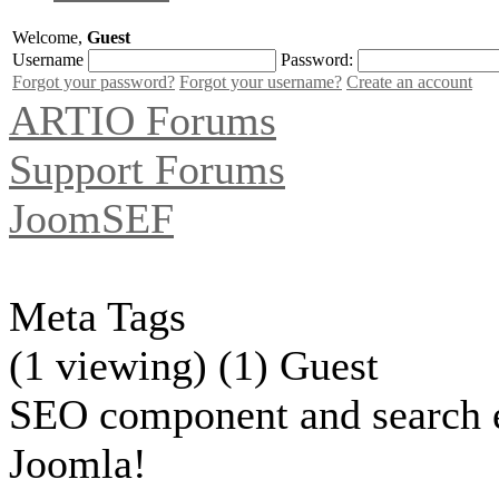
Welcome,
Guest
Username
Password:
Forgot your password?
Forgot your username?
Create an account
ARTIO Forums
Support Forums
JoomSEF
Meta Tags
(1 viewing) (1) Guest
SEO component and search 
Joomla!