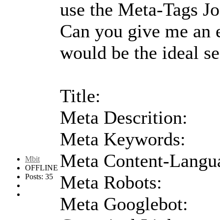
use the Meta-Tags J
Can you give me an 
would be the ideal se
Title:
Meta Descrition:
Meta Keywords:
Meta Content-Langu
Mbit
OFFLINE
Meta Robots:
Posts: 35
Meta Googlebot: