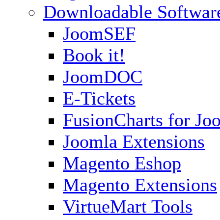
Downloadable Softwar
JoomSEF
Book it!
JoomDOC
E-Tickets
FusionCharts for Jo
Joomla Extensions
Magento Eshop
Magento Extensions
VirtueMart Tools