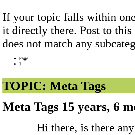
If your topic falls within on
it directly there. Post to thi
does not match any subcateg
Page:
1
TOPIC: Meta Tags
Meta Tags
15 years, 6 
Hi there, is there an