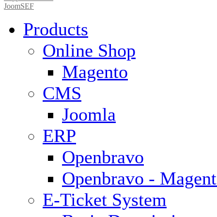
JoomSEF
Products
Online Shop
Magento
CMS
Joomla
ERP
Openbravo
Openbravo - Magent
E-Ticket System