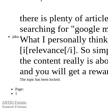
there is plenty of articl
searching for "google m
What I personally think 
jaku
[i[relevance[/i]. So si
the content really is ab
and you will get a rewar
The topic has been locked.
Page:
1
ARTIO Forums
Support Forums