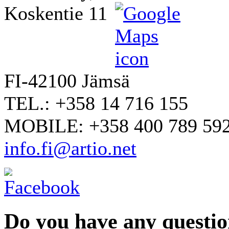
Koskentie 11
FI-42100 Jämsä
TEL.: +358 14 716 155
MOBILE: +358 400 789 59
info.fi@artio.net
Do you have any question