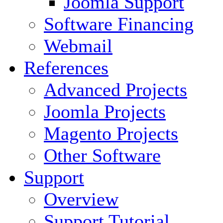
Joomla Support
Software Financing
Webmail
References
Advanced Projects
Joomla Projects
Magento Projects
Other Software
Support
Overview
Support Tutorial