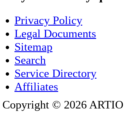
YOUR NAME
*
Privacy Policy
COMPANY / ORGANISATION
Legal Documents
Sitemap
E-MAIL ADDRESS
*
Search
PHONE
Service Directory
Affiliates
Copyright © 2026 ARTIO