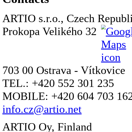
ARTIO s.r.o., Czech Republ
Prokopa Velikého 32
703 00 Ostrava - Vítkovice
TEL.: +420 552 301 235
MOBILE: +420 604 703 16
info.cz@artio.net
ARTIO Oy, Finland