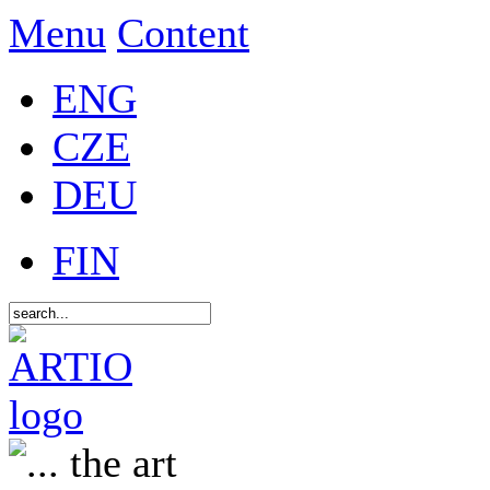
Menu
Content
ENG
CZE
DEU
FIN