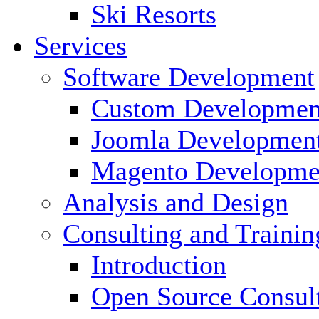
Ski Resorts
Services
Software Development
Custom Developmen
Joomla Developmen
Magento Developme
Analysis and Design
Consulting and Trainin
Introduction
Open Source Consul