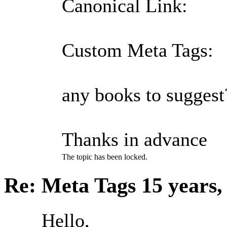
Canonical Link:
Custom Meta Tags:
any books to suggest
Thanks in advance
The topic has been locked.
Re: Meta Tags
15 years
Hello,