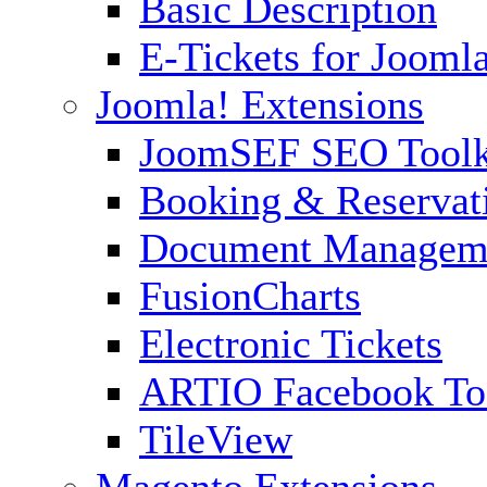
Basic Description
E-Tickets for Jooml
Joomla! Extensions
JoomSEF SEO Toolk
Booking & Reservat
Document Managem
FusionCharts
Electronic Tickets
ARTIO Facebook To
TileView