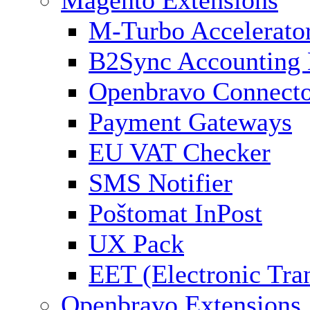
Magento Extensions
M-Turbo Accelerato
B2Sync Accounting 
Openbravo Connect
Payment Gateways
EU VAT Checker
SMS Notifier
Poštomat InPost
UX Pack
EET (Electronic Tra
Openbravo Extensions