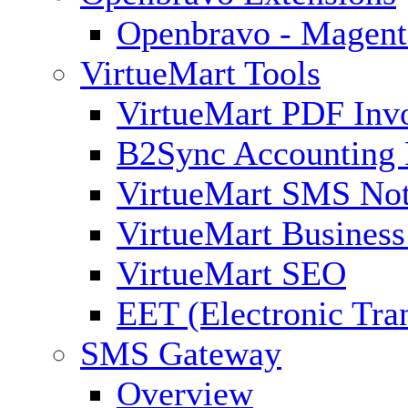
Openbravo - Magent
VirtueMart Tools
VirtueMart PDF Inv
B2Sync Accounting 
VirtueMart SMS Not
VirtueMart Business
VirtueMart SEO
EET (Electronic Tra
SMS Gateway
Overview