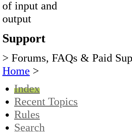
Support
> Forums, FAQs & Paid Sup
Home
>
Index
Recent Topics
Rules
Search