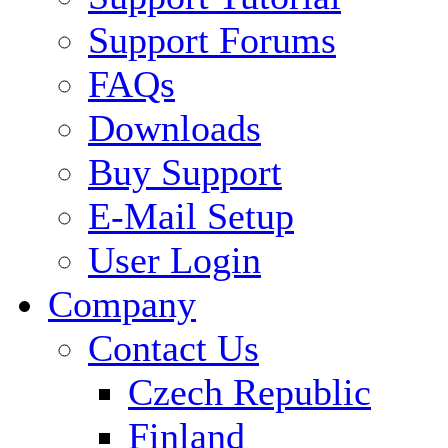
Support Forums
FAQs
Downloads
Buy Support
E-Mail Setup
User Login
Company
Contact Us
Czech Republic
Finland