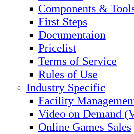
Components & Tool
First Steps
Documentaion
Pricelist
Terms of Service
Rules of Use
Industry Specific
Facility Managemen
Video on Demand (
Online Games Sales