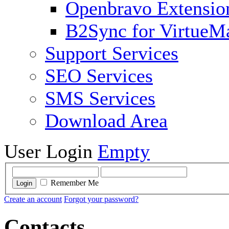
Openbravo Extensio
B2Sync for VirtueM
Support Services
SEO Services
SMS Services
Download Area
User Login
Empty
Remember Me
Login
Create an account
Forgot your password?
Contacts