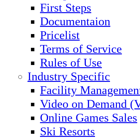
First Steps
Documentaion
Pricelist
Terms of Service
Rules of Use
Industry Specific
Facility Managemen
Video on Demand (
Online Games Sales
Ski Resorts