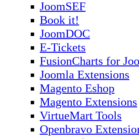
JoomSEF
Book it!
JoomDOC
E-Tickets
FusionCharts for Jo
Joomla Extensions
Magento Eshop
Magento Extensions
VirtueMart Tools
Openbravo Extensio