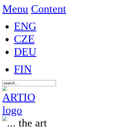
Menu
Content
ENG
CZE
DEU
FIN