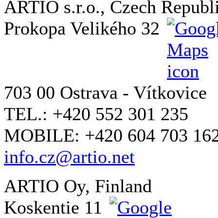
ARTIO s.r.o., Czech Republ
Prokopa Velikého 32
703 00 Ostrava - Vítkovice
TEL.: +420 552 301 235
MOBILE: +420 604 703 16
info.cz@artio.net
ARTIO Oy, Finland
Koskentie 11