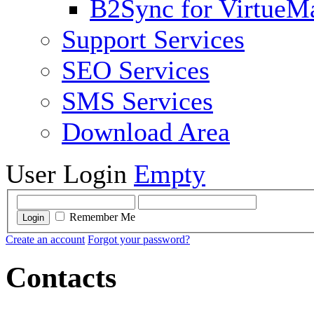
B2Sync for VirtueM
Support Services
SEO Services
SMS Services
Download Area
User Login
Empty
Remember Me
Login
Create an account
Forgot your password?
Contacts