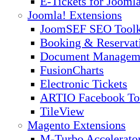
E-Tickets for Jooml
Joomla! Extensions
JoomSEF SEO Toolk
Booking & Reservat
Document Managem
FusionCharts
Electronic Tickets
ARTIO Facebook To
TileView
Magento Extensions
M-Turbo Accelerato