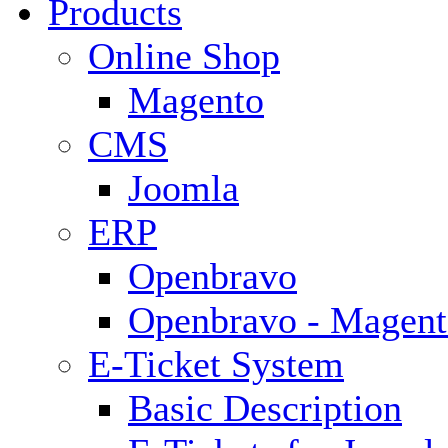
Products
Online Shop
Magento
CMS
Joomla
ERP
Openbravo
Openbravo - Magent
E-Ticket System
Basic Description