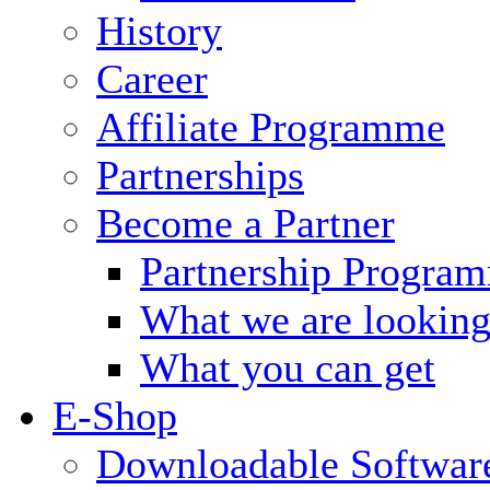
History
Career
Affiliate Programme
Partnerships
Become a Partner
Partnership Progra
What we are looking
What you can get
E-Shop
Downloadable Softwar