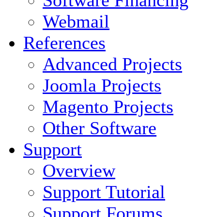
Software Financing
Webmail
References
Advanced Projects
Joomla Projects
Magento Projects
Other Software
Support
Overview
Support Tutorial
Support Forums