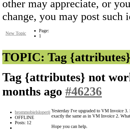
other may appreciate, or yo
change, you may post such id
Page:
New Topic
1
TOPIC: Tag {attributes}
Tag {attributes} not wo
months ago
#46236
Yesterday I've upgraded to VM Invoice 3. S
brommobielsloperij
exactly the same as in VM Invoice 2. What
OFFLINE
Posts: 12
Hope you can help.