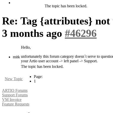
The topic has been locked.
Re: Tag {attributes} no
3 months ago
#46296
Hello,
unfortunately this forum category doesn´t serve to question
mitk
your Artio user account -> left panel -> Support.
The topic has been locked.
Page:
New Topic
1
ARTIO Forums
Support Forums
VM Invoice
Feature Requests