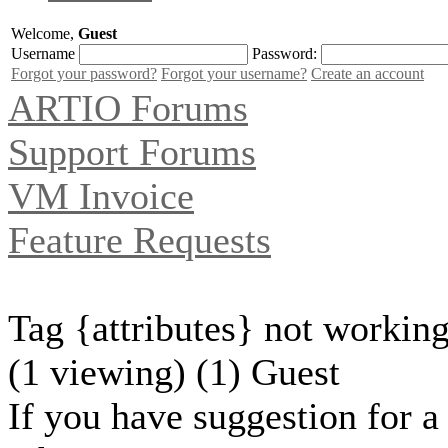
Welcome,
Guest
Username
Password:
Forgot your password?
Forgot your username?
Create an account
ARTIO Forums
Support Forums
VM Invoice
Feature Requests
Tag {attributes} not working
(1 viewing) (1) Guest
If you have suggestion for a