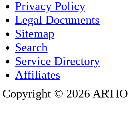
Privacy Policy
COMPANY / ORGANISATION
Legal Documents
Sitemap
E-MAIL ADDRESS
*
Search
PHONE
Service Directory
Affiliates
Copyright © 2026 ARTIO