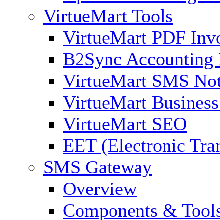
VirtueMart Tools
VirtueMart PDF Inv
B2Sync Accounting 
VirtueMart SMS Not
VirtueMart Business
VirtueMart SEO
EET (Electronic Tra
SMS Gateway
Overview
Components & Tool