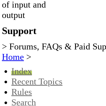
Support
> Forums, FAQs & Paid Sup
Home
>
Index
Recent Topics
Rules
Search