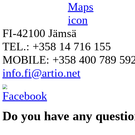
FI-42100 Jämsä
TEL.: +358 14 716 155
MOBILE: +358 400 789 59
info.fi@artio.net
Do you have any question
YOUR NAME
*