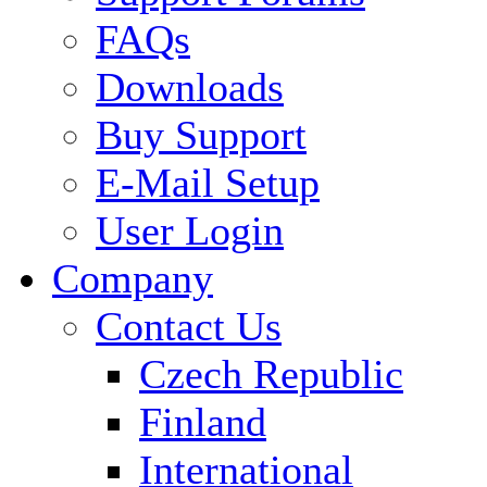
FAQs
Downloads
Buy Support
E-Mail Setup
User Login
Company
Contact Us
Czech Republic
Finland
International