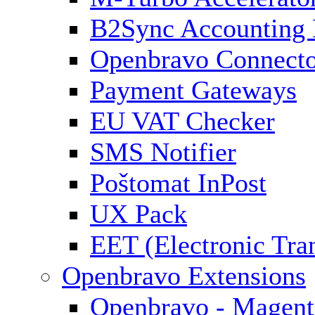
B2Sync Accounting 
Openbravo Connect
Payment Gateways
EU VAT Checker
SMS Notifier
Poštomat InPost
UX Pack
EET (Electronic Tra
Openbravo Extensions
Openbravo - Magent