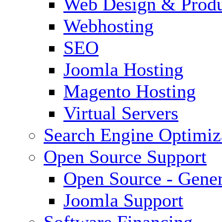
Web Design & Produ
Webhosting
SEO
Joomla Hosting
Magento Hosting
Virtual Servers
Search Engine Optimiz
Open Source Support
Open Source - Gener
Joomla Support