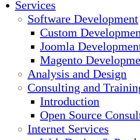
Services
Software Development
Custom Developmen
Joomla Developmen
Magento Developme
Analysis and Design
Consulting and Trainin
Introduction
Open Source Consul
Internet Services