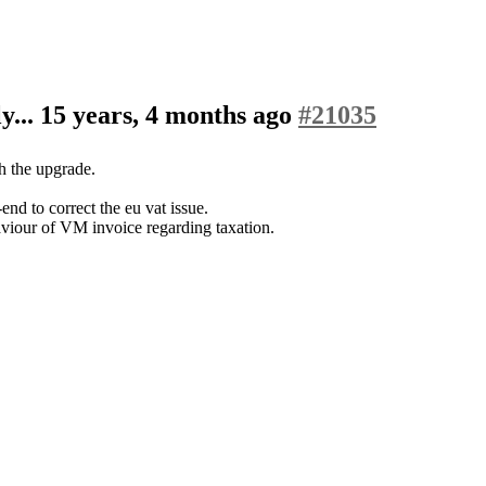
y...
15 years, 4 months ago
#21035
th the upgrade.
d to correct the eu vat issue.
aviour of VM invoice regarding taxation.