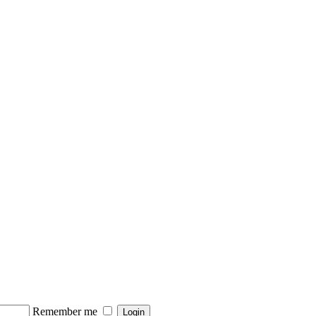
Remember me