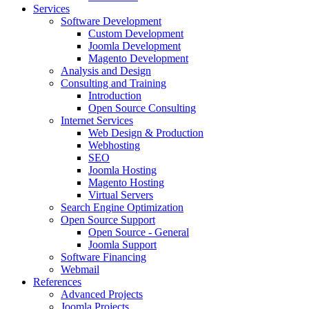
Services
Software Development
Custom Development
Joomla Development
Magento Development
Analysis and Design
Consulting and Training
Introduction
Open Source Consulting
Internet Services
Web Design & Production
Webhosting
SEO
Joomla Hosting
Magento Hosting
Virtual Servers
Search Engine Optimization
Open Source Support
Open Source - General
Joomla Support
Software Financing
Webmail
References
Advanced Projects
Joomla Projects