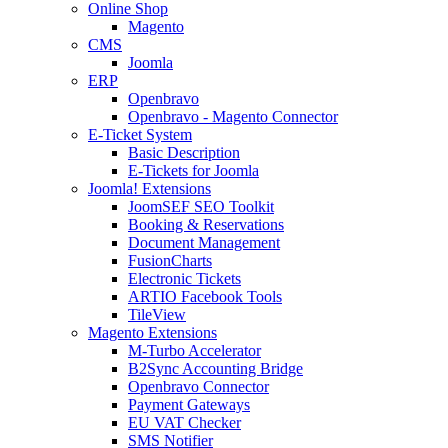
Online Shop
Magento
CMS
Joomla
ERP
Openbravo
Openbravo - Magento Connector
E-Ticket System
Basic Description
E-Tickets for Joomla
Joomla! Extensions
JoomSEF SEO Toolkit
Booking & Reservations
Document Management
FusionCharts
Electronic Tickets
ARTIO Facebook Tools
TileView
Magento Extensions
M-Turbo Accelerator
B2Sync Accounting Bridge
Openbravo Connector
Payment Gateways
EU VAT Checker
SMS Notifier