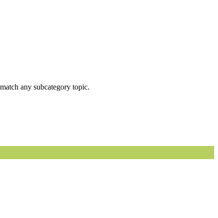
ot match any subcategory topic.