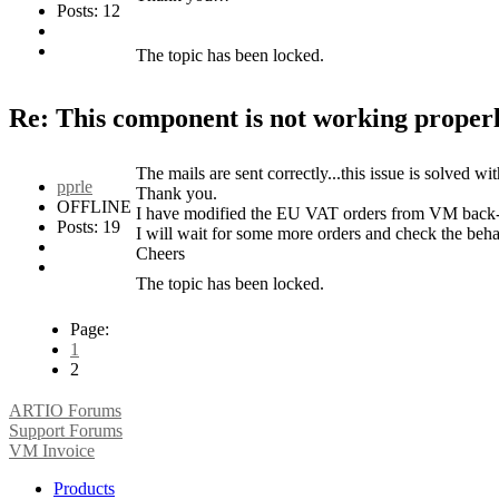
Posts: 12
The topic has been locked.
Re: This component is not working properl
The mails are sent correctly...this issue is solved wi
pprle
Thank you.
OFFLINE
I have modified the EU VAT orders from VM back-en
Posts: 19
I will wait for some more orders and check the beh
Cheers
The topic has been locked.
Page:
1
2
ARTIO Forums
Support Forums
VM Invoice
Products