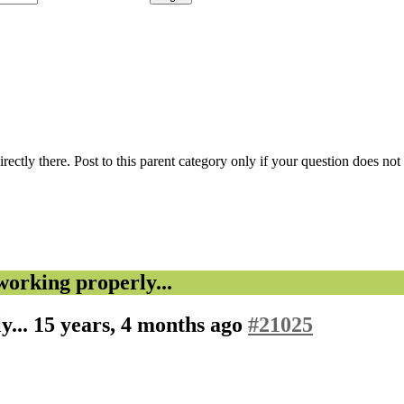
 directly there. Post to this parent category only if your question does n
rking properly...
y...
15 years, 4 months ago
#21025