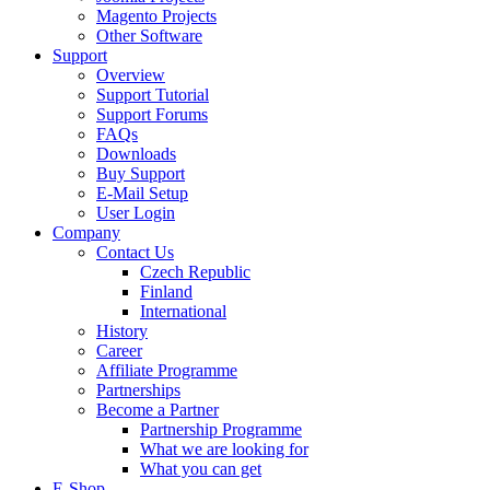
Magento Projects
Other Software
Support
Overview
Support Tutorial
Support Forums
FAQs
Downloads
Buy Support
E-Mail Setup
User Login
Company
Contact Us
Czech Republic
Finland
International
History
Career
Affiliate Programme
Partnerships
Become a Partner
Partnership Programme
What we are looking for
What you can get
E-Shop