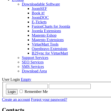
Downloadable Software
JoomSEF
Book it!
JoomDOC
E-Tickets
FusionCharts for Joomla
Joomla Extensions
Magento Eshop
Magento Extensions
VirtueMart Tools
Openbravo Extensions
B2Sync for VirtueMart
Support Services
SEO Services
SMS Services
Download Area
User Login
Empty
Remember Me
Login
Create an account
Forgot your password?
Contacts