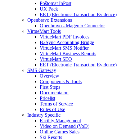
Poštomat InPost
UX Pack
EET (Electronic Transaction Evidence)
Openbravo Extensions
Openbravo - Magento Connector
VirtueMart Tools
VirtueMart PDF Invoices
B2Sync Accounting Bridge
VirtueMart SMS Notifier
VirtueMart Business Reports
VirtueMart SEO
EET (Electronic Transaction Evidence)
SMS Gateway
Overview
Components & Tools
First Steps
Documentaion
Pricelist
Terms of Service
Rules of Use
Industry Specific
Facility Management
Video on Demand (VoD)
Online Games Sales
Ski Resorts