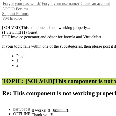
Forgot your password?
Forgot your username?
Create an account
ARTIO Forums
Support Forums
VM Invoice
[SOLVED]This component is not working properly...
(1 viewing) (1) Guest
PDF Invoice generator and editor for Joomla and VirtueMart.
If your topic falls within one of the subcategories, then please post it
Page:
1
2
TOPIC: [SOLVED]This component is not wo
Re: This component is not working properl
partypapst
It works!!!!! Jipiiiiiiii!!!!
OFFLINE
Thank you!!!