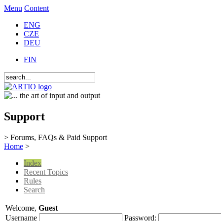
Menu
Content
ENG
CZE
DEU
FIN
Support
> Forums, FAQs & Paid Support
Home
>
Index
Recent Topics
Rules
Search
Welcome,
Guest
Username
Password: