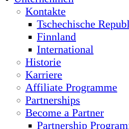
Kontakte
Tschechische Republ
Finnland
International
Historie
Karriere
Affiliate Programme
Partnerships
Become a Partner
Partnership Progra