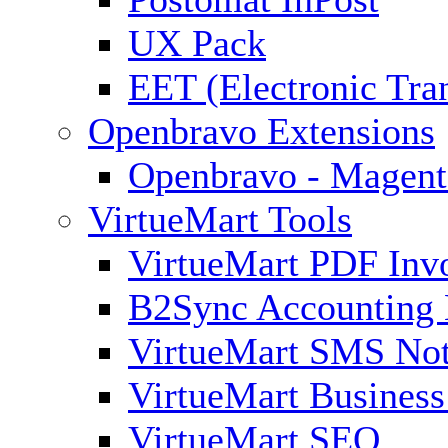
UX Pack
EET (Electronic Tra
Openbravo Extensions
Openbravo - Magent
VirtueMart Tools
VirtueMart PDF Inv
B2Sync Accounting 
VirtueMart SMS Not
VirtueMart Business
VirtueMart SEO