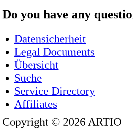
Do you have any question
YOUR NAME
*
Datensicherheit
COMPANY / ORGANISATION
Legal Documents
Übersicht
E-MAIL ADDRESS
*
Suche
PHONE
Service Directory
Affiliates
Copyright © 2026 ARTIO