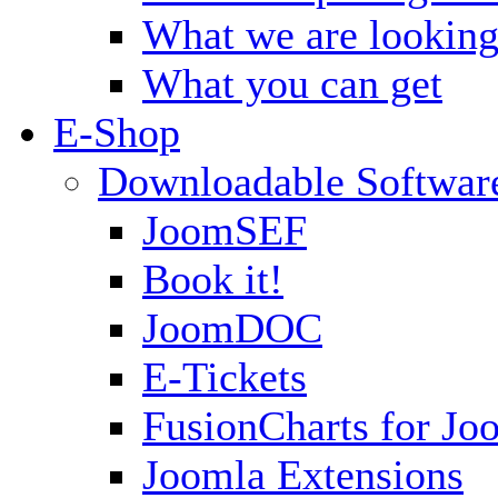
What we are looking
What you can get
E-Shop
Downloadable Softwar
JoomSEF
Book it!
JoomDOC
E-Tickets
FusionCharts for Jo
Joomla Extensions