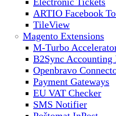
Electronic Tickets
ARTIO Facebook To
TileView
Magento Extensions
M-Turbo Accelerato
B2Sync Accounting 
Openbravo Connect
Payment Gateways
EU VAT Checker
SMS Notifier
Poštomat InPost