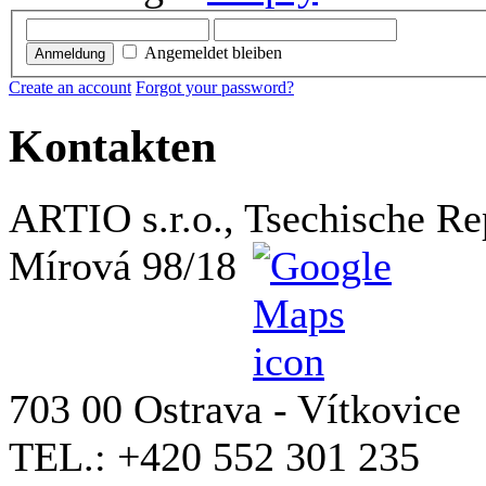
Angemeldet bleiben
Anmeldung
Create an account
Forgot your password?
Kontakten
ARTIO s.r.o., Tsechische Re
Mírová 98/18
703 00 Ostrava - Vítkovice
TEL.: +420 552 301 235