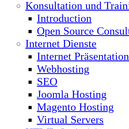
Konsultation und Train
Introduction
Open Source Consul
Internet Dienste
Internet Präsentation
Webhosting
SEO
Joomla Hosting
Magento Hosting
Virtual Servers