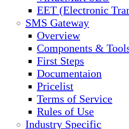
EET (Electronic Tra
SMS Gateway
Overview
Components & Tool
First Steps
Documentaion
Pricelist
Terms of Service
Rules of Use
Industry Specific