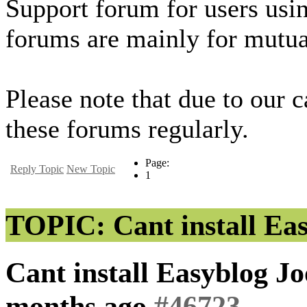
Support forum for users usi
forums are mainly for mutua
Please note that due to our 
these forums regularly.
Page:
Reply Topic
New Topic
1
TOPIC: Cant install Eas
Cant install Easyblog J
months ago
#46723