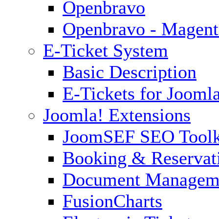
Openbravo
Openbravo - Magent
E-Ticket System
Basic Description
E-Tickets for Jooml
Joomla! Extensions
JoomSEF SEO Toolk
Booking & Reservat
Document Managem
FusionCharts