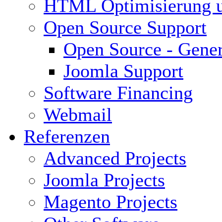
HTML Optimisierung 
Open Source Support
Open Source - Gener
Joomla Support
Software Financing
Webmail
Referenzen
Advanced Projects
Joomla Projects
Magento Projects