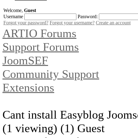
Welcome,
Guest
Username
Password:
Forgot your password?
Forgot your username?
Create an account
ARTIO Forums
Support Forums
JoomSEF
Community Support
Extensions
Cant install Easyblog Jooms
(1 viewing) (1) Guest