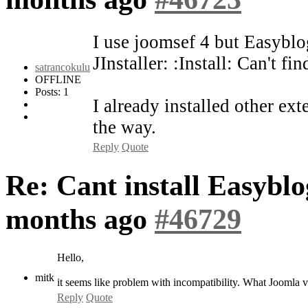
I use joomsef 4 but Easyblo
JInstaller: :Install: Can't f
satrancokulu
OFFLINE
Posts: 1
I already installed other ex
the way.
Reply
Quote
Re: Cant install Easybl
months ago
#46729
Hello,
mitk
it seems like problem with incompatibility. What Joomla 
Reply
Quote