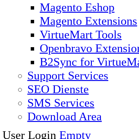
Magento Eshop
Magento Extensions
VirtueMart Tools
Openbravo Extensio
B2Sync for VirtueM
Support Services
SEO Dienste
SMS Services
Download Area
User Login
Empty