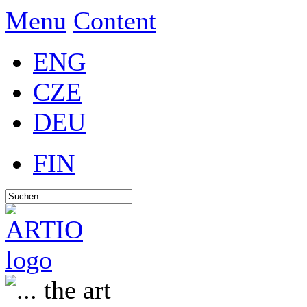
Menu
Content
ENG
CZE
DEU
FIN