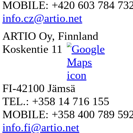
MOBILE: +420 603 784 73
info.cz@artio.net
ARTIO Oy, Finnland
Koskentie 11
FI-42100 Jämsä
TEL.: +358 14 716 155
MOBILE: +358 400 789 59
info.fi@artio.net