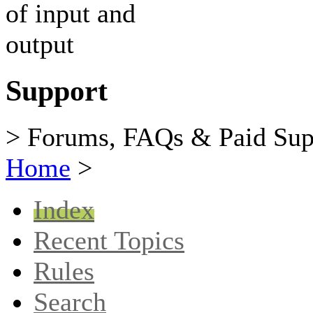
Support
> Forums, FAQs & Paid Sup
Home
>
Index
Recent Topics
Rules
Search