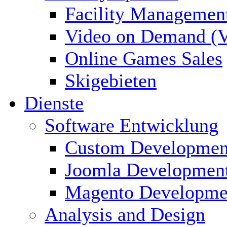
Facility Managemen
Video on Demand (
Online Games Sales
Skigebieten
Dienste
Software Entwicklung
Custom Developmen
Joomla Developmen
Magento Developme
Analysis and Design