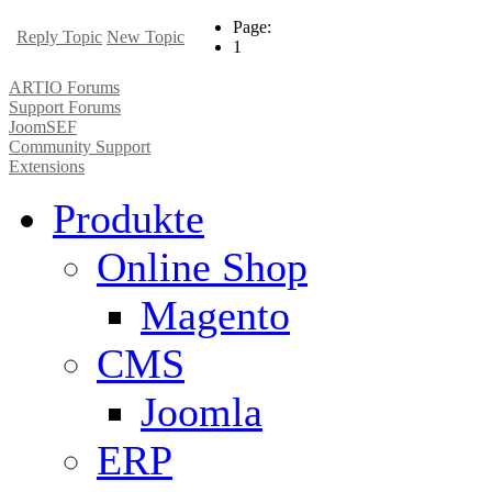
Page:
Reply Topic
New Topic
1
ARTIO Forums
Support Forums
JoomSEF
Community Support
Extensions
Produkte
Online Shop
Magento
CMS
Joomla
ERP