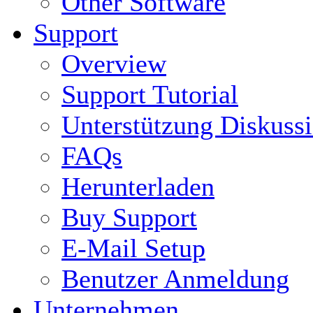
Other Software
Support
Overview
Support Tutorial
Unterstützung Diskuss
FAQs
Herunterladen
Buy Support
E-Mail Setup
Benutzer Anmeldung
Unternehmen