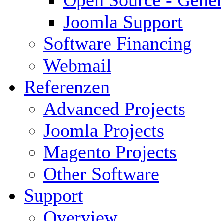
Open Source - Gener
Joomla Support
Software Financing
Webmail
Referenzen
Advanced Projects
Joomla Projects
Magento Projects
Other Software
Support
Overview