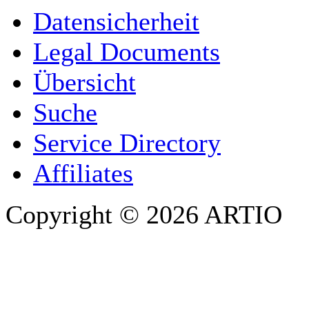
YOUR NAME
*
Datensicherheit
COMPANY / ORGANISATION
Legal Documents
Übersicht
E-MAIL ADDRESS
*
Suche
PHONE
Service Directory
Affiliates
Copyright © 2026 ARTIO