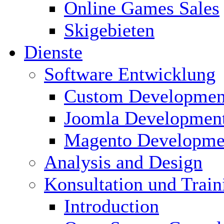
Online Games Sales
Skigebieten
Dienste
Software Entwicklung
Custom Developmen
Joomla Developmen
Magento Developme
Analysis and Design
Konsultation und Train
Introduction