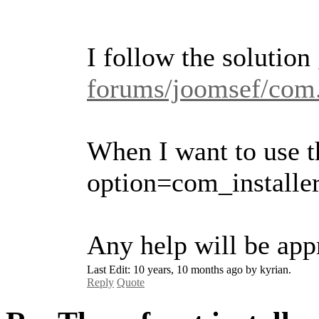
I follow the solution
forums/joomsef/com.
When I want to use th
option=com_installe
Any help will be appr
Last Edit: 10 years, 10 months ago by kyrian.
Reply
Quote