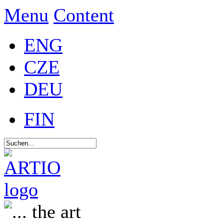
Menu
Content
ENG
CZE
DEU
FIN