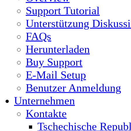
Support Tutorial
Unterstützung Diskuss
FAQs
Herunterladen
Buy Support
E-Mail Setup
Benutzer Anmeldung
Unternehmen
Kontakte
Tschechische Republ