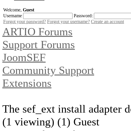
Welcome,
Guest
Username
Password:
Forgot your password?
Forgot your username?
Create an account
ARTIO Forums
Support Forums
JoomSEF
Community Support
Extensions
The sef_ext install adapter d
(1 viewing) (1) Guest