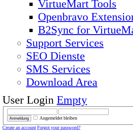
VirtueMart Tools
Openbravo Extensio
B2Sync for VirtueM
Support Services
SEO Dienste
SMS Services
Download Area
User Login
Empty
Angemeldet bleiben
Anmeldung
Create an account
Forgot your password?