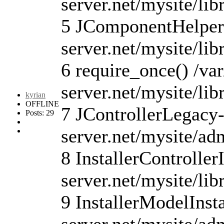
server.net/mysite/lib
5 JComponentHelper:
server.net/mysite/li
6 require_once() /va
server.net/mysite/li
kyrian
OFFLINE
7 JControllerLegacy-
Posts: 29
server.net/mysite/ad
8 InstallerController
server.net/mysite/lib
9 InstallerModelInsta
server.net/mysite/ad