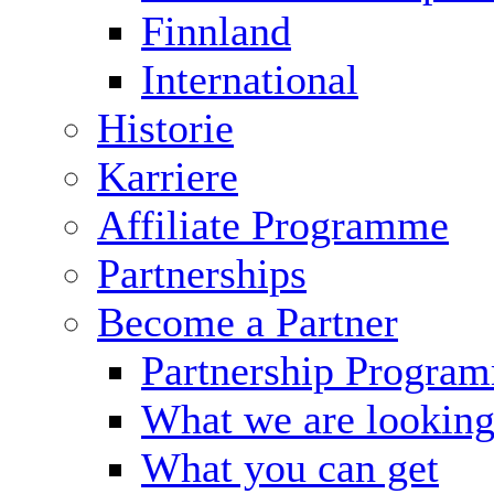
Finnland
International
Historie
Karriere
Affiliate Programme
Partnerships
Become a Partner
Partnership Progra
What we are looking
What you can get