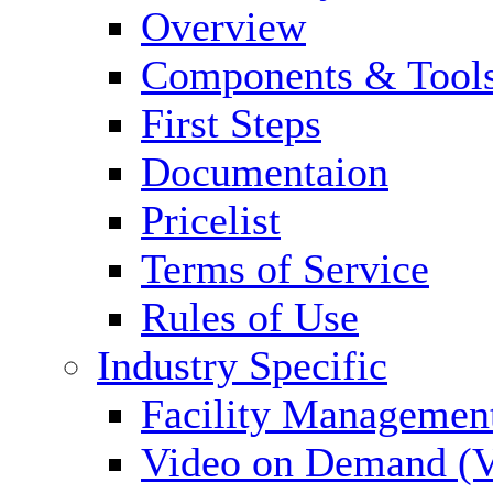
Overview
Components & Tool
First Steps
Documentaion
Pricelist
Terms of Service
Rules of Use
Industry Specific
Facility Managemen
Video on Demand (