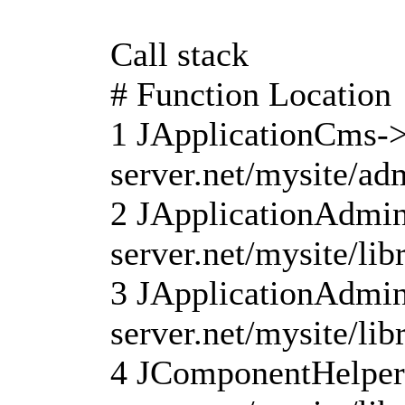
Call stack
# Function Location
1 JApplicationCms->
server.net/mysite/ad
2 JApplicationAdmin
server.net/mysite/li
3 JApplicationAdmini
server.net/mysite/lib
4 JComponentHelper: