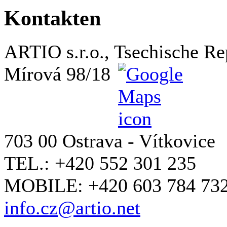
Kontakten
ARTIO s.r.o., Tsechische Re
Mírová 98/18
703 00 Ostrava - Vítkovice
TEL.: +420 552 301 235
MOBILE: +420 603 784 73
info.cz@artio.net