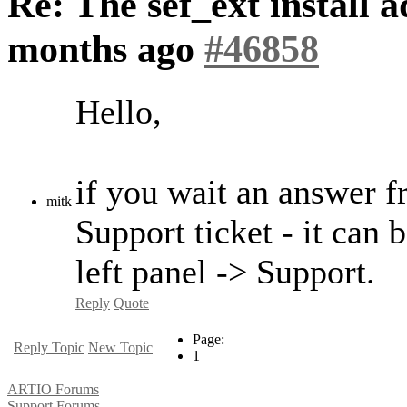
Re: The sef_ext install a
months ago
#46858
Hello,
if you wait an answer f
mitk
Support ticket - it can 
left panel -> Support.
Reply
Quote
Page:
Reply Topic
New Topic
1
ARTIO Forums
Support Forums