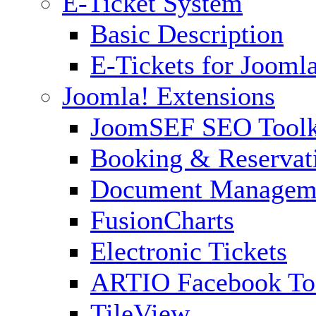
E-Ticket System
Basic Description
E-Tickets for Jooml
Joomla! Extensions
JoomSEF SEO Toolk
Booking & Reservat
Document Managem
FusionCharts
Electronic Tickets
ARTIO Facebook To
TileView