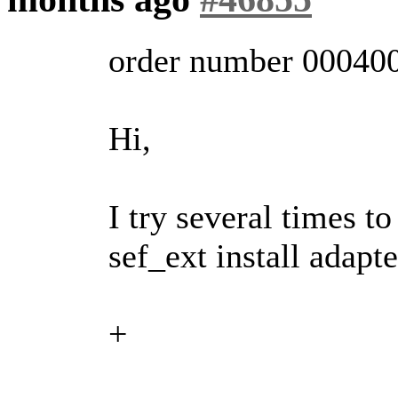
order number 00040
Hi,
I try several times t
sef_ext install adapte
+