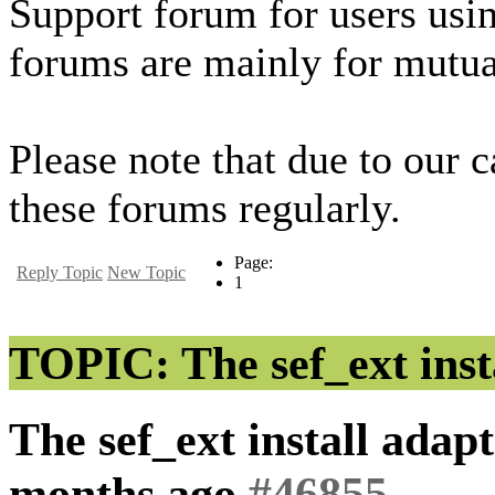
Support forum for users usi
forums are mainly for mutua
Please note that due to our 
these forums regularly.
Page:
Reply Topic
New Topic
1
TOPIC: The sef_ext insta
The sef_ext install adapt
months ago
#46855