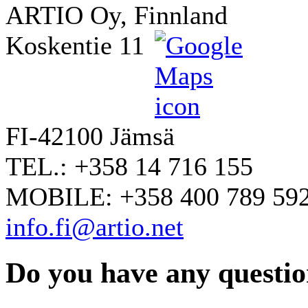
ARTIO Oy, Finnland
Koskentie 11
FI-42100 Jämsä
TEL.: +358 14 716 155
MOBILE: +358 400 789 59
info.fi@artio.net
Do you have any question