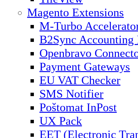
Magento Extensions
M-Turbo Accelerato
B2Sync Accounting 
Openbravo Connect
Payment Gateways
EU VAT Checker
SMS Notifier
Poštomat InPost
UX Pack
EET (Electronic Tra