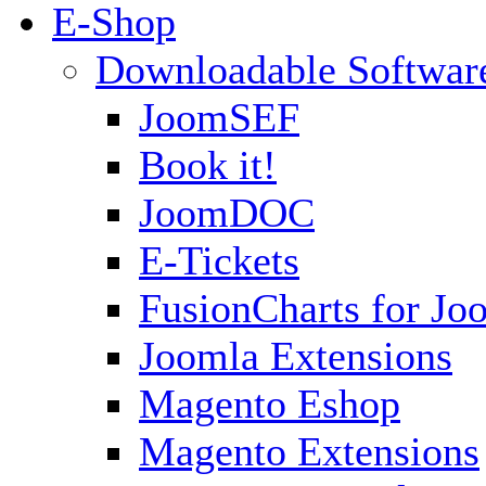
E-Shop
Downloadable Softwar
JoomSEF
Book it!
JoomDOC
E-Tickets
FusionCharts for Jo
Joomla Extensions
Magento Eshop
Magento Extensions