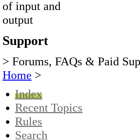
Support
> Forums, FAQs & Paid Sup
Home
>
Index
Recent Topics
Rules
Search