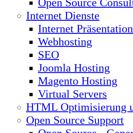
Open Source Consul
Internet Dienste
Internet Präsentation
Webhosting
SEO
Joomla Hosting
Magento Hosting
Virtual Servers
HTML Optimisierung 
Open Source Support