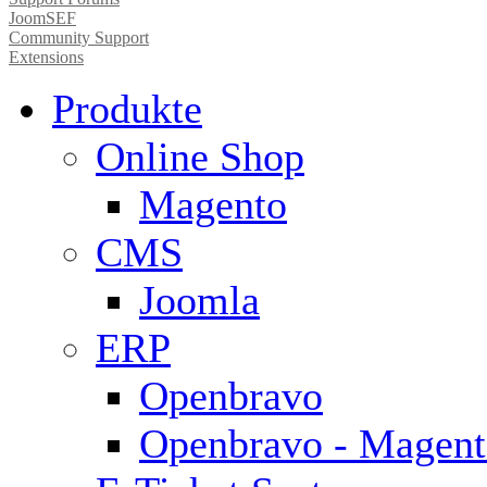
JoomSEF
Community Support
Extensions
Produkte
Online Shop
Magento
CMS
Joomla
ERP
Openbravo
Openbravo - Magent