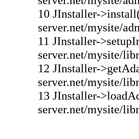
10 JInstaller->instal
server.net/mysite/ad
11 JInstaller->setupI
server.net/mysite/lib
12 JInstaller->getAd
server.net/mysite/lib
13 JInstaller->loadA
server.net/mysite/lib