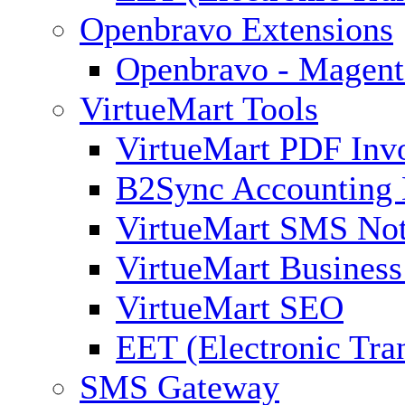
Openbravo Extensions
Openbravo - Magent
VirtueMart Tools
VirtueMart PDF Inv
B2Sync Accounting 
VirtueMart SMS Not
VirtueMart Business
VirtueMart SEO
EET (Electronic Tra
SMS Gateway