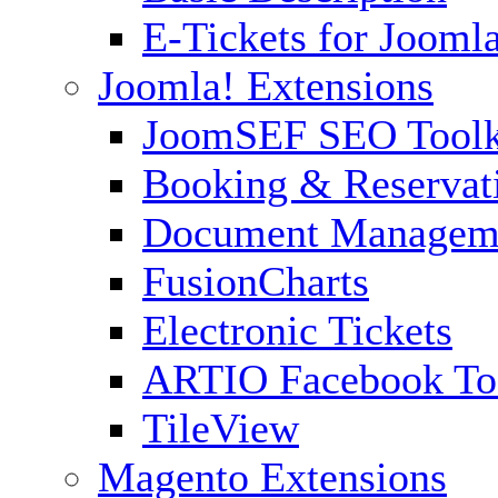
E-Tickets for Jooml
Joomla! Extensions
JoomSEF SEO Toolk
Booking & Reservat
Document Managem
FusionCharts
Electronic Tickets
ARTIO Facebook To
TileView
Magento Extensions