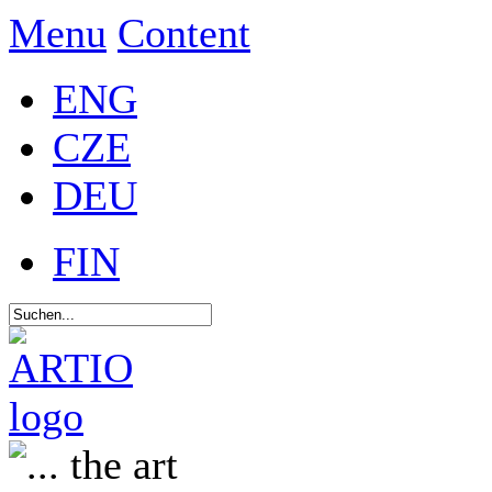
Menu
Content
ENG
CZE
DEU
FIN