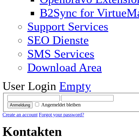
B2Sync for VirtueM
Support Services
SEO Dienste
SMS Services
Download Area
User Login
Empty
Angemeldet bleiben
Anmeldung
Create an account
Forgot your password?
Kontakten