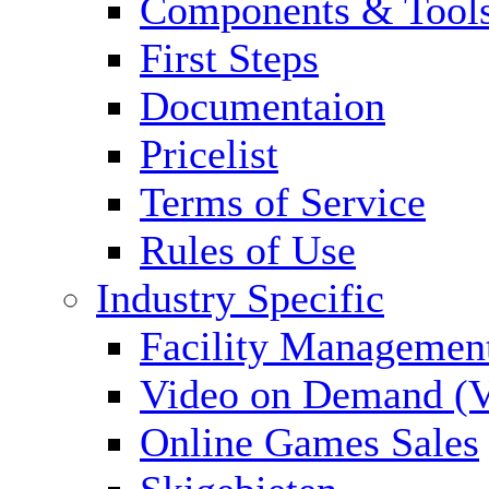
Components & Tool
First Steps
Documentaion
Pricelist
Terms of Service
Rules of Use
Industry Specific
Facility Managemen
Video on Demand (
Online Games Sales