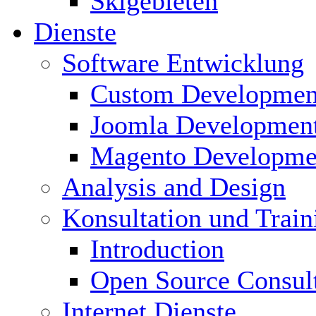
Skigebieten
Dienste
Software Entwicklung
Custom Developmen
Joomla Developmen
Magento Developme
Analysis and Design
Konsultation und Train
Introduction
Open Source Consul
Internet Dienste