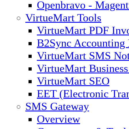
Openbravo - Magent
VirtueMart Tools
VirtueMart PDF Inv
B2Sync Accounting 
VirtueMart SMS Not
VirtueMart Business
VirtueMart SEO
EET (Electronic Tra
SMS Gateway
Overview