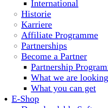
International
Historie
Karriere
Affiliate Programme
Partnerships
Become a Partner
Partnership Progra
What we are looking
What you can get
E-Shop