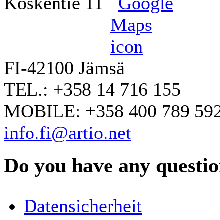
Koskentie 11
FI-42100 Jämsä
TEL.: +358 14 716 155
MOBILE: +358 400 789 59
info.fi@artio.net
Do you have any question
YOUR NAME
*
Datensicherheit