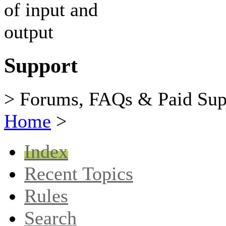
Support
> Forums, FAQs & Paid Sup
Home
>
Index
Recent Topics
Rules
Search