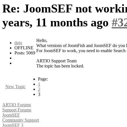
Re: JoomSEF not worki
years, 11 months ago
#3
Hello,
dajo
What versions of JoomFish and JoomSEF do you h
OFFLINE
For JoomSEF to work, you need to enable Search 
Posts: 5069
ARTIO Support Team
The topic has been locked.
Page:
1
New Topic
2
3
ARTIO Forums
Support Forums
JoomSEF
Community Support
JoomSEF 3