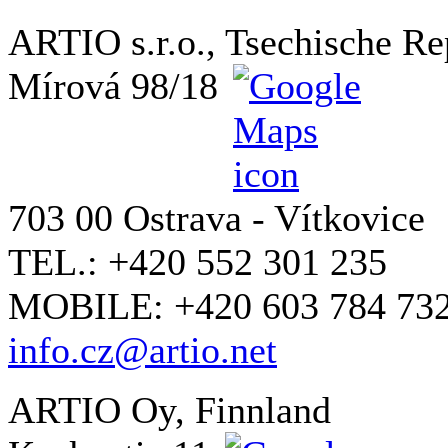
ARTIO s.r.o., Tsechische Re
Mírová 98/18
703 00 Ostrava - Vítkovice
TEL.: +420 552 301 235
MOBILE: +420 603 784 73
info.cz@artio.net
ARTIO Oy, Finnland