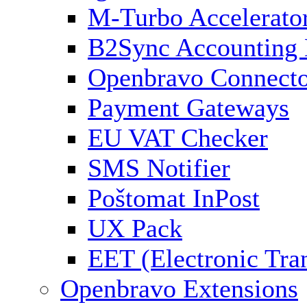
M-Turbo Accelerato
B2Sync Accounting 
Openbravo Connect
Payment Gateways
EU VAT Checker
SMS Notifier
Poštomat InPost
UX Pack
EET (Electronic Tra
Openbravo Extensions