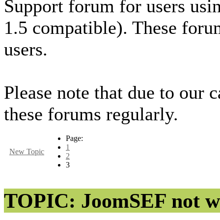
Support forum for users usi
1.5 compatible). These foru
users.
Please note that due to our 
these forums regularly.
Page:
1
New Topic
2
3
TOPIC: JoomSEF not wo