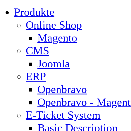
Produkte
Online Shop
Magento
CMS
Joomla
ERP
Openbravo
Openbravo - Magent
E-Ticket System
Basic Description