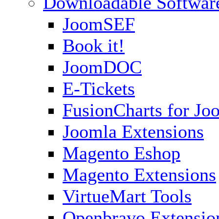
Downloadable Softwar
JoomSEF
Book it!
JoomDOC
E-Tickets
FusionCharts for Jo
Joomla Extensions
Magento Eshop
Magento Extensions
VirtueMart Tools
Openbravo Extensio