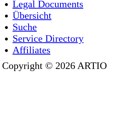
COMPANY / ORGANISATION
Legal Documents
Übersicht
E-MAIL ADDRESS
*
Suche
PHONE
Service Directory
Affiliates
Copyright © 2026 ARTIO