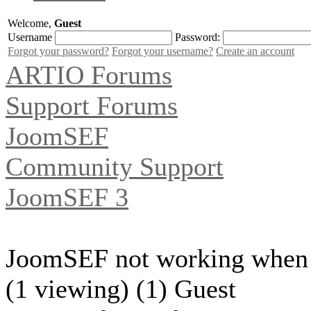
Welcome,
Guest
Username
Password:
Forgot your password?
Forgot your username?
Create an account
ARTIO Forums
Support Forums
JoomSEF
Community Support
JoomSEF 3
JoomSEF not working when 
(1 viewing) (1) Guest