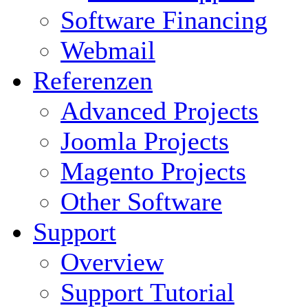
Software Financing
Webmail
Referenzen
Advanced Projects
Joomla Projects
Magento Projects
Other Software
Support
Overview
Support Tutorial