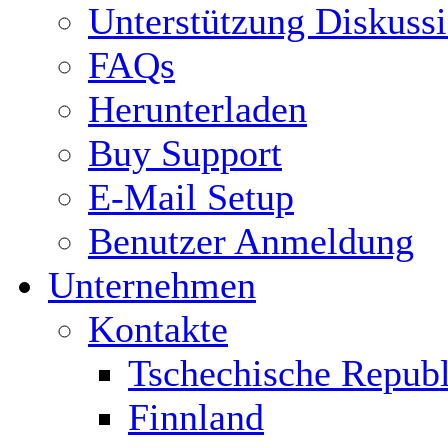
Unterstützung Diskuss
FAQs
Herunterladen
Buy Support
E-Mail Setup
Benutzer Anmeldung
Unternehmen
Kontakte
Tschechische Republ
Finnland