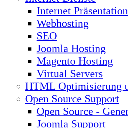
Internet Präsentation
Webhosting
SEO
Joomla Hosting
Magento Hosting
Virtual Servers
HTML Optimisierung 
Open Source Support
Open Source - Gener
Joomla Support