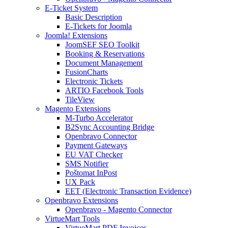
E-Ticket System
Basic Description
E-Tickets for Joomla
Joomla! Extensions
JoomSEF SEO Toolkit
Booking & Reservations
Document Management
FusionCharts
Electronic Tickets
ARTIO Facebook Tools
TileView
Magento Extensions
M-Turbo Accelerator
B2Sync Accounting Bridge
Openbravo Connector
Payment Gateways
EU VAT Checker
SMS Notifier
Poštomat InPost
UX Pack
EET (Electronic Transaction Evidence)
Openbravo Extensions
Openbravo - Magento Connector
VirtueMart Tools
VirtueMart PDF Invoices