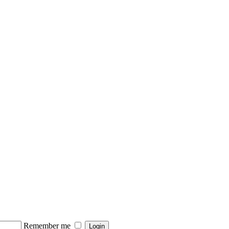
Remember me