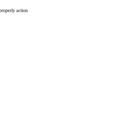
properly action