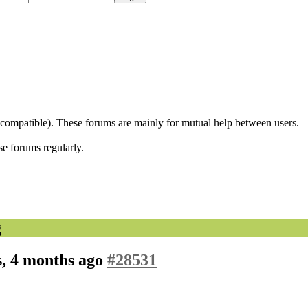
 compatible). These forums are mainly for mutual help between users.
se forums regularly.
g
s, 4 months ago
#28531