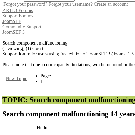
Forgot your password?
Forgot your username?
Create an account
ARTIO Forums
Support Forums
JoomSEF
Community Support
JoomSEF 3
Search component malfunctioning
(1 viewing) (1) Guest
Support forum for users using free edition of JoomSEF 3 (Joomla 1.5
Please note that due to our capacity limitations, we do not monitor the
Page:
New Topic
1
TOPIC: Search component malfunctionin
Search component malfunctioning
14 year
Hello,