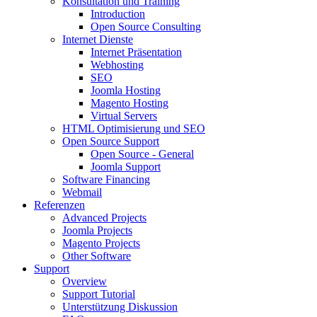
Konsultation und Training
Introduction
Open Source Consulting
Internet Dienste
Internet Präsentation
Webhosting
SEO
Joomla Hosting
Magento Hosting
Virtual Servers
HTML Optimisierung und SEO
Open Source Support
Open Source - General
Joomla Support
Software Financing
Webmail
Referenzen
Advanced Projects
Joomla Projects
Magento Projects
Other Software
Support
Overview
Support Tutorial
Unterstützung Diskussion