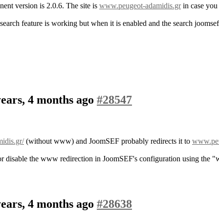
ent version is 2.0.6. The site is
www.peugeot-adamidis.gr
in case you 
arch feature is working but when it is enabled and the search joomsef 
years, 4 months ago
#28547
idis.gr/
(without www) and JoomSEF probably redirects it to
www.peu
m, or disable the www redirection in JoomSEF's configuration using t
years, 4 months ago
#28638