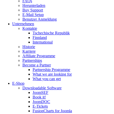
FAQs
Herunterladen
Buy Support
E-Mail Setup
Benutzer Anmeldung
Unternehmen
Kontakte
Tschechische Republik
Finnland
International
Historie
Karriere
Affiliate Programme
Partnerships
Become a Partner
Partnership Programme
What we are looking for
What you can get
E-Shop
Downloadable Software
JoomSEF
Book it!
JoomDOC
E-Tickets
FusionCharts for Joomla