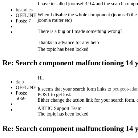
I have installed joomsef 3.9.4 and the search compon
iqstudies
When I disable the whole component (joomsef) the se
OFFLINE
joomla router etc)
Posts: 7
There is a bug or I made something wrong?
Thanks in advance for any help
The topic has been locked.
Re: Search component malfunctioning
14 
Hi,
dajo
OFFLINE
It seems that your search form links to
peugeot-adam
Posts:
POST to get lost.
5069
Either change the action link for your search for
ARTIO Support Team
The topic has been locked.
Re: Search component malfunctioning
14 