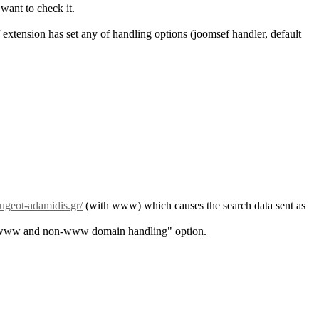
want to check it.
extension has set any of handling options (joomsef handler, default
geot-adamidis.gr/
(with www) which causes the search data sent as
he "www and non-www domain handling" option.