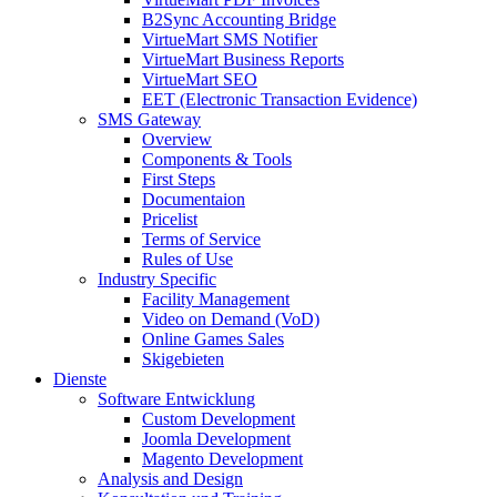
B2Sync Accounting Bridge
VirtueMart SMS Notifier
VirtueMart Business Reports
VirtueMart SEO
EET (Electronic Transaction Evidence)
SMS Gateway
Overview
Components & Tools
First Steps
Documentaion
Pricelist
Terms of Service
Rules of Use
Industry Specific
Facility Management
Video on Demand (VoD)
Online Games Sales
Skigebieten
Dienste
Software Entwicklung
Custom Development
Joomla Development
Magento Development
Analysis and Design