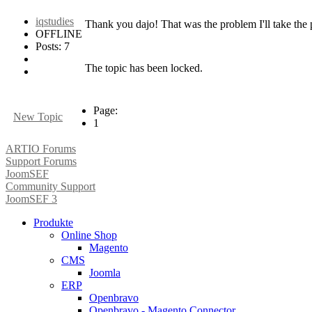
iqstudies
Thank you dajo! That was the problem I'll take the 
OFFLINE
Posts: 7
The topic has been locked.
Page:
New Topic
1
ARTIO Forums
Support Forums
JoomSEF
Community Support
JoomSEF 3
Produkte
Online Shop
Magento
CMS
Joomla
ERP
Openbravo
Openbravo - Magento Connector