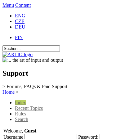
Menu
Content
ENG
CZE
DEU
FIN
Support
> Forums, FAQs & Paid Support
Home
>
Index
Recent Topics
Rules
Search
Welcome,
Guest
Username
Password: