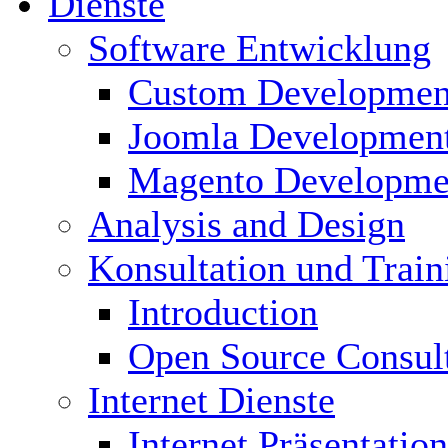
Dienste
Software Entwicklung
Custom Developmen
Joomla Developmen
Magento Developme
Analysis and Design
Konsultation und Train
Introduction
Open Source Consul
Internet Dienste
Internet Präsentation