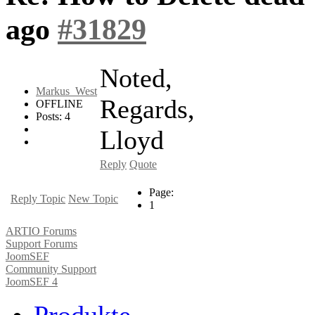
ago
#31829
Noted,
Markus_West
Regards,
OFFLINE
Posts: 4
Lloyd
Reply
Quote
Page:
Reply Topic
New Topic
1
ARTIO Forums
Support Forums
JoomSEF
Community Support
JoomSEF 4