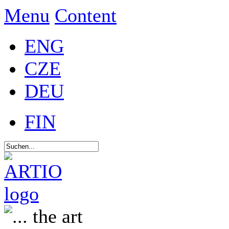
Menu
Content
ENG
CZE
DEU
FIN