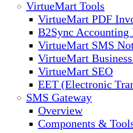
VirtueMart Tools
VirtueMart PDF Inv
B2Sync Accounting 
VirtueMart SMS Not
VirtueMart Business
VirtueMart SEO
EET (Electronic Tra
SMS Gateway
Overview
Components & Tool