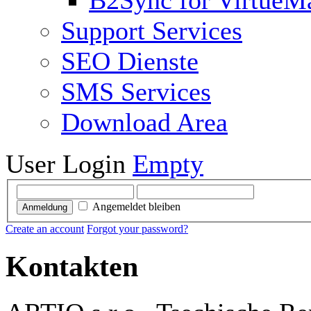
B2Sync for VirtueM
Support Services
SEO Dienste
SMS Services
Download Area
User Login
Empty
Angemeldet bleiben
Anmeldung
Create an account
Forgot your password?
Kontakten