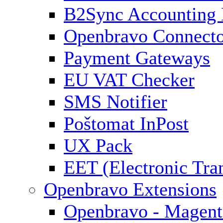
B2Sync Accounting 
Openbravo Connect
Payment Gateways
EU VAT Checker
SMS Notifier
Poštomat InPost
UX Pack
EET (Electronic Tra
Openbravo Extensions
Openbravo - Magent