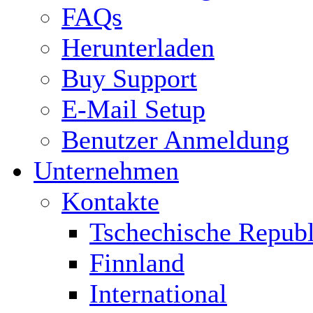
FAQs
Herunterladen
Buy Support
E-Mail Setup
Benutzer Anmeldung
Unternehmen
Kontakte
Tschechische Republ
Finnland
International