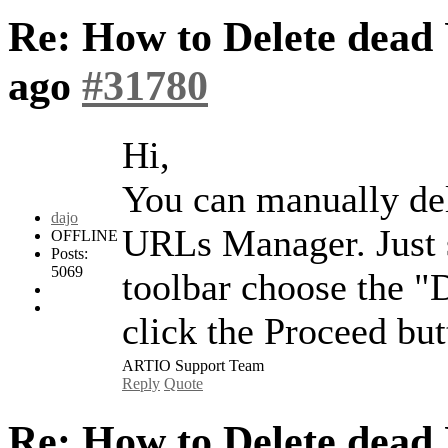
Re: How to Delete dead 
ago
#31780
Hi,
You can manually de
dajo
URLs Manager. Just s
OFFLINE
Posts:
5069
toolbar choose the "D
click the Proceed but
ARTIO Support Team
Reply
Quote
Re: How to Delete dead 