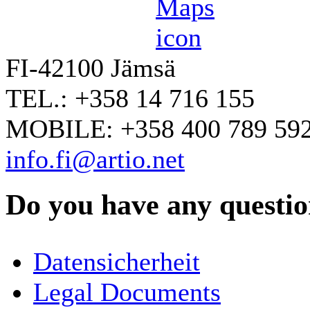
FI-42100 Jämsä
TEL.: +358 14 716 155
MOBILE: +358 400 789 59
info.fi@artio.net
Do you have any question
YOUR NAME
*
Datensicherheit
COMPANY / ORGANISATION
Legal Documents