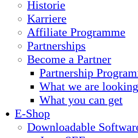
Historie
Karriere
Affiliate Programme
Partnerships
Become a Partner
Partnership Progra
What we are looking
What you can get
E-Shop
Downloadable Softwar