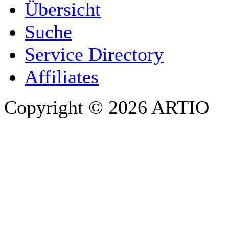
Übersicht
E-MAIL ADDRESS
*
Suche
PHONE
Service Directory
Affiliates
Copyright © 2026 ARTIO