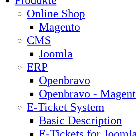
Produkte
Online Shop
Magento
CMS
Joomla
ERP
Openbravo
Openbravo - Magent
E-Ticket System
Basic Description
E-Tickets for Jooml