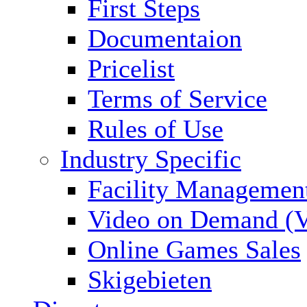
First Steps
Documentaion
Pricelist
Terms of Service
Rules of Use
Industry Specific
Facility Managemen
Video on Demand (
Online Games Sales
Skigebieten