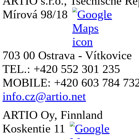
ARTIO s.r.o., Tsechische Re
Mírová 98/18
703 00 Ostrava - Vítkovice
TEL.: +420 552 301 235
MOBILE: +420 603 784 73
info.cz@artio.net
ARTIO Oy, Finnland
Koskentie 11