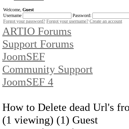
Welcome,
Guest
Username
Password:
Forgot your password?
Forgot your username?
Create an account
ARTIO Forums
Support Forums
JoomSEF
Community Support
JoomSEF 4
How to Delete dead Url's fr
(1 viewing) (1) Guest