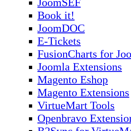
JoomSEF
Book it!
JoomDOC
E-Tickets
FusionCharts for Jo
Joomla Extensions
Magento Eshop
Magento Extensions
VirtueMart Tools
Openbravo Extensio