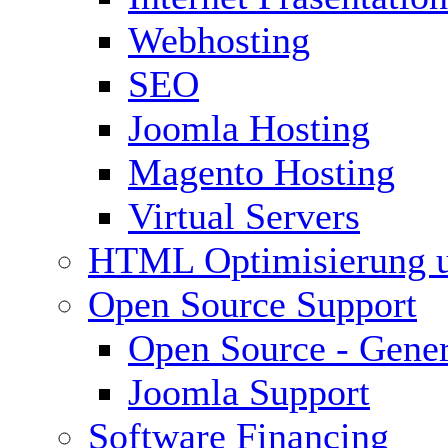
Webhosting
SEO
Joomla Hosting
Magento Hosting
Virtual Servers
HTML Optimisierung 
Open Source Support
Open Source - Gener
Joomla Support
Software Financing