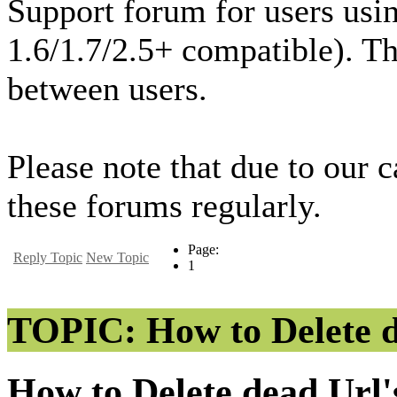
Support forum for users usi
1.6/1.7/2.5+ compatible). T
between users.
Please note that due to our 
these forums regularly.
Page:
Reply Topic
New Topic
1
TOPIC: How to Delete de
How to Delete dead Url'