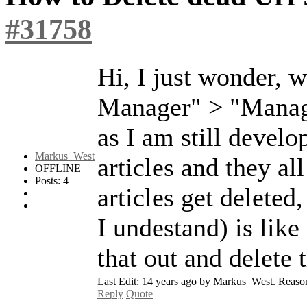
#31758
Hi, I just wonder,
Manager" > "Manage
as I am still devel
Markus_West
articles and they al
OFFLINE
Posts: 4
articles get deleted,
I undestand) is like
that out and delete 
Last Edit: 14 years ago by Markus_West. Reason: 
Reply
Quote