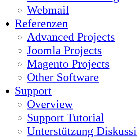
Webmail
Referenzen
Advanced Projects
Joomla Projects
Magento Projects
Other Software
Support
Overview
Support Tutorial
Unterstützung Diskuss