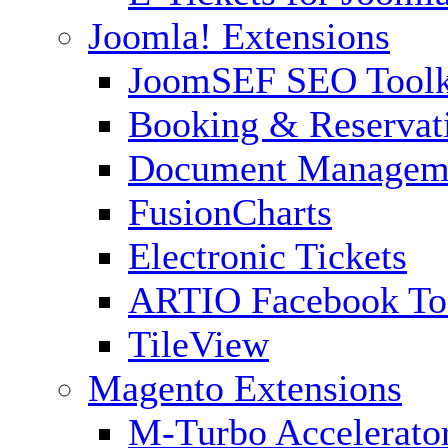
Joomla! Extensions
JoomSEF SEO Toolk
Booking & Reservat
Document Managem
FusionCharts
Electronic Tickets
ARTIO Facebook To
TileView
Magento Extensions
M-Turbo Accelerato