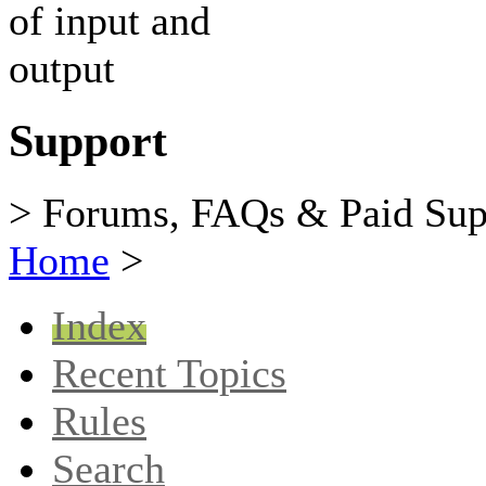
Support
> Forums, FAQs & Paid Sup
Home
>
Index
Recent Topics
Rules
Search