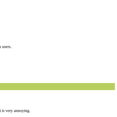
 users.
t is very annoying.