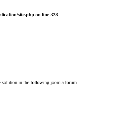
ication/site.php on line 328
he solution in the following joomla forum