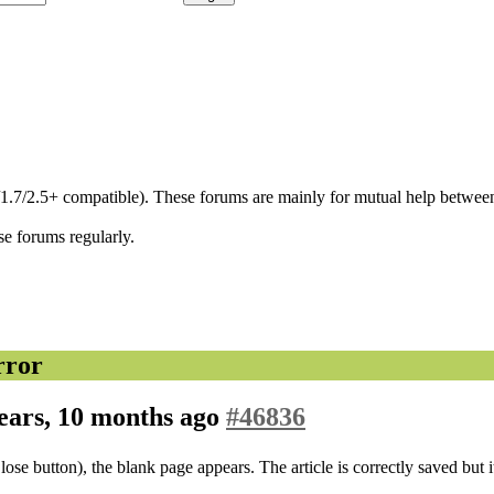
/1.7/2.5+ compatible). These forums are mainly for mutual help between
se forums regularly.
rror
ears, 10 months ago
#46836
ose button), the blank page appears. The article is correctly saved but i