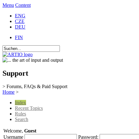
Menu
Content
ENG
CZE
DEU
FIN
Support
> Forums, FAQs & Paid Support
Home
>
Index
Recent Topics
Rules
Search
Welcome,
Guest
Username
Password: