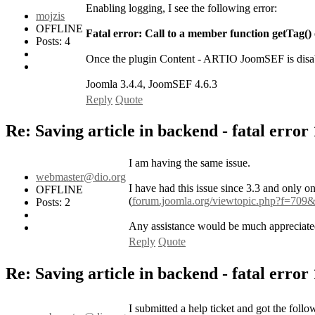
Enabling logging, I see the following error:
mojzis
OFFLINE
Fatal error: Call to a member function getTag() 
Posts: 4
Once the plugin Content - ARTIO JoomSEF is disab
Joomla 3.4.4, JoomSEF 4.6.3
Reply
Quote
Re: Saving article in backend - fatal error
I am having the same issue.
webmaster@dio.org
I have had this issue since 3.3 and only o
OFFLINE
(
forum.joomla.org/viewtopic.php?f=709
Posts: 2
Any assistance would be much appreciate
Reply
Quote
Re: Saving article in backend - fatal error
I submitted a help ticket and got the follo