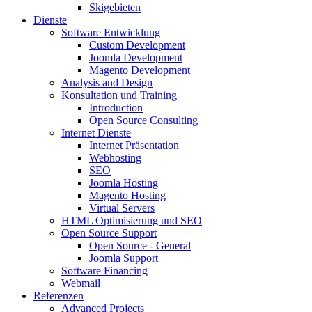
Skigebieten
Dienste
Software Entwicklung
Custom Development
Joomla Development
Magento Development
Analysis and Design
Konsultation und Training
Introduction
Open Source Consulting
Internet Dienste
Internet Präsentation
Webhosting
SEO
Joomla Hosting
Magento Hosting
Virtual Servers
HTML Optimisierung und SEO
Open Source Support
Open Source - General
Joomla Support
Software Financing
Webmail
Referenzen
Advanced Projects