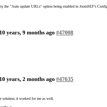
 by the "Auto update URLs" option being enabled in JoomSEF's Configu
10 years, 9 months ago
#47008
10 years, 2 months ago
#47635
e solution, it worked for me as well.