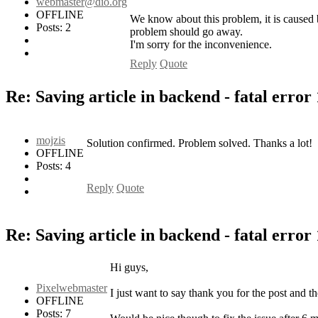
webmaster@dio.org
OFFLINE
We know about this problem, it is caused
Posts: 2
problem should go away.
I'm sorry for the inconvenience.
Reply
Quote
Re: Saving article in backend - fatal error
mojzis
Solution confirmed. Problem solved. Thanks a lot!
OFFLINE
Posts: 4
Reply
Quote
Re: Saving article in backend - fatal error
Hi guys,
Pixelwebmaster
I just want to say thank you for the post and th
OFFLINE
Posts: 7