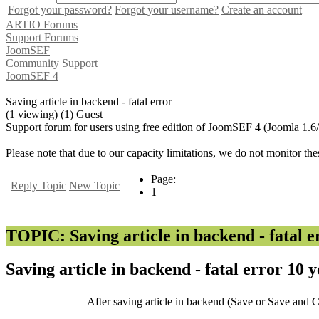
Forgot your password?
Forgot your username?
Create an account
ARTIO Forums
Support Forums
JoomSEF
Community Support
JoomSEF 4
Saving article in backend - fatal error
(1 viewing) (1) Guest
Support forum for users using free edition of JoomSEF 4 (Joomla 1.6
Please note that due to our capacity limitations, we do not monitor the
Page:
Reply Topic
New Topic
1
TOPIC: Saving article in backend - fatal e
Saving article in backend - fatal error
10 y
After saving article in backend (Save or Save and Cl