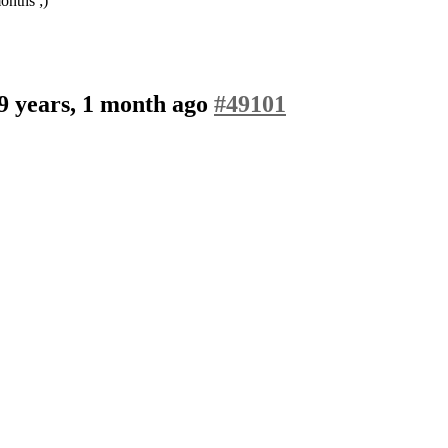
onths ;)
9 years, 1 month ago
#49101