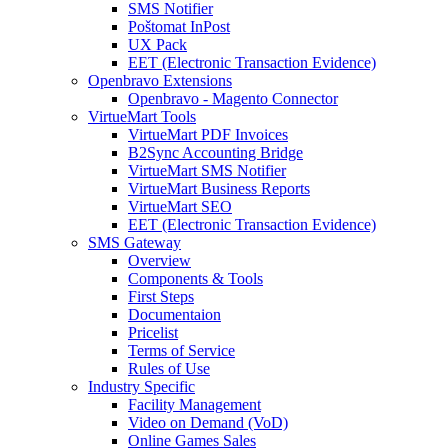
SMS Notifier
Poštomat InPost
UX Pack
EET (Electronic Transaction Evidence)
Openbravo Extensions
Openbravo - Magento Connector
VirtueMart Tools
VirtueMart PDF Invoices
B2Sync Accounting Bridge
VirtueMart SMS Notifier
VirtueMart Business Reports
VirtueMart SEO
EET (Electronic Transaction Evidence)
SMS Gateway
Overview
Components & Tools
First Steps
Documentaion
Pricelist
Terms of Service
Rules of Use
Industry Specific
Facility Management
Video on Demand (VoD)
Online Games Sales