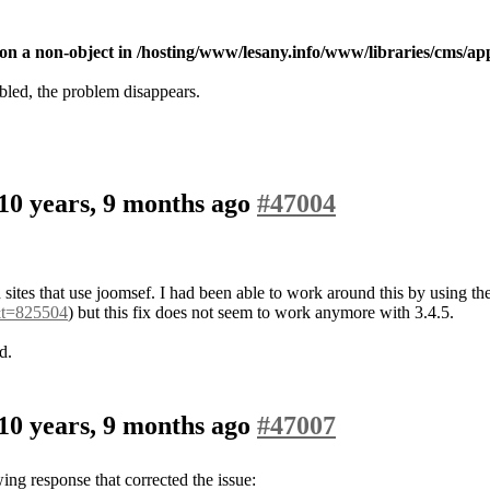
on a non-object in /hosting/www/lesany.info/www/libraries/cms/appl
led, the problem disappears.
10 years, 9 months ago
#47004
n sites that use joomsef. I had been able to work around this by using t
&t=825504
) but this fix does not seem to work anymore with 3.4.5.
d.
10 years, 9 months ago
#47007
wing response that corrected the issue: