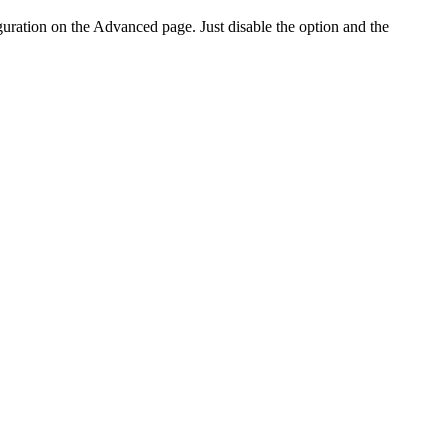
ration on the Advanced page. Just disable the option and the