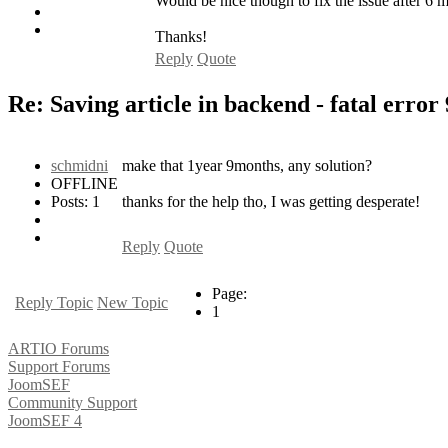
Would be nice though to fix the issue after 6 m
Thanks!
Reply
Quote
Re: Saving article in backend - fatal error
schmidni
make that 1year 9months, any solution?
OFFLINE
Posts: 1
thanks for the help tho, I was getting desperate!
Reply
Quote
Page:
Reply Topic
New Topic
1
ARTIO Forums
Support Forums
JoomSEF
Community Support
JoomSEF 4