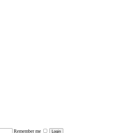
Remember me