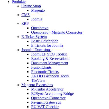
Produkte
Online Shop
Magento
CMS
Joomla
ERP
Openbravo
Openbravo - Magento Connector
E-Ticket System
Basic Description
E-Tickets for Joomla
Joomla! Extensions
JoomSEF SEO Toolkit
Booking & Reservations
Document Management
FusionCharts
Electronic Tickets
ARTIO Facebook Tools
TileView
Magento Extensions
M-Turbo Accelerator
B2Sync Accounting Bridge
Openbravo Connector
Payment Gateways
EU VAT Checker