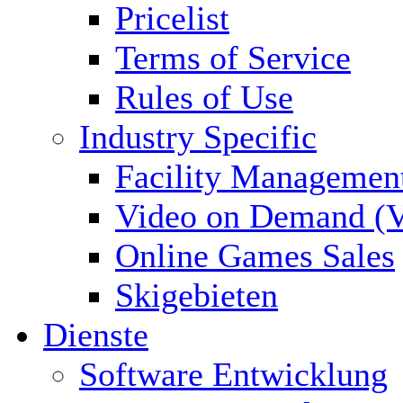
Pricelist
Terms of Service
Rules of Use
Industry Specific
Facility Managemen
Video on Demand (
Online Games Sales
Skigebieten
Dienste
Software Entwicklung