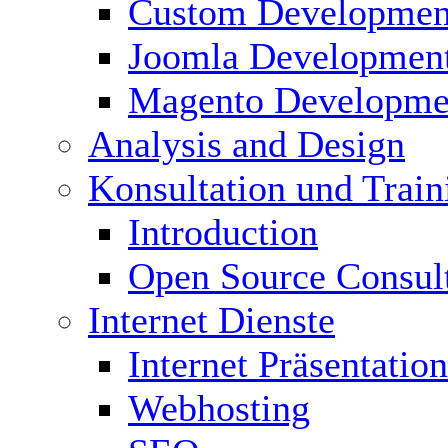
Custom Developmen
Joomla Developmen
Magento Developme
Analysis and Design
Konsultation und Train
Introduction
Open Source Consul
Internet Dienste
Internet Präsentation
Webhosting