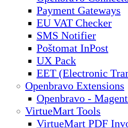
Payment Gateways
EU VAT Checker
SMS Notifier
Poštomat InPost
UX Pack
EET (Electronic Tra
Openbravo Extensions
Openbravo - Magent
VirtueMart Tools
VirtueMart PDF Inv