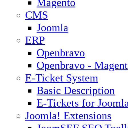
Magento
CMS
Joomla
ERP
Openbravo
Openbravo - Magent
E-Ticket System
Basic Description
E-Tickets for Jooml
Joomla! Extensions
JoomSEF SEO Toolk