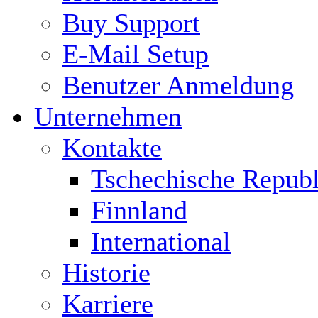
Buy Support
E-Mail Setup
Benutzer Anmeldung
Unternehmen
Kontakte
Tschechische Republ
Finnland
International
Historie
Karriere