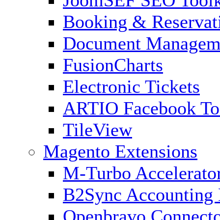
Booking & Reservat
Document Managem
FusionCharts
Electronic Tickets
ARTIO Facebook To
TileView
Magento Extensions
M-Turbo Accelerato
B2Sync Accounting 
Openbravo Connect