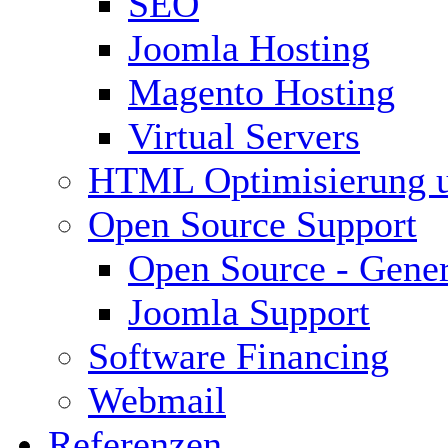
SEO
Joomla Hosting
Magento Hosting
Virtual Servers
HTML Optimisierung 
Open Source Support
Open Source - Gener
Joomla Support
Software Financing
Webmail
Referenzen