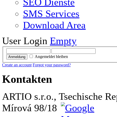
SEO Dienste
SMS Services
Download Area
User Login
Empty
Angemeldet bleiben
Anmeldung
Create an account
Forgot your password?
Kontakten
ARTIO s.r.o., Tsechische Re
Mírová 98/18