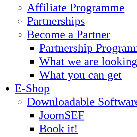
Affiliate Programme
Partnerships
Become a Partner
Partnership Progra
What we are looking
What you can get
E-Shop
Downloadable Softwar
JoomSEF
Book it!