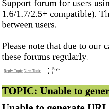
Support forum for users usi
1.6/1.7/2.5+ compatible). T
between users.
Please note that due to our 
these forums regularly.
Page:
Reply Topic
New Topic
1
TOPIC: Unable to gene
Unable to generate UR