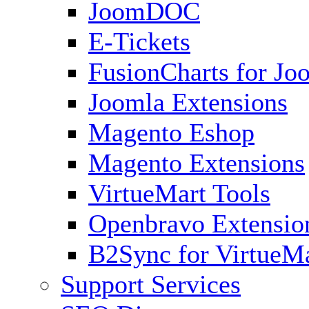
JoomDOC
E-Tickets
FusionCharts for Jo
Joomla Extensions
Magento Eshop
Magento Extensions
VirtueMart Tools
Openbravo Extensio
B2Sync for VirtueM
Support Services