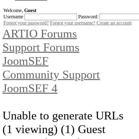
Welcome,
Guest
Username
Password:
Forgot your password?
Forgot your username?
Create an account
ARTIO Forums
Support Forums
JoomSEF
Community Support
JoomSEF 4
Unable to generate URLs
(1 viewing) (1) Guest