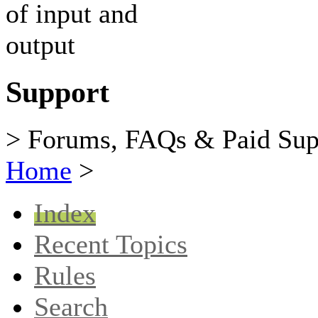
Support
> Forums, FAQs & Paid Sup
Home
>
Index
Recent Topics
Rules
Search