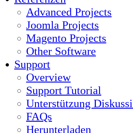
Advanced Projects
Joomla Projects
Magento Projects
Other Software
Support
Overview
Support Tutorial
Unterstützung Diskuss
FAQs
Herunterladen