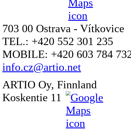
703 00 Ostrava - Vítkovice
TEL.: +420 552 301 235
MOBILE: +420 603 784 73
info.cz@artio.net
ARTIO Oy, Finnland
Koskentie 11