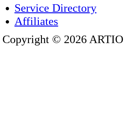
PHONE
Service Directory
Affiliates
Copyright © 2026 ARTIO