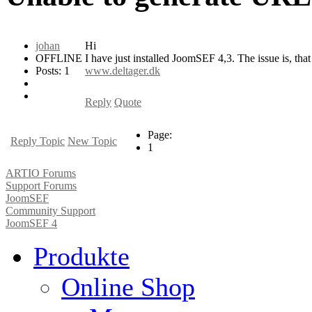
johan
Hi
OFFLINE
I have just installed JoomSEF 4,3. The issue is, tha
Posts: 1
www.deltager.dk
Reply
Quote
Page:
Reply Topic
New Topic
1
ARTIO Forums
Support Forums
JoomSEF
Community Support
JoomSEF 4
Produkte
Online Shop