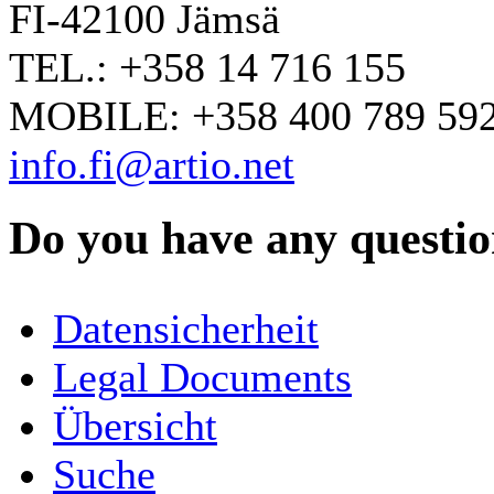
FI-42100 Jämsä
TEL.: +358 14 716 155
MOBILE: +358 400 789 59
info.fi@artio.net
Do you have any question
YOUR NAME
*
Datensicherheit
COMPANY / ORGANISATION
Legal Documents
Übersicht
E-MAIL ADDRESS
*
Suche