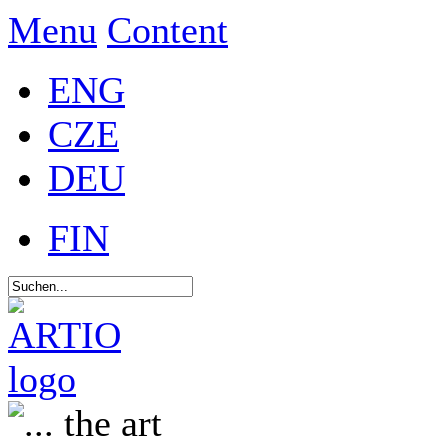
Menu
Content
ENG
CZE
DEU
FIN