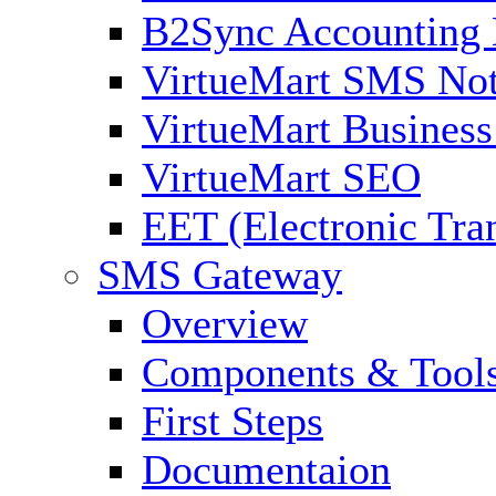
B2Sync Accounting 
VirtueMart SMS Not
VirtueMart Business
VirtueMart SEO
EET (Electronic Tra
SMS Gateway
Overview
Components & Tool
First Steps
Documentaion