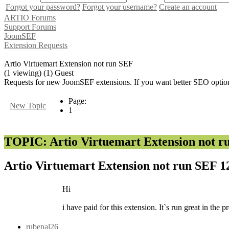
Forgot your password?
Forgot your username?
Create an account
ARTIO Forums
Support Forums
JoomSEF
Extension Requests
Artio Virtuemart Extension not run SEF
(1 viewing) (1) Guest
Requests for new JoomSEF extensions. If you want better SEO option
Page:
New Topic
1
TOPIC: Artio Virtuemart Extension not r
Artio Virtuemart Extension not run SEF
1
Hi
i have paid for this extension. It`s run great in th
rubenal26