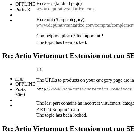
Here yes (landind page)
OFFLINE
www.depurativoantartico.com
Posts: 3
Here not (Shop category)
www.depurativoantartico.com/comprar/complemento
Can help me please? Its important!!
The topic has been locked.
Re: Artio Virtuemart Extension not run 
Hi,
dajo
The URLs to products on your category page are in
OFFLINE
Posts:
http
:
//www.depurativoantartico.com/index
5069
The last part contains an incorrect virtuemart_categ
ARTIO Support Team
The topic has been locked.
Re: Artio Virtuemart Extension not run 