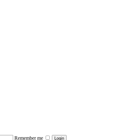
Remember me