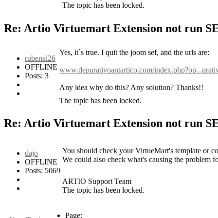
The topic has been locked.
Re: Artio Virtuemart Extension not run 
Yes, it`s true. I quit the joom sef, and the urls are:
rubenal26
OFFLINE
www.depurativoantartico.com/index.php?op...urati
Posts: 3
Any idea why do this? Any solution? Thanks!!
The topic has been locked.
Re: Artio Virtuemart Extension not run 
You should check your VirtueMart's template or con
dajo
We could also check what's causing the problem for
OFFLINE
Posts: 5069
ARTIO Support Team
The topic has been locked.
Page: