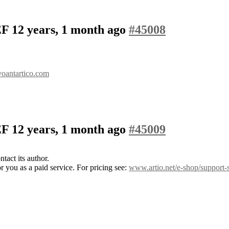
SEF
12 years, 1 month ago
#45008
voantartico.com
SEF
12 years, 1 month ago
#45009
tact its author.
 you as a paid service. For pricing see:
www.artio.net/e-shop/support-