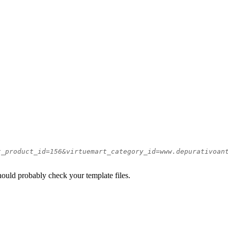
t_product_id=156&virtuemart_category_id=www.depurativoan
should probably check your template files.