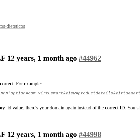
s-dieteticos
SEF
12 years, 1 month ago
#44962
correct. For example:
.php?option=com_virtuemart&view=productdetails&virtuemar
ory_id value, there's your domain again instead of the correct ID. You 
SEF
12 years, 1 month ago
#44998