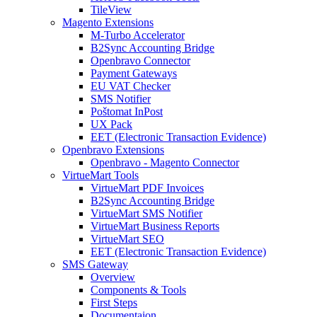
TileView
Magento Extensions
M-Turbo Accelerator
B2Sync Accounting Bridge
Openbravo Connector
Payment Gateways
EU VAT Checker
SMS Notifier
Poštomat InPost
UX Pack
EET (Electronic Transaction Evidence)
Openbravo Extensions
Openbravo - Magento Connector
VirtueMart Tools
VirtueMart PDF Invoices
B2Sync Accounting Bridge
VirtueMart SMS Notifier
VirtueMart Business Reports
VirtueMart SEO
EET (Electronic Transaction Evidence)
SMS Gateway
Overview
Components & Tools
First Steps
Documentaion