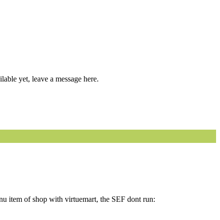
able yet, leave a message here.
menu item of shop with virtuemart, the SEF dont run: