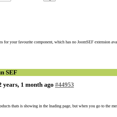
s for your favourite component, which has no JoomSEF extension avail
un SEF
2 years, 1 month ago
#44953
e products thats is showing in the lnading page, but when you go to the 