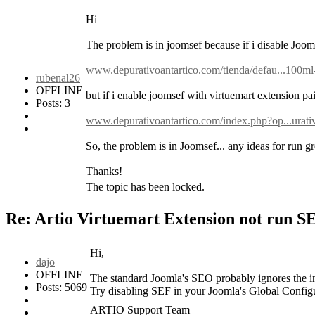
Hi
The problem is in joomsef because if i disable JoomS
www.depurativoantartico.com/tienda/defau...100ml
rubenal26
OFFLINE
but if i enable joomsef with virtuemart extension pai
Posts: 3
www.depurativoantartico.com/index.php?op...urati
So, the problem is in Joomsef... any ideas for run gr
Thanks!
The topic has been locked.
Re: Artio Virtuemart Extension not run 
Hi,
dajo
OFFLINE
The standard Joomla's SEO probably ignores the in
Posts: 5069
Try disabling SEF in your Joomla's Global Config
ARTIO Support Team