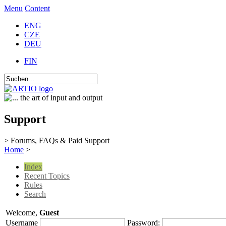
Menu
Content
ENG
CZE
DEU
FIN
Support
> Forums, FAQs & Paid Support
Home
>
Index
Recent Topics
Rules
Search
Welcome,
Guest
Username
Password: