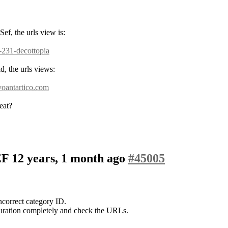
ef, the urls view is:
-231-decottopia
d, the urls views:
voantartico.com
eat?
SEF
12 years, 1 month ago
#45005
correct category ID.
uration completely and check the URLs.