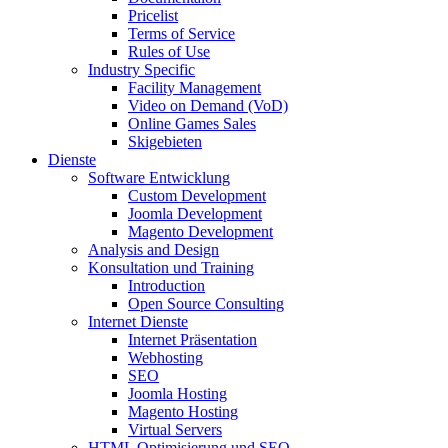
Pricelist
Terms of Service
Rules of Use
Industry Specific
Facility Management
Video on Demand (VoD)
Online Games Sales
Skigebieten
Dienste
Software Entwicklung
Custom Development
Joomla Development
Magento Development
Analysis and Design
Konsultation und Training
Introduction
Open Source Consulting
Internet Dienste
Internet Präsentation
Webhosting
SEO
Joomla Hosting
Magento Hosting
Virtual Servers
HTML Optimisierung und SEO