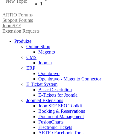
New Topic
1
ARTIO Forums
Support Forums
JoomSEF
Extension Requests
Produkte
Online Shop
Magento
CMS
Joomla
ERP
Openbravo
Openbravo - Magento Connector
E-Ticket System
Basic Description
E-Tickets for Joomla
Joomla! Extensions
JoomSEF SEO Toolkit
Booking & Reservations
Document Management
FusionCharts
Electronic Tickets
ARTIO Facebook Tools