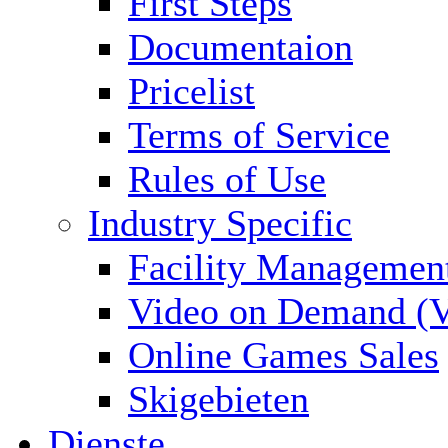
First Steps
Documentaion
Pricelist
Terms of Service
Rules of Use
Industry Specific
Facility Managemen
Video on Demand (
Online Games Sales
Skigebieten
Dienste