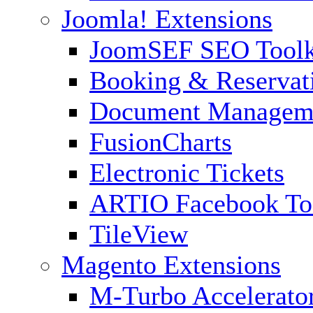
Joomla! Extensions
JoomSEF SEO Toolk
Booking & Reservat
Document Managem
FusionCharts
Electronic Tickets
ARTIO Facebook To
TileView
Magento Extensions
M-Turbo Accelerato