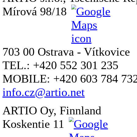
Mírová 98/18
703 00 Ostrava - Vítkovice
TEL.: +420 552 301 235
MOBILE: +420 603 784 73
info.cz@artio.net
ARTIO Oy, Finnland
Koskentie 11