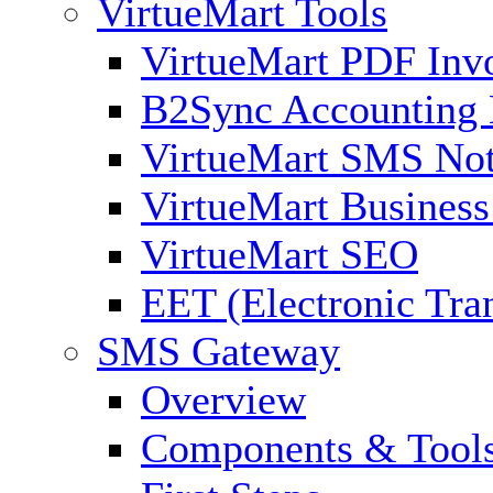
VirtueMart Tools
VirtueMart PDF Inv
B2Sync Accounting 
VirtueMart SMS Not
VirtueMart Business
VirtueMart SEO
EET (Electronic Tra
SMS Gateway
Overview
Components & Tool