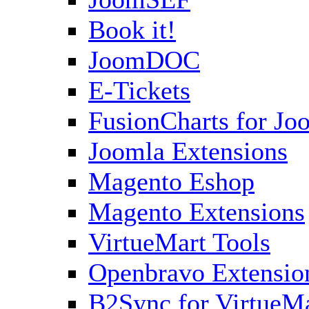
Book it!
JoomDOC
E-Tickets
FusionCharts for Jo
Joomla Extensions
Magento Eshop
Magento Extensions
VirtueMart Tools
Openbravo Extensio
B2Sync for VirtueM