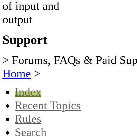
Support
> Forums, FAQs & Paid Sup
Home
>
Index
Recent Topics
Rules
Search