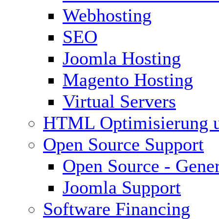
Webhosting
SEO
Joomla Hosting
Magento Hosting
Virtual Servers
HTML Optimisierung 
Open Source Support
Open Source - Gener
Joomla Support
Software Financing