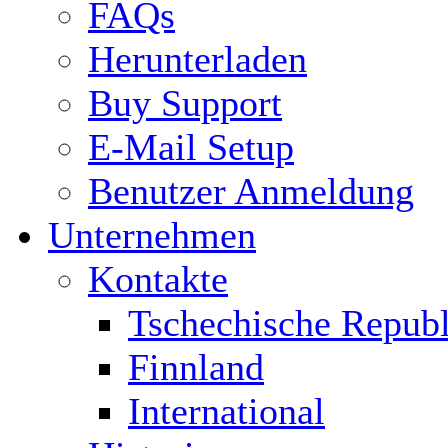
FAQs
Herunterladen
Buy Support
E-Mail Setup
Benutzer Anmeldung
Unternehmen
Kontakte
Tschechische Republ
Finnland
International