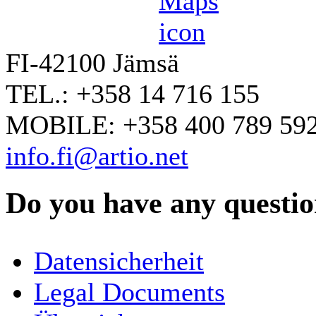
FI-42100 Jämsä
TEL.: +358 14 716 155
MOBILE: +358 400 789 59
info.fi@artio.net
Do you have any question
YOUR NAME
*
Datensicherheit
COMPANY / ORGANISATION
Legal Documents