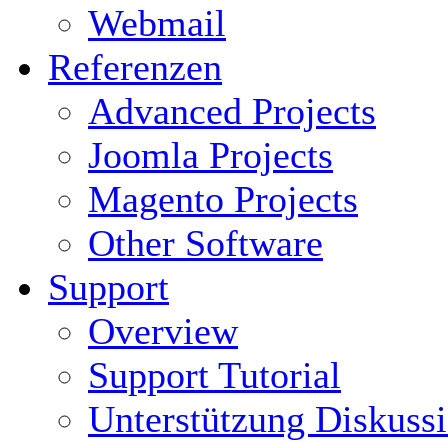
Webmail
Referenzen
Advanced Projects
Joomla Projects
Magento Projects
Other Software
Support
Overview
Support Tutorial
Unterstützung Diskuss