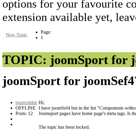
options for your favourite
extension available yet, lea
Page:
New Topic
1
TOPIC: joomSport for 
joomSport for joomSef
buprestidae
Hi,
OFFLINE
I have joomSef4 but in the list "Components withou
Posts: 12
Joomsport pages have home page's meta tags. Is t
The topic has been locked.