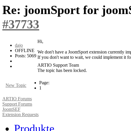
Re: joomSport for joom
#37733
Hi,
dajo
OFFLINE
We don't have a JoomSport extension currently impl
Posts: 5069
If you don't want to wait, we could implement it fo
ARTIO Support Team
The topic has been locked.
Page:
New Topic
1
ARTIO Forums
Support Forums
JoomSEF
Extension Requests
Produkte