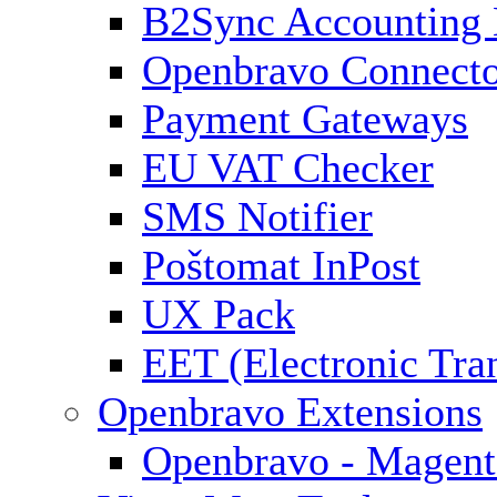
B2Sync Accounting 
Openbravo Connect
Payment Gateways
EU VAT Checker
SMS Notifier
Poštomat InPost
UX Pack
EET (Electronic Tra
Openbravo Extensions
Openbravo - Magent