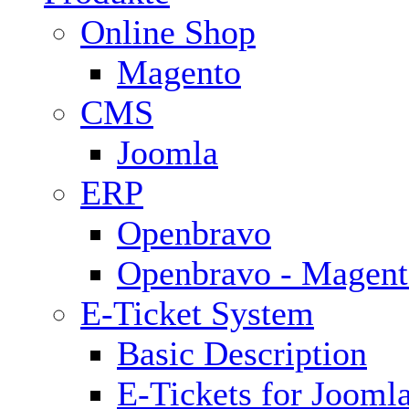
Online Shop
Magento
CMS
Joomla
ERP
Openbravo
Openbravo - Magent
E-Ticket System
Basic Description
E-Tickets for Jooml