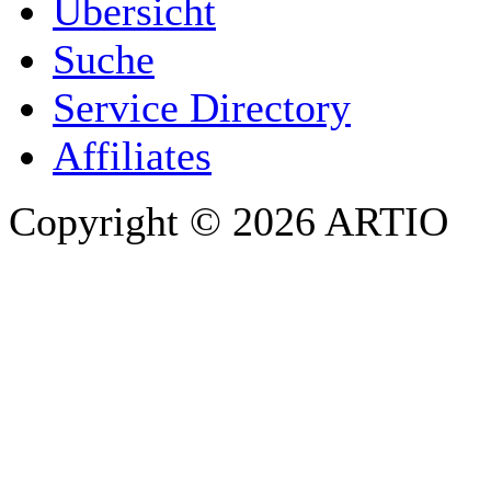
Übersicht
E-MAIL ADDRESS
*
Suche
PHONE
Service Directory
Affiliates
Copyright © 2026 ARTIO