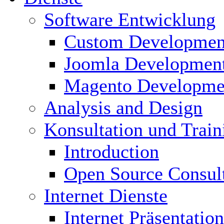
Software Entwicklung
Custom Developmen
Joomla Developmen
Magento Developme
Analysis and Design
Konsultation und Train
Introduction
Open Source Consul
Internet Dienste
Internet Präsentation