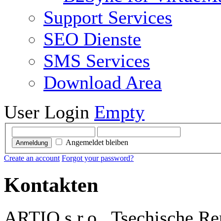
Support Services
SEO Dienste
SMS Services
Download Area
User Login
Empty
Angemeldet bleiben
Anmeldung
Create an account
Forgot your password?
Kontakten
ARTIO s.r.o., Tsechische Re