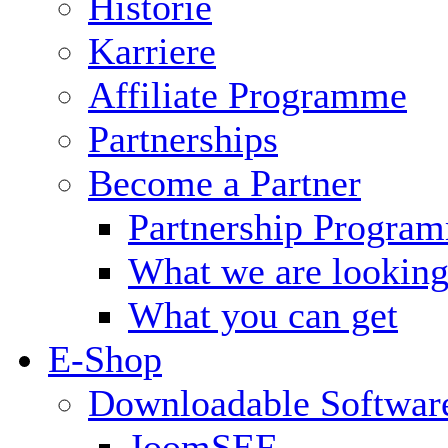
Historie
Karriere
Affiliate Programme
Partnerships
Become a Partner
Partnership Progra
What we are looking
What you can get
E-Shop
Downloadable Softwar
JoomSEF