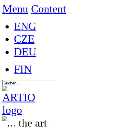
Menu
Content
ENG
CZE
DEU
FIN