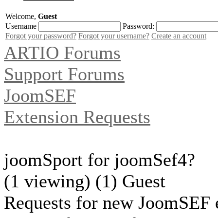
Welcome,
Guest
Username
Password:
Forgot your password?
Forgot your username?
Create an account
ARTIO Forums
Support Forums
JoomSEF
Extension Requests
joomSport for joomSef4?
(1 viewing) (1) Guest
Requests for new JoomSEF e