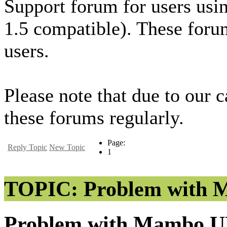
Support forum for users usi
1.5 compatible). These foru
users.
Please note that due to our 
these forums regularly.
Page:
Reply Topic
New Topic
1
TOPIC: Problem with M
Problem with Mambo UR