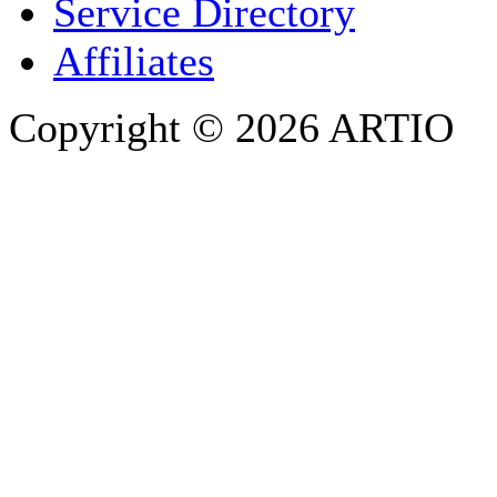
Service Directory
Affiliates
Copyright © 2026 ARTIO