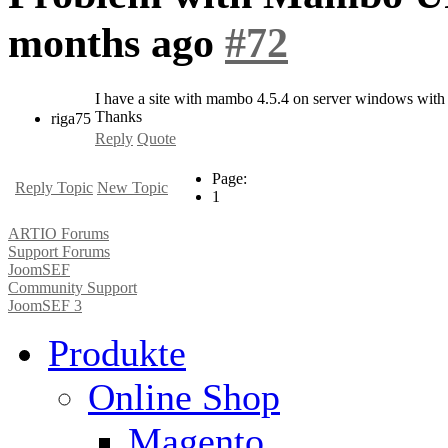
months ago
#72
I have a site with mambo 4.5.4 on server windows with fi
Thanks
riga75
Reply
Quote
Page:
Reply Topic
New Topic
1
ARTIO Forums
Support Forums
JoomSEF
Community Support
JoomSEF 3
Produkte
Online Shop
Magento