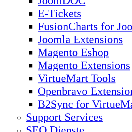
JoomDOC
E-Tickets
FusionCharts for Jo
Joomla Extensions
Magento Eshop
Magento Extensions
VirtueMart Tools
Openbravo Extensio
B2Sync for VirtueM
Support Services
SEO Dienste