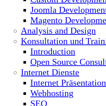
Joomla Developmen
Magento Developme
Analysis and Design
Konsultation und Train
Introduction
Open Source Consul
Internet Dienste
Internet Präsentation
Webhosting
SEO