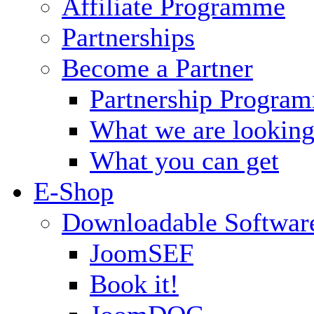
Affiliate Programme
Partnerships
Become a Partner
Partnership Progra
What we are looking
What you can get
E-Shop
Downloadable Softwar
JoomSEF
Book it!