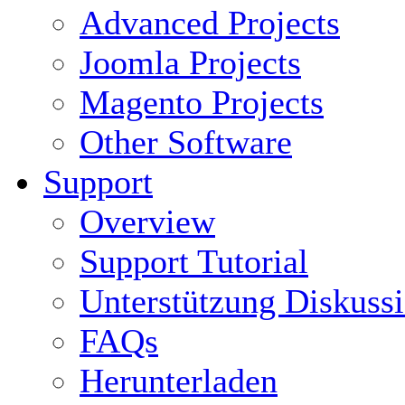
Advanced Projects
Joomla Projects
Magento Projects
Other Software
Support
Overview
Support Tutorial
Unterstützung Diskuss
FAQs
Herunterladen