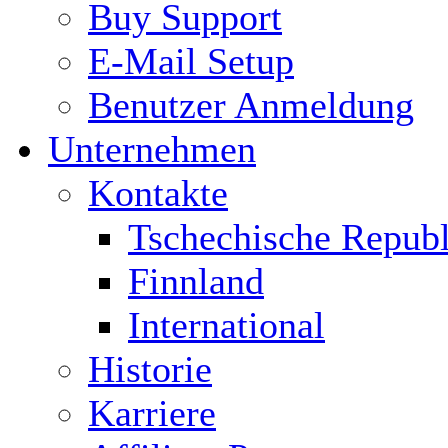
Buy Support
E-Mail Setup
Benutzer Anmeldung
Unternehmen
Kontakte
Tschechische Republ
Finnland
International
Historie
Karriere