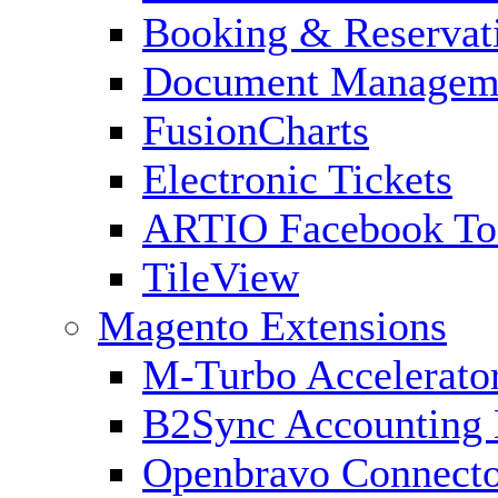
Booking & Reservat
Document Managem
FusionCharts
Electronic Tickets
ARTIO Facebook To
TileView
Magento Extensions
M-Turbo Accelerato
B2Sync Accounting 
Openbravo Connect