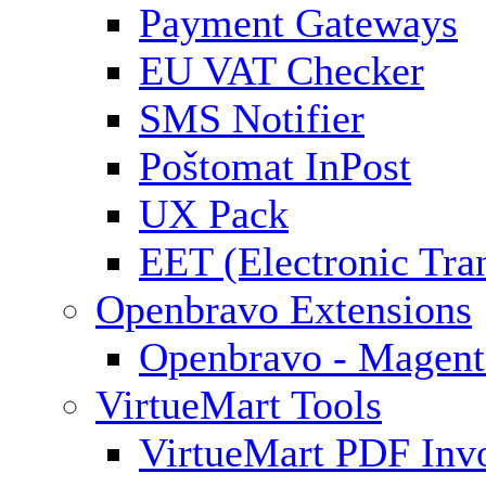
Payment Gateways
EU VAT Checker
SMS Notifier
Poštomat InPost
UX Pack
EET (Electronic Tra
Openbravo Extensions
Openbravo - Magent
VirtueMart Tools
VirtueMart PDF Inv