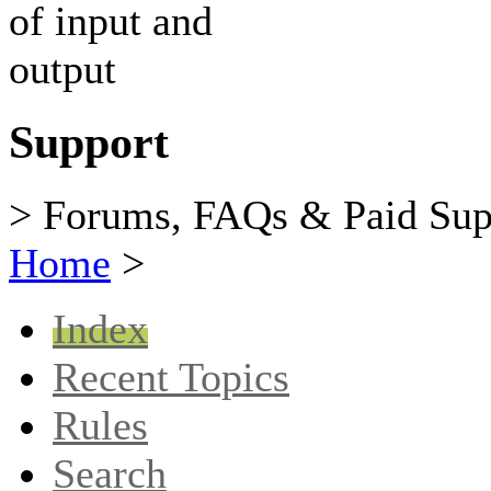
Support
> Forums, FAQs & Paid Sup
Home
>
Index
Recent Topics
Rules
Search