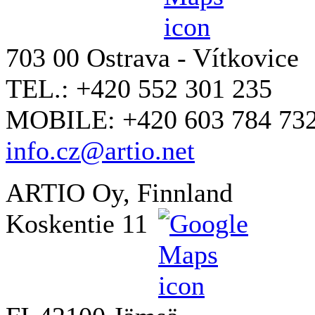
703 00 Ostrava - Vítkovice
TEL.: +420 552 301 235
MOBILE: +420 603 784 73
info.cz@artio.net
ARTIO Oy, Finnland
Koskentie 11