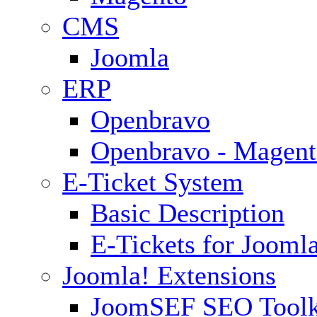
CMS
Joomla
ERP
Openbravo
Openbravo - Magent
E-Ticket System
Basic Description
E-Tickets for Jooml
Joomla! Extensions
JoomSEF SEO Toolk