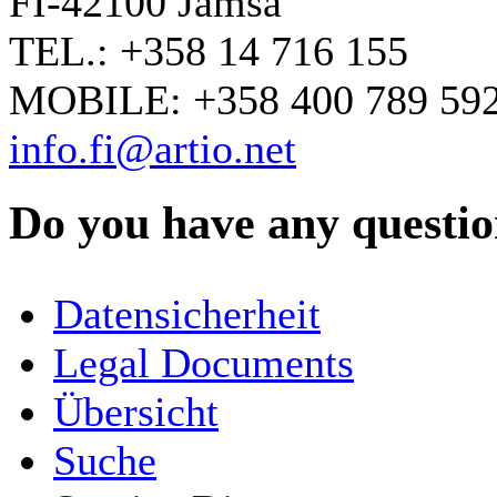
FI-42100 Jämsä
TEL.: +358 14 716 155
MOBILE: +358 400 789 59
info.fi@artio.net
Do you have any question
YOUR NAME
*
Datensicherheit
COMPANY / ORGANISATION
Legal Documents
Übersicht
E-MAIL ADDRESS
*
Suche
PHONE