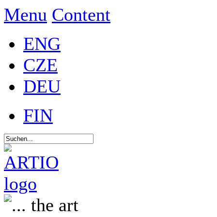
Menu
Content
ENG
CZE
DEU
FIN