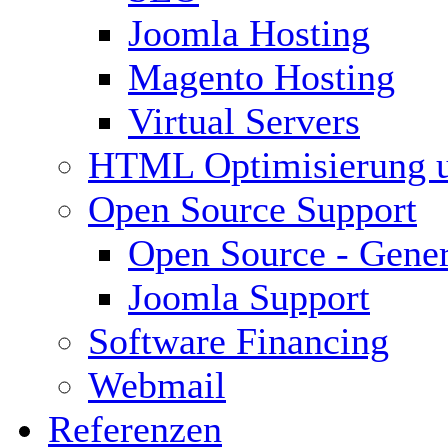
Joomla Hosting
Magento Hosting
Virtual Servers
HTML Optimisierung 
Open Source Support
Open Source - Gener
Joomla Support
Software Financing
Webmail
Referenzen