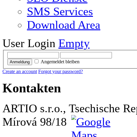
SMS Services
Download Area
User Login
Empty
Angemeldet bleiben
Anmeldung
Create an account
Forgot your password?
Kontakten
ARTIO s.r.o., Tsechische Re
Mírová 98/18