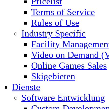
Pricelist
Terms of Service
Rules of Use
Industry Specific
Facility Managemen
Video on Demand (
Online Games Sales
Skigebieten
Dienste
Software Entwicklung
Custom Developmen