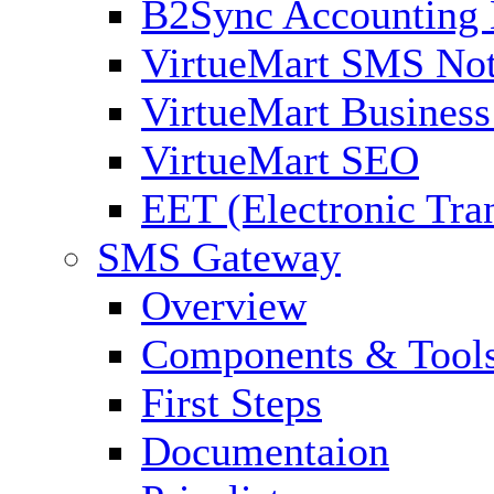
B2Sync Accounting 
VirtueMart SMS Not
VirtueMart Business
VirtueMart SEO
EET (Electronic Tra
SMS Gateway
Overview
Components & Tool
First Steps
Documentaion