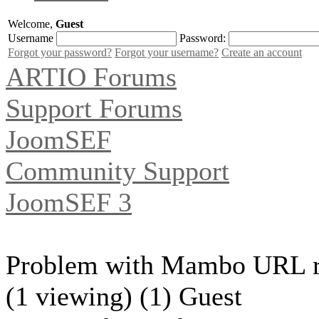
Welcome,
Guest
Username
Password:
Forgot your password?
Forgot your username?
Create an account
ARTIO Forums
Support Forums
JoomSEF
Community Support
JoomSEF 3
Problem with Mambo URL re
(1 viewing) (1) Guest