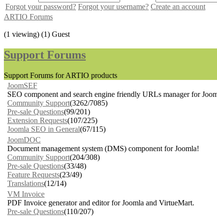
Forgot your password?
Forgot your username?
Create an account
ARTIO Forums
(1 viewing) (1) Guest
Support Forums
Support Forums for ARTIO products
JoomSEF
SEO component and search engine friendly URLs manager for Joom
Community Support
(3262/7085)
Pre-sale Questions
(99/201)
Extension Requests
(107/225)
Joomla SEO in General
(67/115)
JoomDOC
Document management system (DMS) component for Joomla!
Community Support
(204/308)
Pre-sale Questions
(33/48)
Feature Requests
(23/49)
Translations
(12/14)
VM Invoice
PDF Invoice generator and editor for Joomla and VirtueMart.
Pre-sale Questions
(110/207)