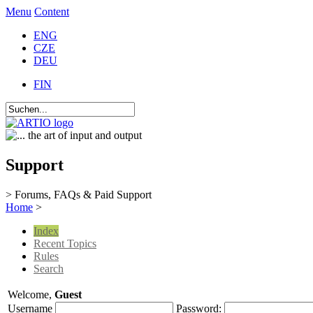
Menu
Content
ENG
CZE
DEU
FIN
Support
> Forums, FAQs & Paid Support
Home
>
Index
Recent Topics
Rules
Search
Welcome,
Guest
Username
Password: