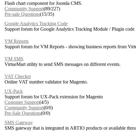
Flash chart component for Joomla CMS.
Community Support
(89/227)
Pre-sale Questions
(15/35)
Google Analytics Tracking Code
Support forum for Google Analytics Tracking Module / Plugin code 
VM Reports
Support forum for VM Reports - showing business reports from Virt
VM SMS
VirtueMart utility to send SMS messages on different events.
VAT Checker
Online VAT number validator for Magento.
UX-Pack
Support forum for UX-Pack extension for Magento
Customer Support
(4/5)
Community Support
(0/0)
Pre-Sale Questions
(0/0)
SMS Gateway
SMS gateway that is integrated in ARTIO products or available thro