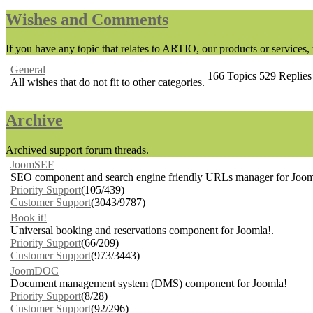
Wishes and Comments
If you have any topic that relates to ARTIO, our products or services, t
General
166
Topics
529
Replies
All wishes that do not fit to other categories.
Archive
Archived support forum threads.
JoomSEF
SEO component and search engine friendly URLs manager for Joom
Priority Support
(105/439)
Customer Support
(3043/9787)
Book it!
Universal booking and reservations component for Joomla!.
Priority Support
(66/209)
Customer Support
(973/3443)
JoomDOC
Document management system (DMS) component for Joomla!
Priority Support
(8/28)
Customer Support
(92/296)