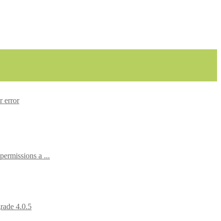
r error
rmissions a ...
rade 4.0.5