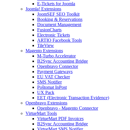
E-Tickets for Joomla
Joomla! Extensions
JoomSEF SEO Toolkit
Booking & Reservations
Document Management
FusionCharts
Electronic Tickets
ARTIO Facebook Tools
TileView
Magento Extensions
M-Turbo Accelerator
B2Sync Accounting Bridge
Openbravo Connector
Payment Gateways
EU VAT Checker
SMS Notifier
Poštomat InPost
UX Pack
EET (Electronic Transaction Evidence)
Openbravo Extensions
Openbravo - Magento Connector
VirtueMart Tools
VirtueMart PDF Invoices
B2Sync Accounting Bridge
VirtueMart SMS Notifier