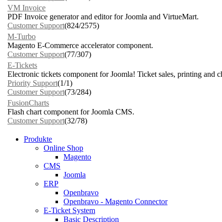
VM Invoice
PDF Invoice generator and editor for Joomla and VirtueMart.
Customer Support
(824/2575)
M-Turbo
Magento E-Commerce accelerator component.
Customer Support
(77/307)
E-Tickets
Electronic tickets component for Joomla! Ticket sales, printing and 
Priority Support
(1/1)
Customer Support
(73/284)
FusionCharts
Flash chart component for Joomla CMS.
Customer Support
(32/78)
Produkte
Online Shop
Magento
CMS
Joomla
ERP
Openbravo
Openbravo - Magento Connector
E-Ticket System
Basic Description