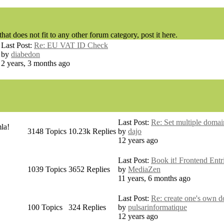
hat does not fit to any other forum category, post it here.
Last Post:
Re: EU VAT ID Check
by
diabedon
2 years, 3 months ago
Last Post:
Re: Set multiple domain
la!
3148
Topics
10.23k
Replies
by
dajo
12 years ago
Last Post:
Book it! Frontend Entri
1039
Topics
3652
Replies
by
MediaZen
11 years, 6 months ago
Last Post:
Re: create one's own d
100
Topics
324
Replies
by
pulsarinformatique
12 years ago