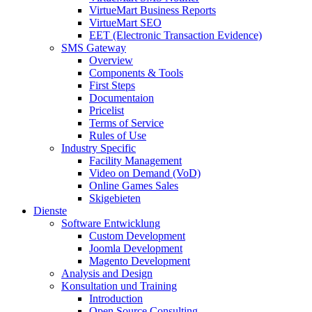
VirtueMart Business Reports
VirtueMart SEO
EET (Electronic Transaction Evidence)
SMS Gateway
Overview
Components & Tools
First Steps
Documentaion
Pricelist
Terms of Service
Rules of Use
Industry Specific
Facility Management
Video on Demand (VoD)
Online Games Sales
Skigebieten
Dienste
Software Entwicklung
Custom Development
Joomla Development
Magento Development
Analysis and Design
Konsultation und Training
Introduction
Open Source Consulting