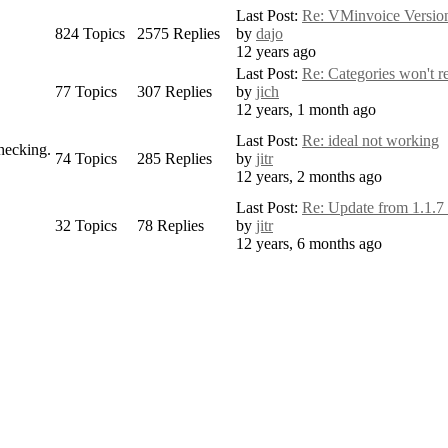
Last Post:
Re: VMinvoice Version 
824
Topics
2575
Replies
by
dajo
12 years ago
Last Post:
Re: Categories won't ref
77
Topics
307
Replies
by
jich
12 years, 1 month ago
Last Post:
Re: ideal not working
checking.
74
Topics
285
Replies
by
jitr
12 years, 2 months ago
Last Post:
Re: Update from 1.1.7 
32
Topics
78
Replies
by
jitr
12 years, 6 months ago