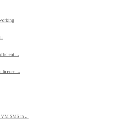
working
ll
ficient ...
license ...
 VM SMS in ...