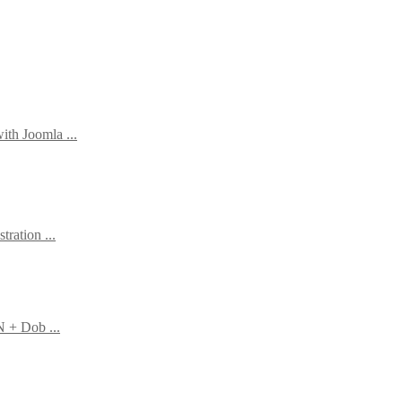
th Joomla ...
tration ...
N + Dob ...