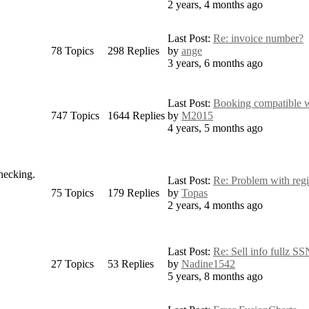
2 years, 4 months ago
Last Post:
Re: invoice number?
78
Topics
298
Replies
by
ange
3 years, 6 months ago
Last Post:
Booking compatible wi
747
Topics
1644
Replies
by
M2015
4 years, 5 months ago
checking.
Last Post:
Re: Problem with regis
75
Topics
179
Replies
by
Topas
2 years, 4 months ago
Last Post:
Re: Sell info fullz SS
27
Topics
53
Replies
by
Nadine1542
5 years, 8 months ago