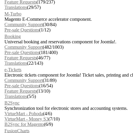
Feature Requests
(179/237)
Translations
(29/57)
M-Turbo
Magento E-Commerce accelerator component.
Community Support
(30/84)
Pre-sale Questions
(1/12)
Booking
Universal booking and reservations component for Joomla!.
Community Support
(482/1003)
Pre-sale Questions
(181/400)
Feature Requests
(46/77)
Translations
(22/143)
e-Tickets
Electronic tickets component for Joomla! Ticket sales, printing and 
Community Support
(31/89)
Pre-sale Questions
(16/54)
Feature Requests
(13/10)
Translations
(5/5)
B2Sync
Synchronization tool for electronic stores and accounting systems.
VirtueMart - Pohoda
(4/6)
VirtueMart - Money S3
(7/10)
B2Sync for Magento
(6/9)
FusionCharts