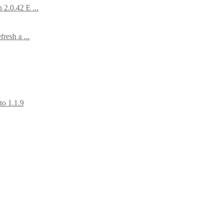
2.0.42 E ...
resh a ...
to 1.1.9