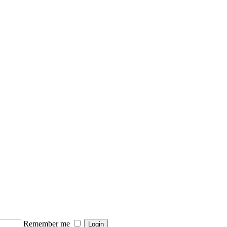
Remember me