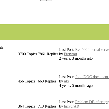
la!
Last Post:
Re: 500 Internal serve
3700
Topics
7861
Replies
by
Pretwou
2 years, 3 months ago
Last Post:
JoomDOC document pe
456
Topics
663
Replies
by
nkr
4 years, 5 months ago
Last Post:
Problem DB after upg
364
Topics
713
Replies
by
lucvdrAR