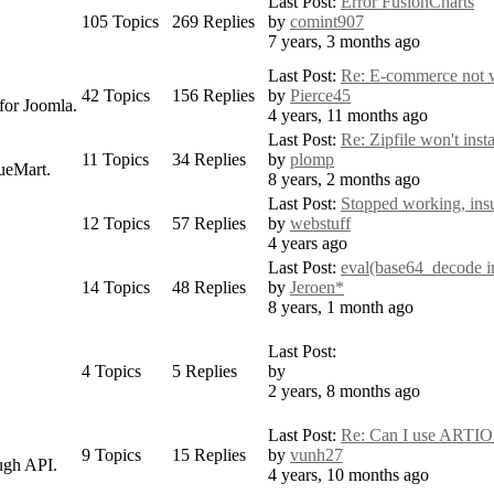
Last Post:
Error FusionCharts
105
Topics
269
Replies
by
comint907
7 years, 3 months ago
Last Post:
Re: E-commerce not 
42
Topics
156
Replies
by
Pierce45
for Joomla.
4 years, 11 months ago
Last Post:
Re: Zipfile won't insta
11
Topics
34
Replies
by
plomp
ueMart.
8 years, 2 months ago
Last Post:
Stopped working, insuf
12
Topics
57
Replies
by
webstuff
4 years ago
Last Post:
eval(base64_decode in 
14
Topics
48
Replies
by
Jeroen*
8 years, 1 month ago
Last Post:
4
Topics
5
Replies
by
2 years, 8 months ago
Last Post:
Re: Can I use ARTIO
9
Topics
15
Replies
by
vunh27
ugh API.
4 years, 10 months ago