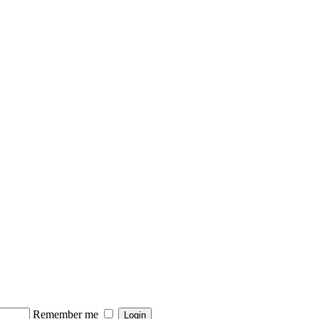
Remember me