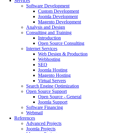
Services
Software Development
Custom Development
Joomla Development
Magento Development
Analysis and Design
Consulting and Training
Introduction
Open Source Consulting
Internet Services
Web Design & Production
Webhosting
SEO
Joomla Hosting
Magento Hosting
Virtual Servers
Search Engine Optimization
Open Source Support
Open Source - General
Joomla Support
Software Financing
Webmail
References
Advanced Projects
Joomla Projects