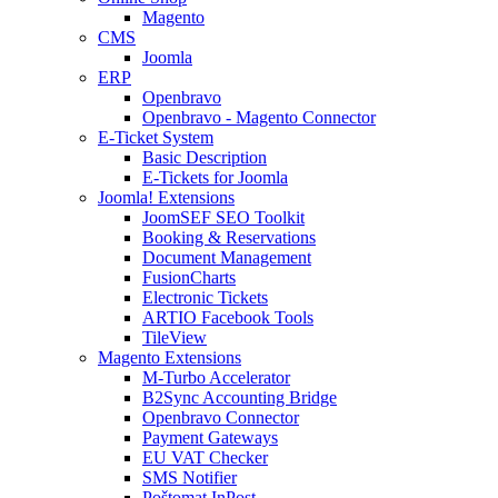
Magento
CMS
Joomla
ERP
Openbravo
Openbravo - Magento Connector
E-Ticket System
Basic Description
E-Tickets for Joomla
Joomla! Extensions
JoomSEF SEO Toolkit
Booking & Reservations
Document Management
FusionCharts
Electronic Tickets
ARTIO Facebook Tools
TileView
Magento Extensions
M-Turbo Accelerator
B2Sync Accounting Bridge
Openbravo Connector
Payment Gateways
EU VAT Checker
SMS Notifier
Poštomat InPost