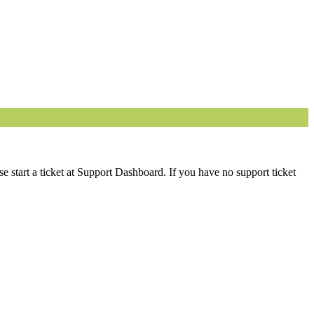
 start a ticket at Support Dashboard. If you have no support ticket