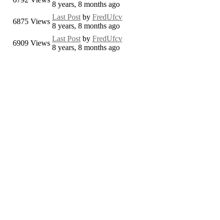
8 years, 8 months ago
Last Post
by
FredUfcv
6875
Views
8 years, 8 months ago
Last Post
by
FredUfcv
6909
Views
8 years, 8 months ago