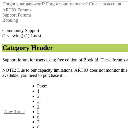
Forgot your password?
Forgot your username?
Create an account
ARTIO Forums
Support Forums
Booking
Community Support
(1 viewing) (1) Guest
Category Header
Support forum for users using free edition of Book it!. These forums 
NOTE: Due to our capacity limitations, ARTIO does not monitor this f
available, you need to purchase it. .
Page:
1
2
3
4
New Topic
5
6
7
8