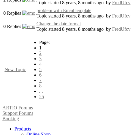
Topic started 8 years, 8 months ago
by
FredUfcv
problem with Email template
0
Replies
Topic started 8 years, 8 months ago
by
FredUfcv
Change the date format
0
Replies
Topic started 8 years, 8 months ago
by
FredUfcv
Page:
1
2
3
4
New Topic
5
6
7
8
...
25
ARTIO Forums
Support Forums
Booking
Products
Online Shop