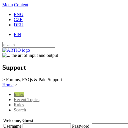
Menu
Content
ENG
CZE
DEU
FIN
Support
> Forums, FAQs & Paid Support
Home
>
Index
Recent Topics
Rules
Search
Welcome,
Guest
Username
Password: