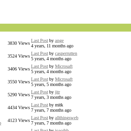
Last Post
by
ange
3830
Views
4 years, 11 months ago
Last Post
by
casperrutten
3524
Views
5 years, 4 months ago
Last Post
by
Microsaft
3406
Views
5 years, 4 months ago
Last Post
by
Microsaft
3550
Views
5 years, 5 months ago
Last Post
by
jitr
5290
Views
7 years, 3 months ago
Last Post
by
mitk
4434
Views
7 years, 7 months ago
Last Post
by
allthingsweb
4123
Views
b
7 years, 7 months ago
Last Post
by
joaojhb