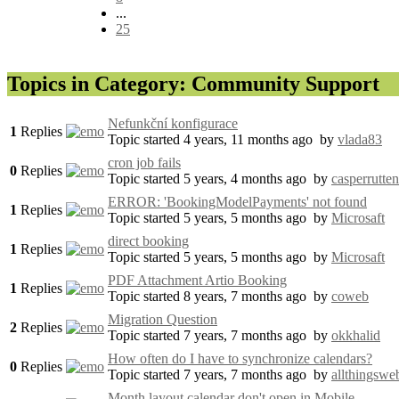
...
25
Topics in Category: Community Support
Nefunkční konfigurace
1
Replies
Topic started 4 years, 11 months ago
by
vlada83
cron job fails
0
Replies
Topic started 5 years, 4 months ago
by
casperrutten
ERROR: 'BookingModelPayments' not found
1
Replies
Topic started 5 years, 5 months ago
by
Microsaft
direct booking
1
Replies
Topic started 5 years, 5 months ago
by
Microsaft
PDF Attachment Artio Booking
1
Replies
Topic started 8 years, 7 months ago
by
coweb
Migration Question
2
Replies
Topic started 7 years, 7 months ago
by
okkhalid
How often do I have to synchronize calendars?
0
Replies
Topic started 7 years, 7 months ago
by
allthingswe
Month layout calendar don't open in Mobile