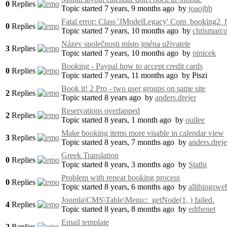
0
Replies
Topic started 7 years, 9 months ago
by
joaojhb
Fatal error: Class 'JModelLegacy' Com_booking2_f
0
Replies
Topic started 7 years, 10 months ago
by
chrismarc
Název společnosti místo jména uživatele
3
Replies
Topic started 7 years, 10 months ago
by
pinicek
Booking - Paypal how to accept credit cards
0
Replies
Topic started 7 years, 11 months ago
by
Piszi
Book it! 2 Pro - two user groups on same site
2
Replies
Topic started 8 years ago
by
anders.drejer
Reservations overlapped
2
Replies
Topic started 8 years, 1 month ago
by
ouilee
Make booking items more visable in calendar view
3
Replies
Topic started 8 years, 7 months ago
by
anders.dreje
Greek Translation
0
Replies
Topic started 8 years, 3 months ago
by
Stathi
Problem with repeat booking process
0
Replies
Topic started 8 years, 6 months ago
by
allthingswe
Joomla\CMS\Table\Menu::_getNod​e(1, ) failed.
4
Replies
Topic started 8 years, 8 months ago
by
edthenet
Email template
2
Replies