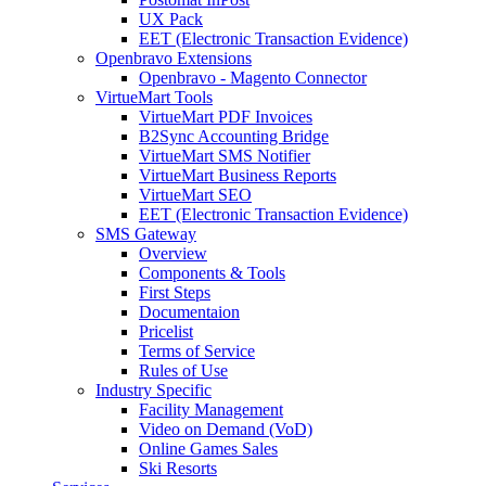
UX Pack
EET (Electronic Transaction Evidence)
Openbravo Extensions
Openbravo - Magento Connector
VirtueMart Tools
VirtueMart PDF Invoices
B2Sync Accounting Bridge
VirtueMart SMS Notifier
VirtueMart Business Reports
VirtueMart SEO
EET (Electronic Transaction Evidence)
SMS Gateway
Overview
Components & Tools
First Steps
Documentaion
Pricelist
Terms of Service
Rules of Use
Industry Specific
Facility Management
Video on Demand (VoD)
Online Games Sales
Ski Resorts