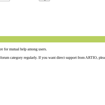
are for mutual help among users.
orum category regularly. If you want direct support from ARTIO, please