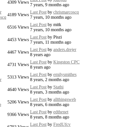
4309
Views
7 years, 9 months ago
r
Last Post
by
chrismarcoscq
4189
Views
oscq
7 years, 10 months ago
Last Post
by
mitk
6516
Views
7 years, 10 months ago
Last Post
by
Piszi
4453
Views
7 years, 11 months ago
Last Post
by
anders.drejer
4467
Views
8 years ago
Last Post
by
Kingston CPC
4731
Views
8 years ago
Last Post
by
emilysmithes
5313
Views
r
8 years, 2 months ago
Last Post
by
Stathi
4640
Views
8 years, 3 months ago
Last Post
by
allthingsweb
5206
Views
b
8 years, 6 months ago
Last Post
by
edthenet
9366
Views
8 years, 8 months ago
Last Post
by
FredUfcv
6792
Views