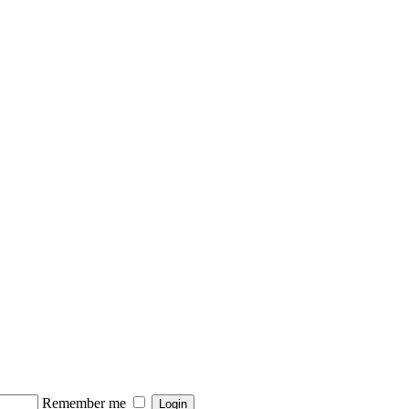
Remember me