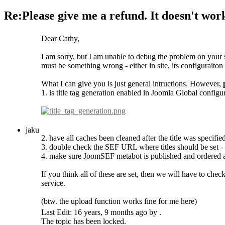
Re:Please give me a refund. It doesn't wor
Dear Cathy,
I am sorry, but I am unable to debug the problem on your s
must be something wrong - either in site, its configuraiton 
What I can give you is just general intructions. However,
1. is title tag generation enabled in Joomla Global configu
jaku
2. have all caches been cleaned after the title was specifie
3. double check the SEF URL where titles should be set - t
4. make sure JoomSEF metabot is published and ordered as fi
If you think all of these are set, then we will have to ch
service.
(btw. the upload function works fine for me here)
Last Edit: 16 years, 9 months ago by .
The topic has been locked.