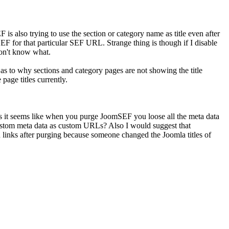
is also trying to use the section or category name as title even after
SEF for that particular SEF URL. Strange thing is though if I disable
on't know what.
s to why sections and category pages are not showing the title
page titles currently.
it as it seems like when you purge JoomSEF you loose all the meta data
 custom meta data as custom URLs? Also I would suggest that
inks after purging because someone changed the Joomla titles of