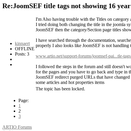
Re:JoomSEF title tags not showing
16 year
I'm Also having trouble with the Titles on category a
I tried doing both changing the title in the joomla 
JoomSEF then the category/Section page titles sho
I have searched through the documentation, searche
kinnaert
properly I also looks like JoomSEF is not handling th
OFFLINE
Posts: 3
www.artio.net/support-forums/joomsef-pai...tle-tag
I followed the steps in the forum and still doesn't w
for the pages and you have to go back and type in t
JoomSEF redirect purged URLs that have changed be
some articles and hot properties items
The topic has been locked.
Page:
1
2
3
ARTIO Forums