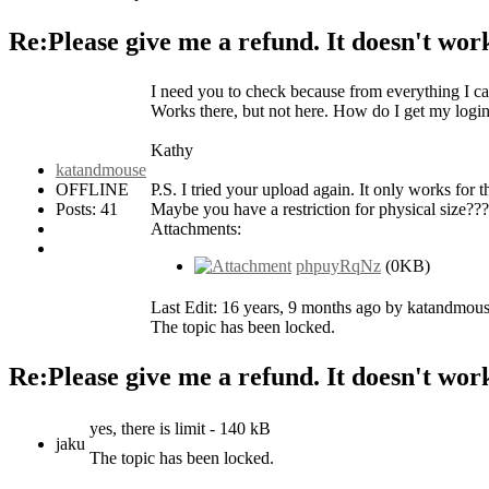
Re:Please give me a refund. It doesn't wor
I need you to check because from everything I can
Works there, but not here. How do I get my logi
Kathy
katandmouse
OFFLINE
P.S. I tried your upload again. It only works for 
Posts: 41
Maybe you have a restriction for physical size??
Attachments:
phpuyRqNz
(0KB)
Last Edit: 16 years, 9 months ago by katandmous
The topic has been locked.
Re:Please give me a refund. It doesn't wor
yes, there is limit - 140 kB
jaku
The topic has been locked.