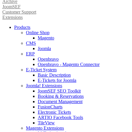
Archive
JoomSEF
Customer Support
Extensions
Products
Online Shop
Magento
CMS
Joomla
ERP
Openbravo
Openbravo - Magento Connector
E-Ticket System
Basic Description
E-Tickets for Joomla
Joomla! Extensions
JoomSEF SEO Toolkit
Booking & Reservations
Document Management
FusionCharts
Electronic Tickets
ARTIO Facebook Tools
TileView
Magento Extensions