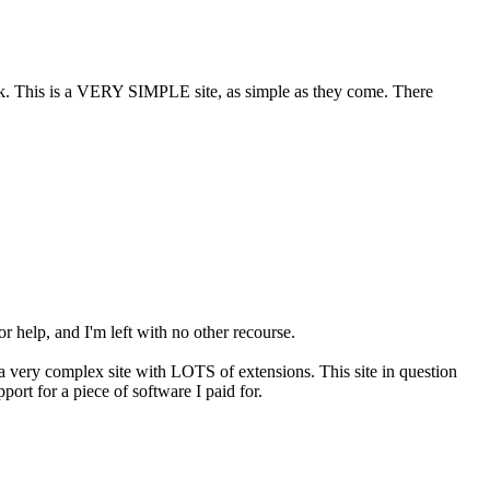
ook. This is a VERY SIMPLE site, as simple as they come. There
or help, and I'm left with no other recourse.
s a very complex site with LOTS of extensions. This site in question
port for a piece of software I paid for.