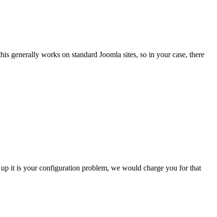
his generally works on standard Joomla sites, so in your case, there
w up it is your configuration problem, we would charge you for that