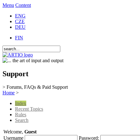
Menu
Content
ENG
CZE
DEU
FIN
Support
> Forums, FAQs & Paid Support
Home
>
Index
Recent Topics
Rules
Search
Welcome,
Guest
Username
Password: