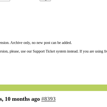
sion. Archive only, no new post can be added.
ion, please, use our Support Ticket system instead. If you are using fr
s, 10 months ago
#8393