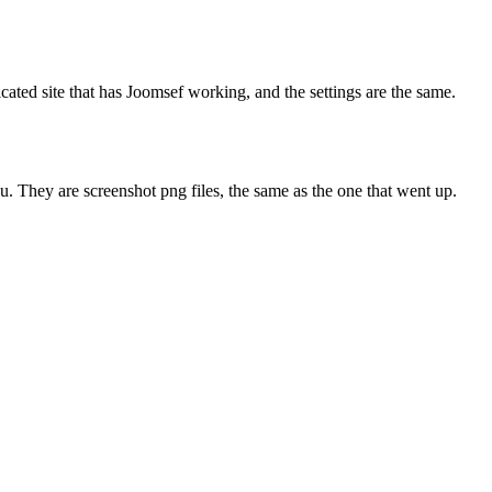
cated site that has Joomsef working, and the settings are the same.
ou. They are screenshot png files, the same as the one that went up.