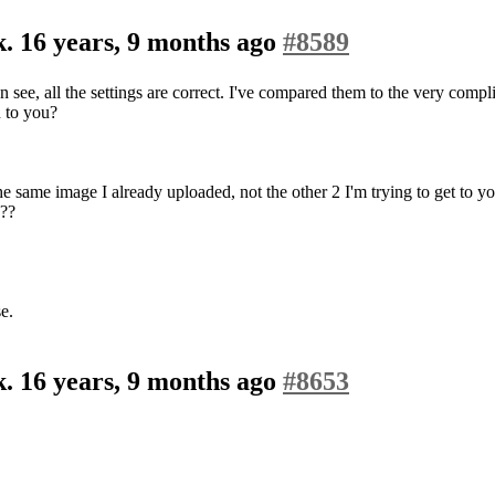
k.
16 years, 9 months ago
#8589
 see, all the settings are correct. I've compared them to the very compli
n to you?
the same image I already uploaded, not the other 2 I'm trying to get to y
???
e.
k.
16 years, 9 months ago
#8653