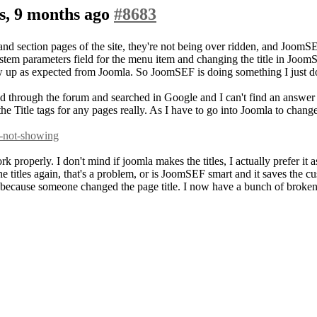
s, 9 months ago
#8683
nd section pages of the site, they're not being over ridden, and JoomSEF 
system parameters field for the menu item and changing the title in Joom
w up as expected from Joomla. So JoomSEF is doing something I just d
d through the forum and searched in Google and I can't find an answer a
e Title tags for any pages really. As I have to go into Joomla to change 
s-not-showing
ork properly. I don't mind if joomla makes the titles, I actually prefer 
he titles again, that's a problem, or is JoomSEF smart and it saves the
cause someone changed the page title. I now have a bunch of broken l