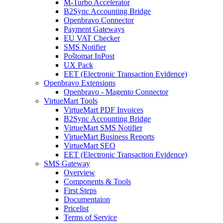
M-Turbo Accelerator
B2Sync Accounting Bridge
Openbravo Connector
Payment Gateways
EU VAT Checker
SMS Notifier
Poštomat InPost
UX Pack
EET (Electronic Transaction Evidence)
Openbravo Extensions
Openbravo - Magento Connector
VirtueMart Tools
VirtueMart PDF Invoices
B2Sync Accounting Bridge
VirtueMart SMS Notifier
VirtueMart Business Reports
VirtueMart SEO
EET (Electronic Transaction Evidence)
SMS Gateway
Overview
Components & Tools
First Steps
Documentaion
Pricelist
Terms of Service