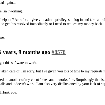
oad again...
e isn't working.
help me? Artio I can give you admin privileges to log in and take a l
d to get this resolved immediately or I need to request my money back.
use.
6 years, 9 months ago
#8578
get this software to work.
 taken care of. I'm sorry, but I've given you lots of time to my requests f
d on another of my clients' sites and it works fine. Surprisingly that i
talls and it doesn't work. I am also very disillusioned by your lack of sup
. THank you.