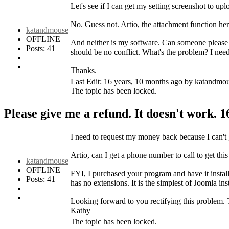
Let's see if I can get my setting screenshot to upl
No. Guess not. Artio, the attachment function her
katandmouse
OFFLINE
And neither is my software. Can someone please 
Posts: 41
should be no conflict. What's the problem? I nee
Thanks.
Last Edit: 16 years, 10 months ago by katandmo
The topic has been locked.
Please give me a refund. It doesn't work.
1
I need to request my money back because I can't 
Artio, can I get a phone number to call to get this
katandmouse
OFFLINE
FYI, I purchased your program and have it installe
Posts: 41
has no extensions. It is the simplest of Joomla ins
Looking forward to you rectifying this problem
Kathy
The topic has been locked.