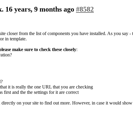
k.
16 years, 9 months ago
#8582
ite closer from the list of components you have installed. As you say - t
or in template.
please make sure to check these closely
:
ration?
d?
hat it is really the one URL that you are checking
rst and the the settings for it are correct
eck directly on your site to find out more. However, in case it would sho