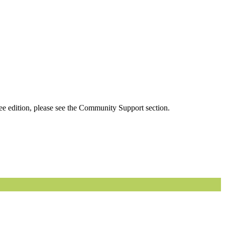
ee edition, please see the Community Support section.