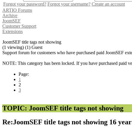
Forgot your password?
Forgot your username?
Create an account
ARTIO Forums
Archive
JoomSEF
Customer Support
Extensions
JoomSEF title tags not showing
(1 viewing) (1) Guest
Support forum for customers who have purchased paid JoomSEF exten
NOTE: This category has been locked. If you have purchased paid vers
Page:
1
2
3
TOPIC: JoomSEF title tags not showing
Re:JoomSEF title tags not showing
16 year