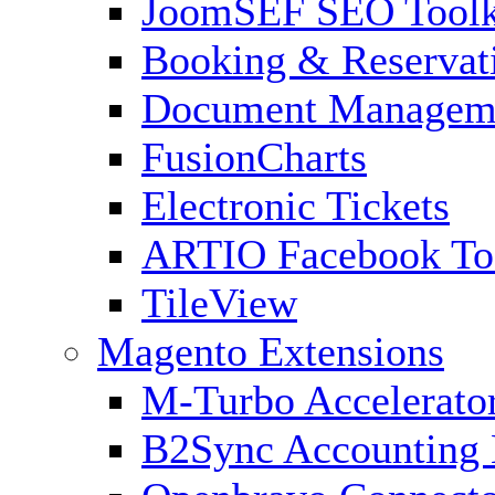
JoomSEF SEO Toolk
Booking & Reservat
Document Managem
FusionCharts
Electronic Tickets
ARTIO Facebook To
TileView
Magento Extensions
M-Turbo Accelerato
B2Sync Accounting 