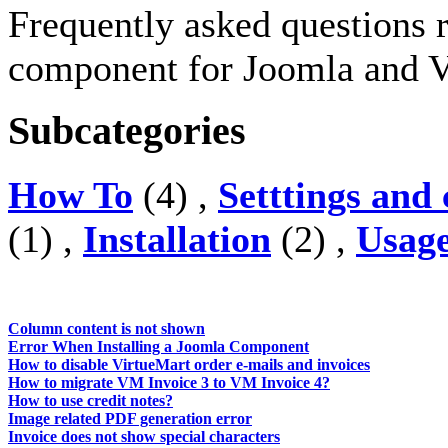
Frequently asked questions 
component for Joomla and V
Subcategories
How To
(4) ,
Setttings and
(1) ,
Installation
(2) ,
Usag
Column content is not shown
Error When Installing a Joomla Component
How to disable VirtueMart order e-mails and invoices
How to migrate VM Invoice 3 to VM Invoice 4?
How to use credit notes?
Image related PDF generation error
Invoice does not show special characters