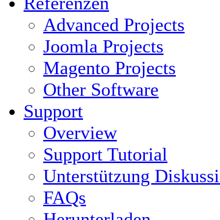
Referenzen
Advanced Projects
Joomla Projects
Magento Projects
Other Software
Support
Overview
Support Tutorial
Unterstützung Diskuss
FAQs
Herunterladen