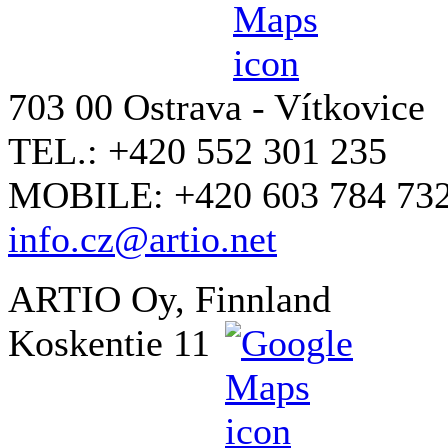
703 00 Ostrava - Vítkovice
TEL.: +420 552 301 235
MOBILE: +420 603 784 73
info.cz@artio.net
ARTIO Oy, Finnland
Koskentie 11