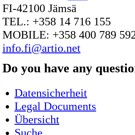
FI-42100 Jämsä
TEL.: +358 14 716 155
MOBILE: +358 400 789 59
info.fi@artio.net
Do you have any question
YOUR NAME
*
Datensicherheit
COMPANY / ORGANISATION
Legal Documents
Übersicht
E-MAIL ADDRESS
*
Suche