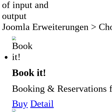
Joomla Erweiterungen
> Cho
Book it!
Booking & Reservations 
Buy
Detail