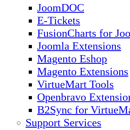
JoomDOC
E-Tickets
FusionCharts for Jo
Joomla Extensions
Magento Eshop
Magento Extensions
VirtueMart Tools
Openbravo Extensio
B2Sync for VirtueM
Support Services