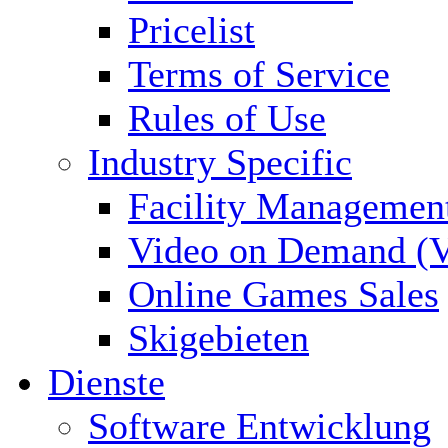
Pricelist
Terms of Service
Rules of Use
Industry Specific
Facility Managemen
Video on Demand (
Online Games Sales
Skigebieten
Dienste
Software Entwicklung