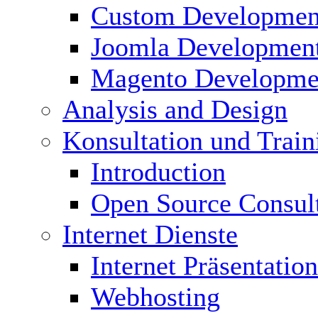
Custom Developmen
Joomla Developmen
Magento Developme
Analysis and Design
Konsultation und Train
Introduction
Open Source Consul
Internet Dienste
Internet Präsentation
Webhosting