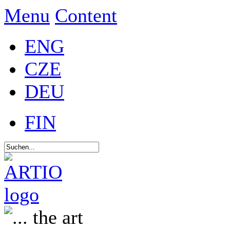
Menu
Content
ENG
CZE
DEU
FIN