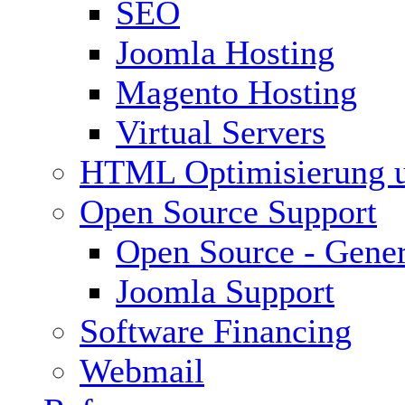
SEO
Joomla Hosting
Magento Hosting
Virtual Servers
HTML Optimisierung 
Open Source Support
Open Source - Gener
Joomla Support
Software Financing
Webmail