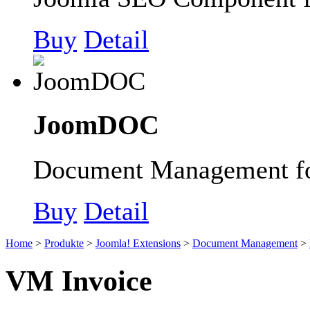
Buy
Detail
JoomDOC
Document Management fo
Buy
Detail
Home
>
Produkte
>
Joomla! Extensions
>
Document Management
>
VM Invoice