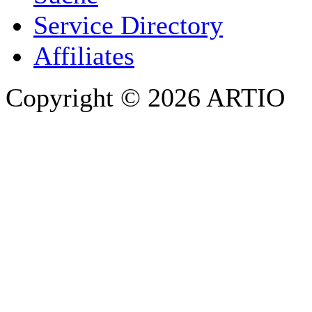
PHONE
Service Directory
Affiliates
Copyright © 2026 ARTIO