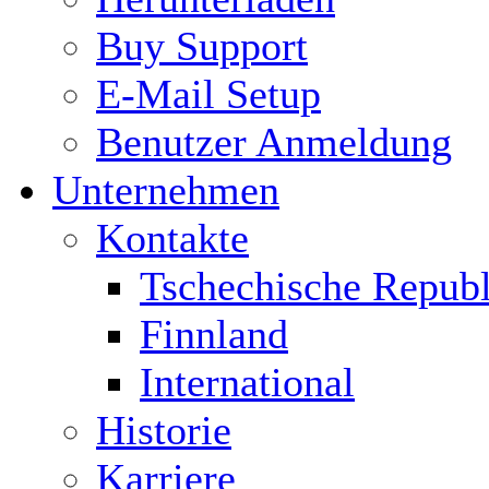
Buy Support
E-Mail Setup
Benutzer Anmeldung
Unternehmen
Kontakte
Tschechische Republ
Finnland
International
Historie
Karriere