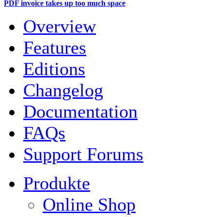
PDF invoice takes up too much space
Overview
Features
Editions
Changelog
Documentation
FAQs
Support Forums
Produkte
Online Shop