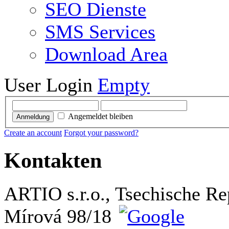
SEO Dienste
SMS Services
Download Area
User Login
Empty
Angemeldet bleiben
Anmeldung
Create an account
Forgot your password?
Kontakten
ARTIO s.r.o., Tsechische Re
Mírová 98/18