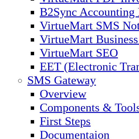
B2Sync Accounting 
VirtueMart SMS Not
VirtueMart Business
VirtueMart SEO
EET (Electronic Tra
SMS Gateway
Overview
Components & Tool
First Steps
Documentaion