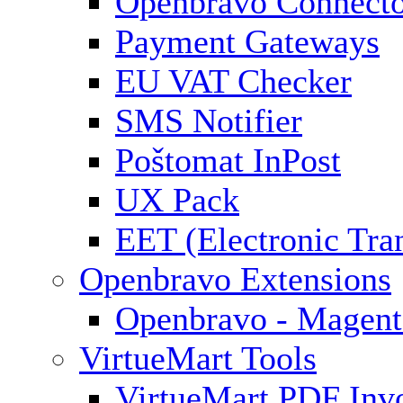
Openbravo Connect
Payment Gateways
EU VAT Checker
SMS Notifier
Poštomat InPost
UX Pack
EET (Electronic Tra
Openbravo Extensions
Openbravo - Magent
VirtueMart Tools
VirtueMart PDF Inv