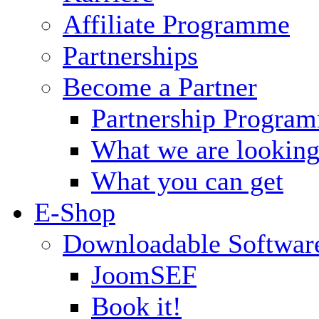
Affiliate Programme
Partnerships
Become a Partner
Partnership Progra
What we are looking
What you can get
E-Shop
Downloadable Softwar
JoomSEF
Book it!