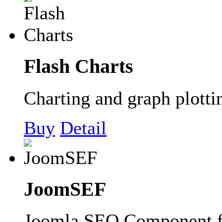
Flash Charts
Charting and graph plott
Buy
Detail
JoomSEF
Joomla SEO Component 