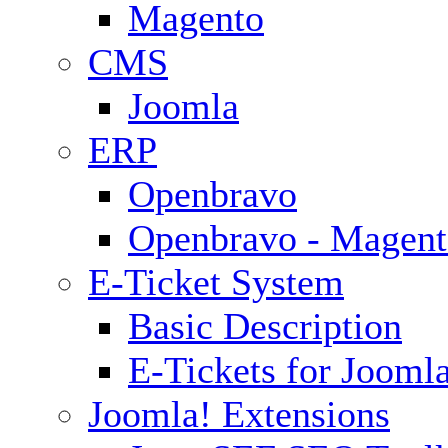
Magento
CMS
Joomla
ERP
Openbravo
Openbravo - Magent
E-Ticket System
Basic Description
E-Tickets for Jooml
Joomla! Extensions