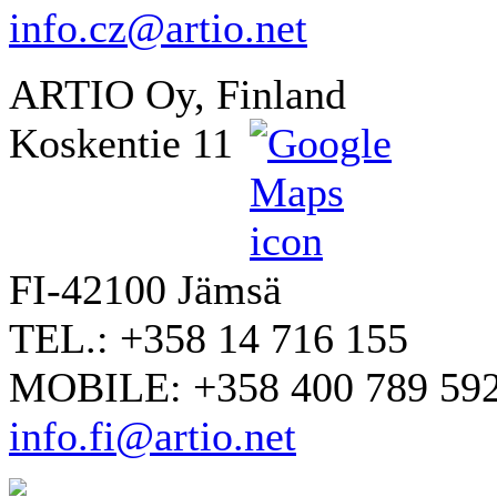
info.cz@artio.net
ARTIO Oy, Finland
Koskentie 11
FI-42100 Jämsä
TEL.: +358 14 716 155
MOBILE: +358 400 789 59
info.fi@artio.net