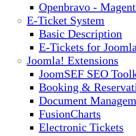
Openbravo - Magent
E-Ticket System
Basic Description
E-Tickets for Jooml
Joomla! Extensions
JoomSEF SEO Toolk
Booking & Reservat
Document Managem
FusionCharts
Electronic Tickets