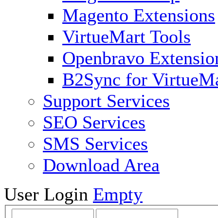
Magento Extensions
VirtueMart Tools
Openbravo Extensio
B2Sync for VirtueM
Support Services
SEO Services
SMS Services
Download Area
User Login
Empty