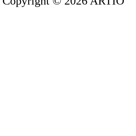
Copyright © 2026 ARTIO