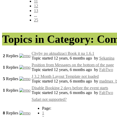
11
12
13
...
25
Topics in Category: Co
Chyby po aktualizaci Book it na 1.6.1
2
Replies
Topic started 12 years, 6 months ago
by
Sekanina
Position from Messages on the bottom of the page
1
Replies
Topic started 12 years, 6 months ago
by
FabTwo
J 3.2 Month Layout Template not loaded
5
Replies
Topic started 12 years, 6 months ago
by
madmax_
Disable Booking 2 days before the event starts
1
Replies
Topic started 12 years, 6 months ago
by
FabTwo
Safari not supported?
Page:
8
Replies
1