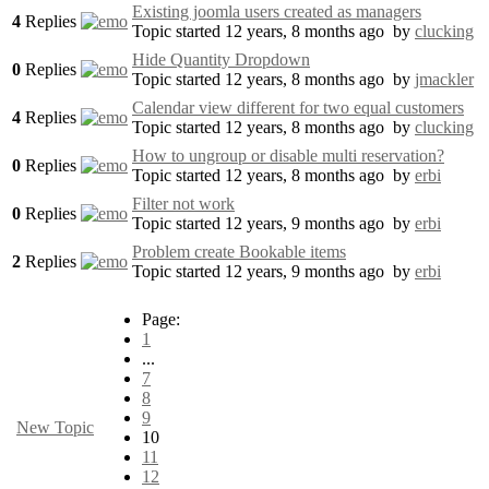
Existing joomla users created as managers
4
Replies
Topic started 12 years, 8 months ago
by
clucking
Hide Quantity Dropdown
0
Replies
Topic started 12 years, 8 months ago
by
jmackler
Calendar view different for two equal customers
4
Replies
Topic started 12 years, 8 months ago
by
clucking
How to ungroup or disable multi reservation?
0
Replies
Topic started 12 years, 8 months ago
by
erbi
Filter not work
0
Replies
Topic started 12 years, 9 months ago
by
erbi
Problem create Bookable items
2
Replies
Topic started 12 years, 9 months ago
by
erbi
Page:
1
...
7
8
9
New Topic
10
11
12