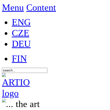
Menu
Content
ENG
CZE
DEU
FIN