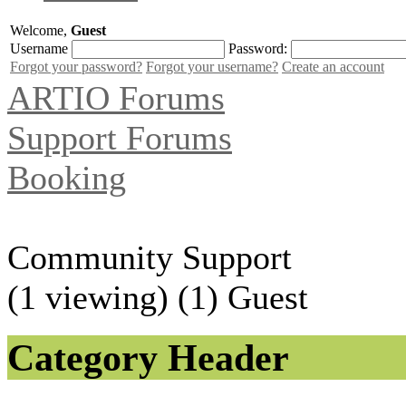
Welcome,
Guest
Username
Password:
Forgot your password?
Forgot your username?
Create an account
ARTIO Forums
Support Forums
Booking
Community Support
(1 viewing) (1) Guest
Category Header