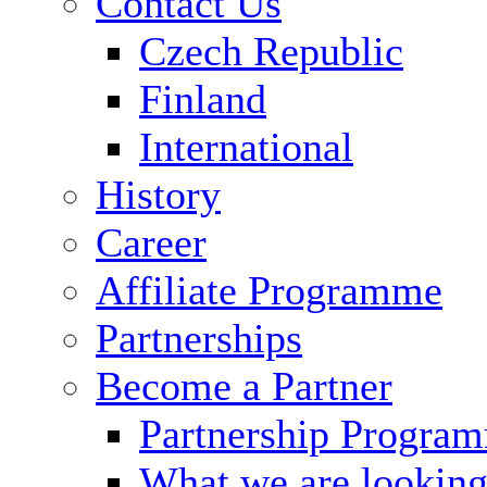
Contact Us
Czech Republic
Finland
International
History
Career
Affiliate Programme
Partnerships
Become a Partner
Partnership Progra
What we are looking