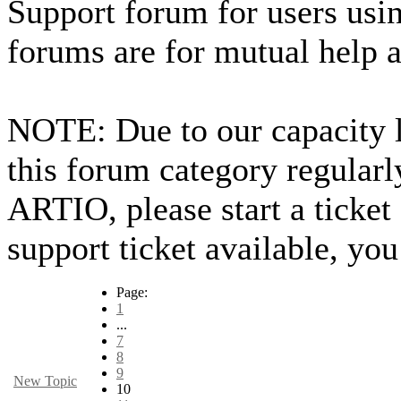
Support forum for users usin
forums are for mutual help 
NOTE: Due to our capacity 
this forum category regularl
ARTIO, please start a ticket
support ticket available, you
Page:
1
...
7
8
9
New Topic
10