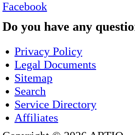
Do you have any question
YOUR NAME
*
Privacy Policy
COMPANY / ORGANISATION
Legal Documents
Sitemap
E-MAIL ADDRESS
*
Search
PHONE
Service Directory
Affiliates