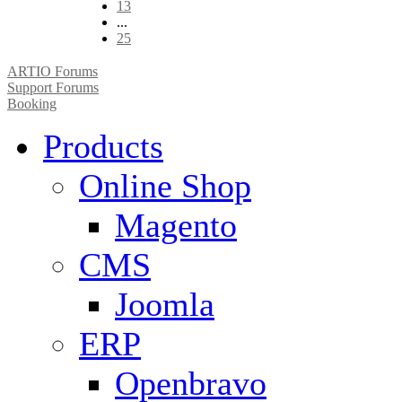
13
...
25
ARTIO Forums
Support Forums
Booking
Products
Online Shop
Magento
CMS
Joomla
ERP
Openbravo