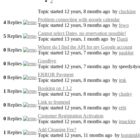
2
Topic started 12 years, 8 months ago
by
clucking
Problem connecting with google calendar
4
Replies
Topic started 12 years, 9 months ago
by
fewo
Cannot select Dates, no reservation possible!
5
Replies
Topic started 13 years, 1 month ago
by
Danii
Where do I find the API for my Google account
0
Replies
Topic started 12 years, 7 months ago
by
paul4ut
Goodbye
0
Replies
Topic started 12 years, 7 months ago
by
speedy4y
ERROR Payment
0
Replies
Topic started 12 years, 8 months ago
by
imk
Booking on J 3.2
1
Replies
Topic started 12 years, 8 months ago
by
clunky
Link to frontend
0
Replies
Topic started 12 years, 8 months ago
by
erbi
Customer Registration Activation
0
Replies
Topic started 12 years, 8 months ago
by
jmackler
Add Cleaning Fee?
1
Replies
Topic started 12 years, 11 months ago
by
hominid4