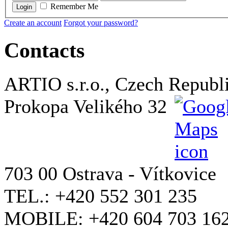
Remember Me
Login
Create an account
Forgot your password?
Contacts
ARTIO s.r.o., Czech Republ
Prokopa Velikého 32
703 00 Ostrava - Vítkovice
TEL.: +420 552 301 235
MOBILE: +420 604 703 16