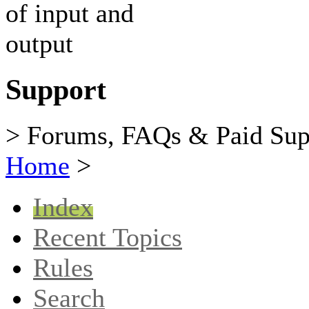
Support
> Forums, FAQs & Paid Sup
Home
>
Index
Recent Topics
Rules
Search