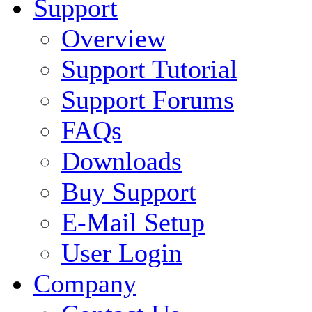
Support
Overview
Support Tutorial
Support Forums
FAQs
Downloads
Buy Support
E-Mail Setup
User Login
Company