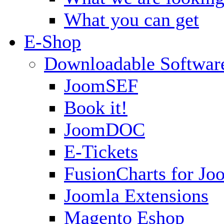
What you can get
E-Shop
Downloadable Softwar
JoomSEF
Book it!
JoomDOC
E-Tickets
FusionCharts for Jo
Joomla Extensions
Magento Eshop