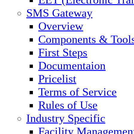
SMS Gateway
Overview
Components & Tool
First Steps
Documentaion
Pricelist
Terms of Service
Rules of Use
Industry Specific
Facility Managemen