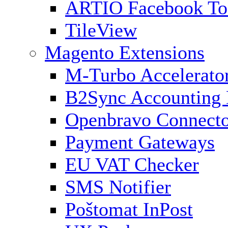
ARTIO Facebook To
TileView
Magento Extensions
M-Turbo Accelerato
B2Sync Accounting 
Openbravo Connect
Payment Gateways
EU VAT Checker
SMS Notifier
Poštomat InPost