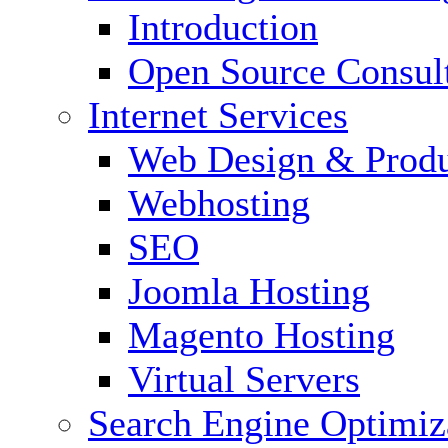
Introduction
Open Source Consul
Internet Services
Web Design & Produ
Webhosting
SEO
Joomla Hosting
Magento Hosting
Virtual Servers
Search Engine Optimiz