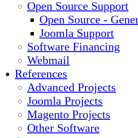
Open Source Support
Open Source - Gener
Joomla Support
Software Financing
Webmail
References
Advanced Projects
Joomla Projects
Magento Projects
Other Software