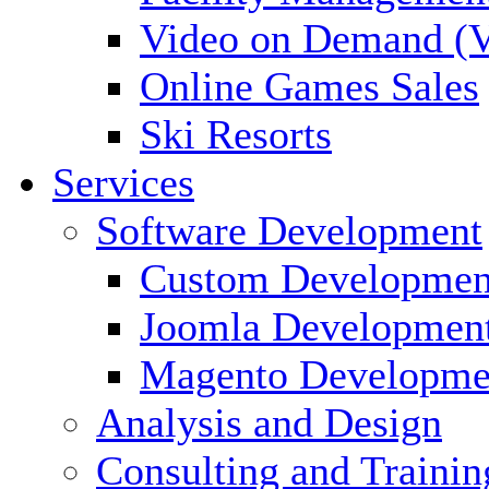
Video on Demand (
Online Games Sales
Ski Resorts
Services
Software Development
Custom Developmen
Joomla Developmen
Magento Developme
Analysis and Design
Consulting and Trainin