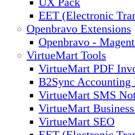
UX Pack
EET (Electronic Tra
Openbravo Extensions
Openbravo - Magent
VirtueMart Tools
VirtueMart PDF Inv
B2Sync Accounting 
VirtueMart SMS Not
VirtueMart Business
VirtueMart SEO
EET (Electronic Tra