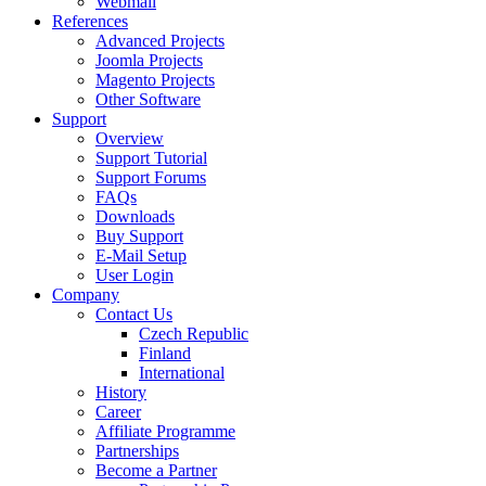
Webmail
References
Advanced Projects
Joomla Projects
Magento Projects
Other Software
Support
Overview
Support Tutorial
Support Forums
FAQs
Downloads
Buy Support
E-Mail Setup
User Login
Company
Contact Us
Czech Republic
Finland
International
History
Career
Affiliate Programme
Partnerships
Become a Partner