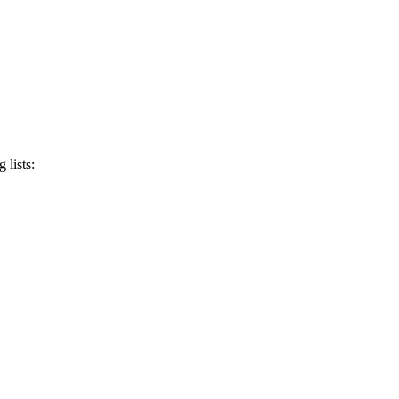
 lists: