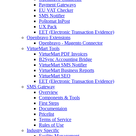
Payment Gateways
EU VAT Checker
SMS Notifier
Poštomat InPost
UX Pack
EET (Electronic Transaction Evidence)
Openbravo Extensions
Openbravo - Magento Connector
VirtueMart Tools
VirtueMart PDF Invoices
B2Sync Accounting Bridge
VirtueMart SMS Notifier
VirtueMart Business Reports
VirtueMart SEO
EET (Electronic Transaction Evidence)
SMS Gateway
Overview
Components & Tools
First Steps
Documentaion
Pricelist
Terms of Service
Rules of Use
Industry Specific
Facility Management