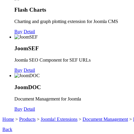
Flash Charts
Charting and graph plotting extension for Joomla CMS
Buy
Detail
JoomSEF
Joomla SEO Component for SEF URLs
Buy
Detail
JoomDOC
Document Management for Joomla
Buy
Detail
Home
>
Products
>
Joomla! Extensions
>
Document Management
>
Back