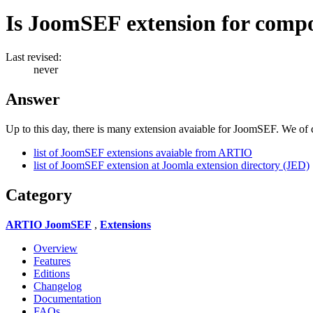
Is JoomSEF extension for comp
Last revised:
never
Answer
Up to this day, there is many extension avaiable for JoomSEF. We of c
list of JoomSEF extensions avaiable from ARTIO
list of JoomSEF extension at Joomla extension directory (JED)
Category
ARTIO JoomSEF
,
Extensions
Overview
Features
Editions
Changelog
Documentation
FAQs