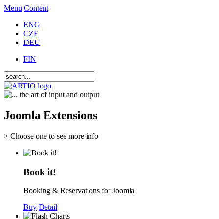
Menu
Content
ENG
CZE
DEU
FIN
Joomla Extensions
> Choose one to see more info
Book it!
Booking & Reservations for Joomla
Buy
Detail