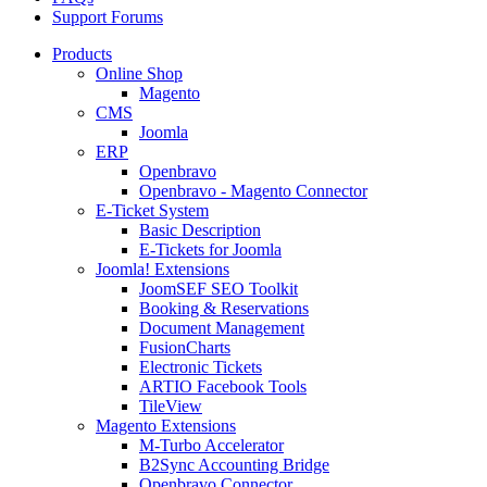
Support Forums
Products
Online Shop
Magento
CMS
Joomla
ERP
Openbravo
Openbravo - Magento Connector
E-Ticket System
Basic Description
E-Tickets for Joomla
Joomla! Extensions
JoomSEF SEO Toolkit
Booking & Reservations
Document Management
FusionCharts
Electronic Tickets
ARTIO Facebook Tools
TileView
Magento Extensions
M-Turbo Accelerator
B2Sync Accounting Bridge
Openbravo Connector