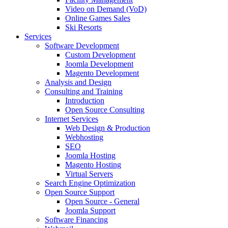
Video on Demand (VoD)
Online Games Sales
Ski Resorts
Services
Software Development
Custom Development
Joomla Development
Magento Development
Analysis and Design
Consulting and Training
Introduction
Open Source Consulting
Internet Services
Web Design & Production
Webhosting
SEO
Joomla Hosting
Magento Hosting
Virtual Servers
Search Engine Optimization
Open Source Support
Open Source - General
Joomla Support
Software Financing