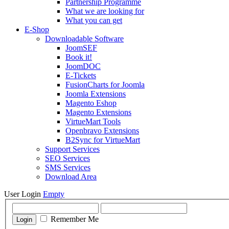
Partnership Programme
What we are looking for
What you can get
E-Shop
Downloadable Software
JoomSEF
Book it!
JoomDOC
E-Tickets
FusionCharts for Joomla
Joomla Extensions
Magento Eshop
Magento Extensions
VirtueMart Tools
Openbravo Extensions
B2Sync for VirtueMart
Support Services
SEO Services
SMS Services
Download Area
User Login
Empty
Remember Me
Login