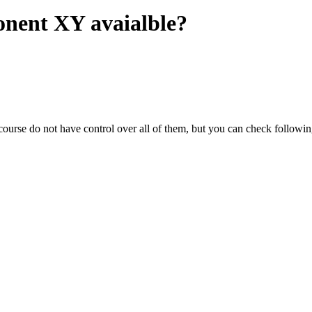
onent XY avaialble?
ourse do not have control over all of them, but you can check following