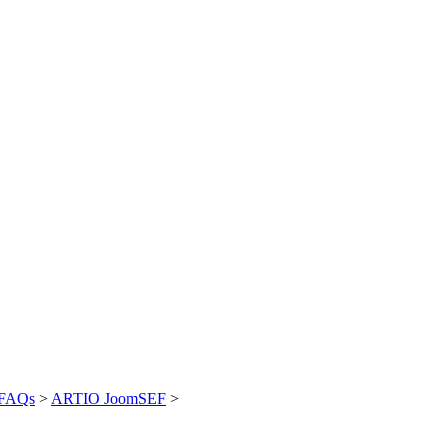
FAQs
>
ARTIO JoomSEF
>